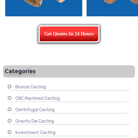
Get Quotes In 24 Hours
Categories
Bronze Casting
CNC Machined Casting
Centrifugal Casting
Gravity Die Casting
Investment Casting