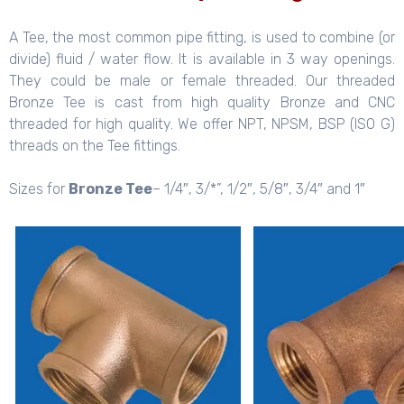
A Tee, the most common pipe fitting, is used to combine (or
divide) fluid / water flow. It is available in 3 way openings.
They could be male or female threaded. Our threaded
Bronze Tee is cast from high quality Bronze and CNC
threaded for high quality. We offer NPT, NPSM, BSP (ISO G)
threads on the Tee fittings.
Sizes for
Bronze Tee
– 1/4″, 3/*”, 1/2″, 5/8″, 3/4″ and 1″