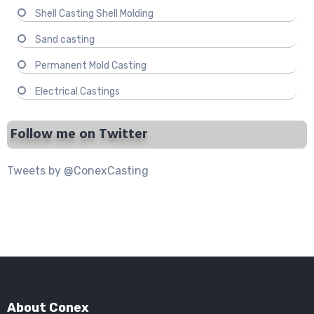
Shell Casting Shell Molding
Sand casting
Permanent Mold Casting
Electrical Castings
Follow me on Twitter
Tweets by @ConexCasting
About Conex