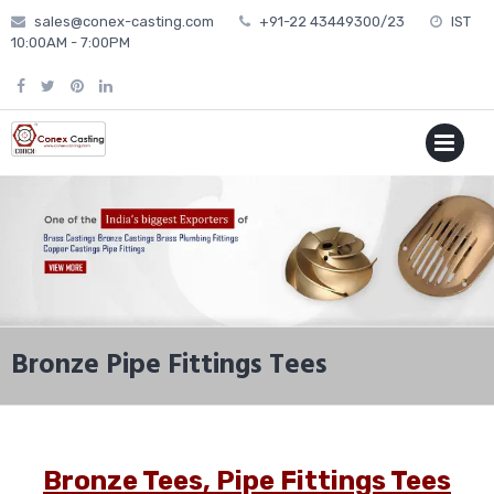
Skip
sales@conex-casting.com
+91-22 43449300/23
IST
to
10:00AM - 7:00PM
content
P
MENU
Bronze Pipe Fittings Tees
Bronze Tees, Pipe Fittings Tees