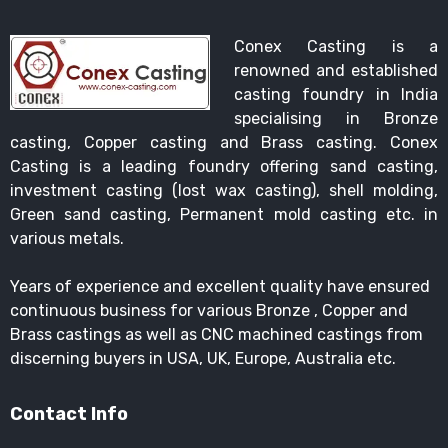
Conex Casting is a
renowned and established
casting foundry in India
specialising in Bronze
casting, Copper casting and Brass casting. Conex
Casting is a leading foundry offering sand casting,
investment casting (lost wax casting), shell molding,
Green sand casting, Permanent mold casting etc. in
various metals.
Years of experience and excellent quality have ensured
continuous business for various Bronze , Copper and
Brass castings as well as CNC machined castings from
discerning buyers in USA, UK, Europe, Australia etc.
Contact Info