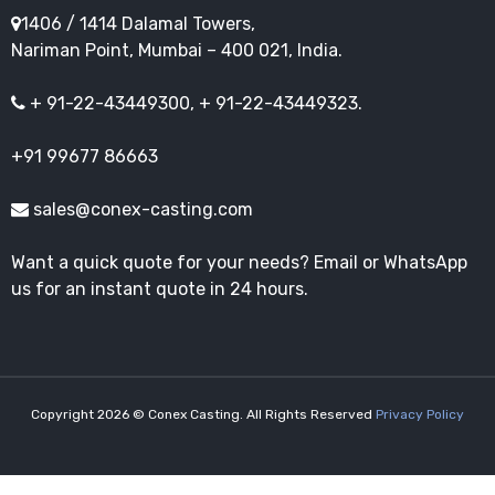
1406 / 1414 Dalamal Towers,
Nariman Point, Mumbai – 400 021, India.
+ 91-22-43449300, + 91-22-43449323.
+91 99677 86663
sales@conex-casting.com
Want a quick quote for your needs? Email or WhatsApp
us for an instant quote in 24 hours.
Copyright 2026 © Conex Casting. All Rights Reserved
Privacy Policy