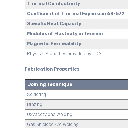
Thermal Conductivity
Coefficient of Thermal Expansion 68-572
Specific Heat Capacity
Modulus of Elasticity in Tension
Magnetic Permeability
Physical Properties provided by CDA
Fabrication Properties :
Joining Technique
Soldering
Brazing
Oxyacetylene Welding
Gas Shielded Arc Welding