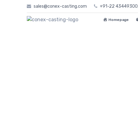
Skip
sales@conex-casting.com
+91-22 4344930
to
content
Homepage