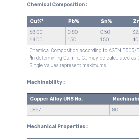
Chemical Composition :
1
Cu%
Pb%
Sn%
Z
58.00-
0.80-
0.50-
32
64.00
1.50
1.50
40
Chemical Composition according to ASTM B505
1
In determining Cu min., Cu may be calculated as
Single values represent maximums.
Machinability :
Copper Alloy UNS No.
Machinabi
C857
80
Mechanical Properties :