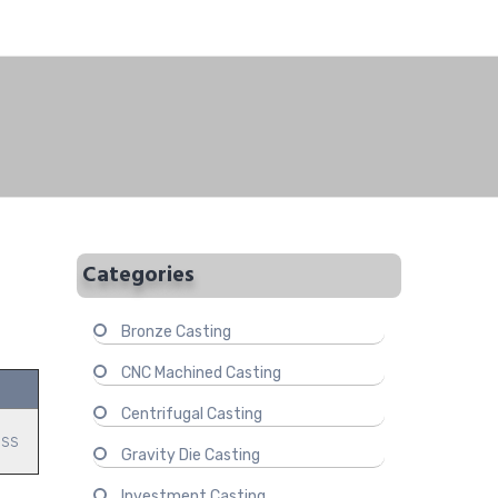
Categories
Bronze Casting
CNC Machined Casting
Centrifugal Casting
ass
Gravity Die Casting
Investment Casting