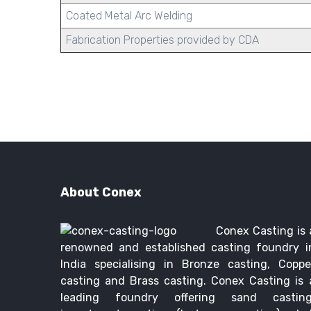
Coated Metal Arc Welding
Fabrication Properties provided by CDA
About Conex
Conex Casting is 
renowned and established casting foundry i
India specialising in Bronze casting, Coppe
casting and Brass casting. Conex Casting is 
leading foundry offering sand casting