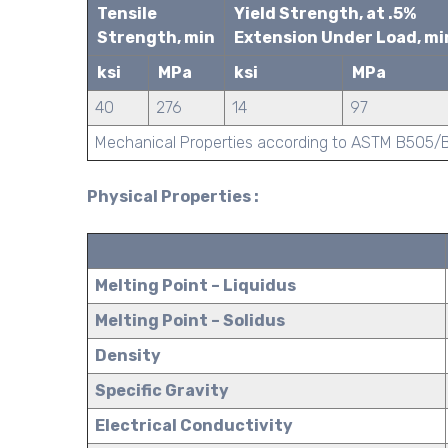
Tensile
Yield Strength, at .5%
Strength, min
Extension Under Load, mi
ksi
MPa
ksi
MPa
40
276
14
97
Mechanical Properties according to ASTM B505
Physical Properties :
Melting Point – Liquidus
Melting Point – Solidus
Density
Specific Gravity
Electrical Conductivity