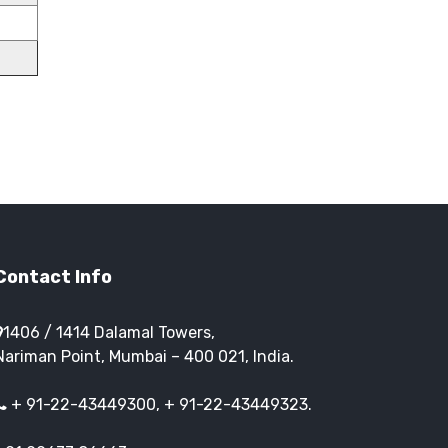
Contact Info
1406 / 1414 Dalamal Towers,
Nariman Point, Mumbai – 400 021, India.
+ 91-22-43449300, + 91-22-43449323.