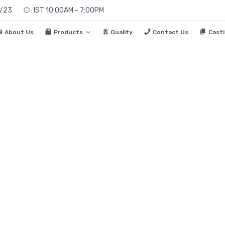
0/23
IST 10:00AM - 7:00PM
About Us
Products
Quality
Contact Us
Casti