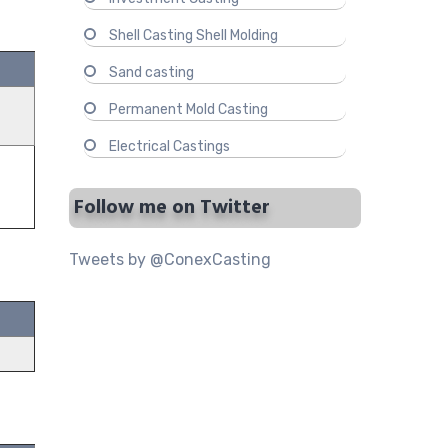
Shell Casting Shell Molding
Sand casting
Permanent Mold Casting
Electrical Castings
Follow me on Twitter
Tweets by @ConexCasting