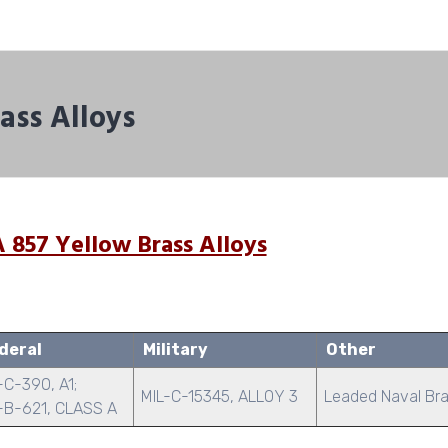
ass Alloys
 857 Yellow Brass Alloys
deral
Military
Other
C-390, A1;
MIL-C-15345, ALLOY 3
Leaded Naval Br
-B-621, CLASS A