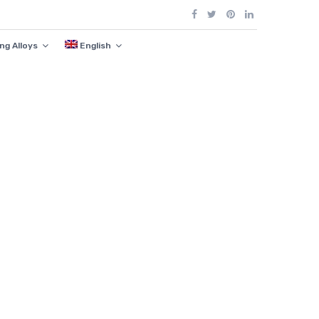
ng Alloys
English