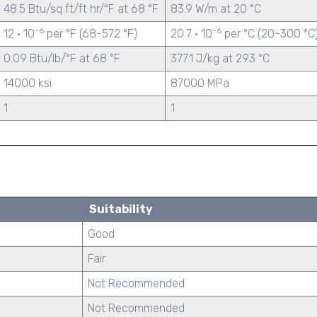
48.5 Btu/sq ft/ft hr/°F at 68 °F
83.9 W/m at 20 °C
-6
-6
12 · 10
per °F (68-572 °F)
20.7 · 10
per °C (20-300 °C
0.09 Btu/lb/°F at 68 °F
377.1 J/kg at 293 °C
14000 ksi
87000 MPa
1
1
Suitability
Good
Fair
Not Recommended
Not Recommended