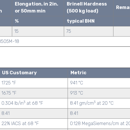
Elongation, in 2in.
Brinell Hardness
Rema
n
or 50mm min
(500 kg load)
%
typical BHN
15
75
/B505M-18
US Customary
Metric
1725 °F
941 °C
1675 °F
913 °C
3
3
0.304 lb/in
at 68 °F
8.41 gm/cm
at 20 °C
8.41
8.41
22% IACS at 68 °F
0.128 MegaSiemens/cm at 2