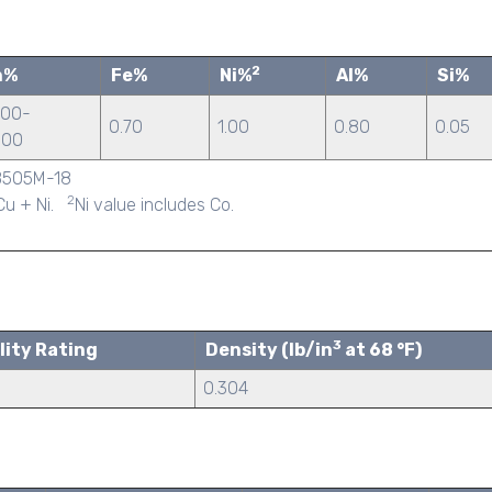
2
n%
Fe%
Ni%
Al%
Si%
.00-
0.70
1.00
0.80
0.05
.00
/B505M-18
2
 Cu + Ni.
Ni value includes Co.
3
lity Rating
Density (lb/in
at 68 °F)
0.304