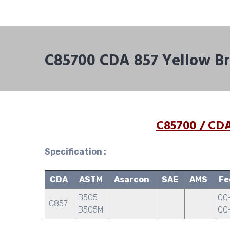
C85700 CDA 857 Yellow Br
C85700 / CDA
Specification :
CDA
ASTM
Asarcon
SAE
AMS
Fe
B505
QQ-
C857
B505M
QQ