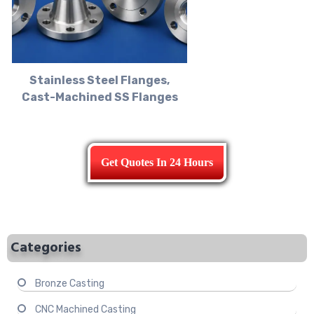
Stainless Steel Flanges,
Cast-Machined SS Flanges
Get Quotes In 24 Hours
Categories
Bronze Casting
CNC Machined Casting