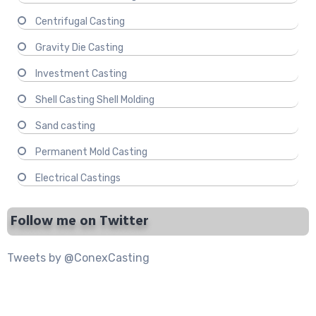
Centrifugal Casting
Gravity Die Casting
Investment Casting
Shell Casting Shell Molding
Sand casting
Permanent Mold Casting
Electrical Castings
Follow me on Twitter
Tweets by @ConexCasting