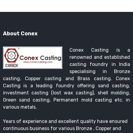
About Conex
Conex Casting is a
renowned and established
casting foundry in India
specialising in Bronze
casting, Copper casting and Brass casting. Conex
Casting is a leading foundry offering sand casting,
investment casting (lost wax casting), shell molding,
Green sand casting, Permanent mold casting etc. in
various metals.
Years of experience and excellent quality have ensured
continuous business for various Bronze , Copper and