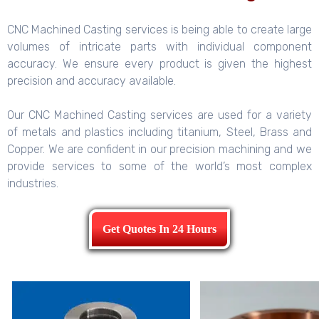
CNC Machined Casting services is being able to create large
volumes of intricate parts with individual component
accuracy. We ensure every product is given the highest
precision and accuracy available.
Our CNC Machined Casting services are used for a variety
of metals and plastics including titanium, Steel, Brass and
Copper. We are confident in our precision machining and we
provide services to some of the world’s most complex
industries.
Get Quotes In 24 Hours