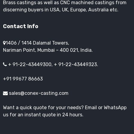
Brass castings as well as CNC machined castings from
discerning buyers in USA, UK, Europe, Australia etc.
Contact Info
1406 / 1414 Dalamal Towers,
Nariman Point, Mumbai – 400 021, India.
+ 91-22-43449300, + 91-22-43449323.
+91 99677 86663
sales@conex-casting.com
Want a quick quote for your needs? Email or WhatsApp
us for an instant quote in 24 hours.