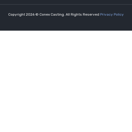
Copyright 2026 © Conex Casting. All Rights Reserved
Privacy Policy