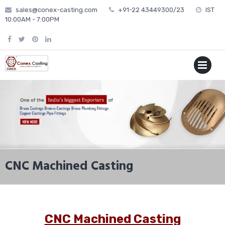
Skip
sales@conex-casting.com
+91-22 43449300/23
IST
to
10:00AM - 7:00PM
content
P
MENU
CNC Machined Casting
CNC Machined Casting