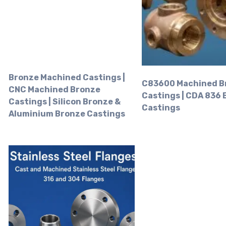
Bronze Machined Castings |
C83600 Machined B
CNC Machined Bronze
Castings | CDA 836
Castings | Silicon Bronze &
Castings
Aluminium Bronze Castings