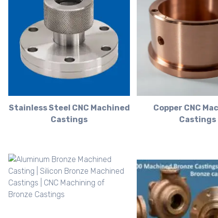
Stainless Steel CNC Machined
Copper CNC Ma
Castings
Castings