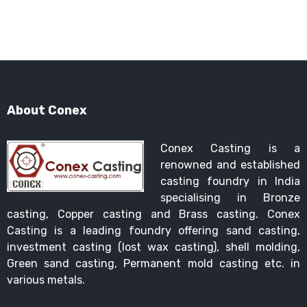
About Conex
Conex Casting is a
renowned and established
casting foundry in India
specialising in Bronze
casting, Copper casting and Brass casting. Conex
Casting is a leading foundry offering sand casting,
investment casting (lost wax casting), shell molding,
Green sand casting, Permanent mold casting etc. in
various metals.