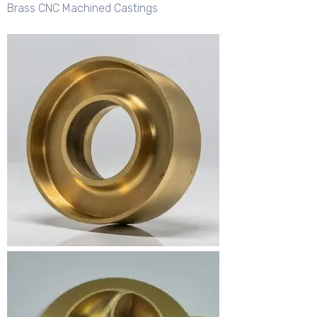
Brass CNC Machined Castings