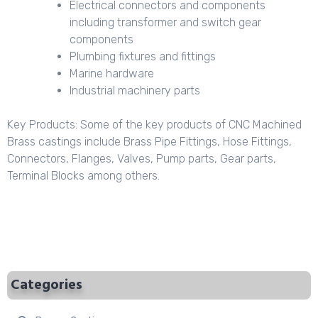
Electrical connectors and components
including transformer and switch gear
components
Plumbing fixtures and fittings
Marine hardware
Industrial machinery parts
Key Products: Some of the key products of CNC Machined
Brass castings include Brass Pipe Fittings, Hose Fittings,
Connectors, Flanges, Valves, Pump parts, Gear parts,
Terminal Blocks among others.
Categories