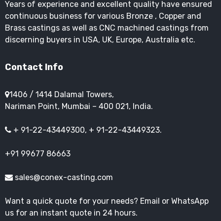
Years of experience and excellent quality have ensured
continuous business for various Bronze , Copper and
Brass castings as well as CNC machined castings from
discerning buyers in USA, UK, Europe, Australia etc.
Contact Info
1406 / 1414 Dalamal Towers,
Nariman Point, Mumbai – 400 021, India.
+ 91-22-43449300, + 91-22-43449323.
+91 99677 86663
sales@conex-casting.com
Want a quick quote for your needs? Email or WhatsApp
us for an instant quote in 24 hours.