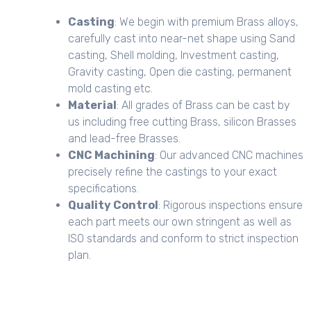
Casting
: We begin with premium Brass alloys,
carefully cast into near-net shape using Sand
casting, Shell molding, Investment casting,
Gravity casting, Open die casting, permanent
mold casting etc.
Material
: All grades of Brass can be cast by
us including free cutting Brass, silicon Brasses
and lead-free Brasses.
CNC Machining
: Our advanced CNC machines
precisely refine the castings to your exact
specifications.
Quality Control
: Rigorous inspections ensure
each part meets our own stringent as well as
ISO standards and conform to strict inspection
plan.