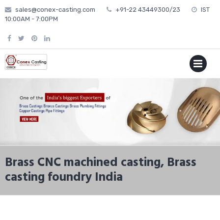
Skip
sales@conex-casting.com
+91-22 43449300/23
IST
to
10:00AM - 7:00PM
content
P
MENU
Brass CNC machined casting, Brass
casting foundry India