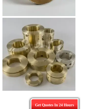
Get Quotes In 24 Hours