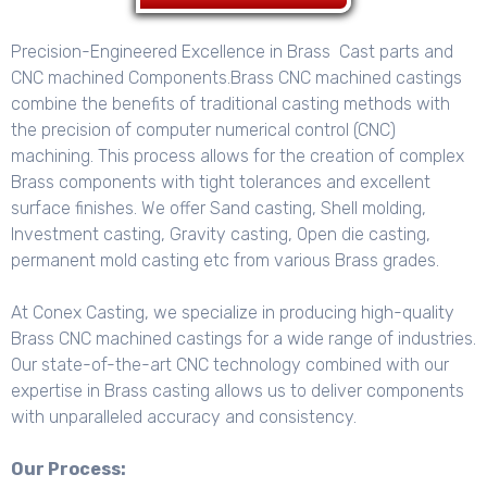
Precision-Engineered Excellence in Brass Cast parts and
CNC machined Components.Brass CNC machined castings
combine the benefits of traditional casting methods with
the precision of computer numerical control (CNC)
machining. This process allows for the creation of complex
Brass components with tight tolerances and excellent
surface finishes. We offer
Sand casting, Shell molding,
Investment casting, Gravity casting, Open die casting,
permanent mold casting etc from various Brass grades.
At Conex Casting, we specialize in producing high-quality
Brass CNC machined castings for a wide range of industries.
Our state-of-the-art CNC technology combined with our
expertise in Brass casting allows us to deliver components
with unparalleled accuracy and consistency.
Our Process: