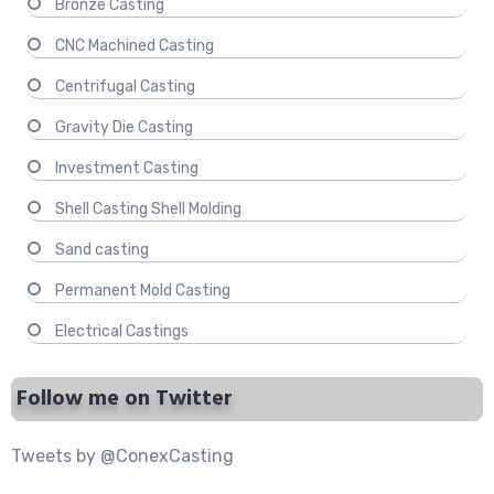
Bronze Casting
CNC Machined Casting
Centrifugal Casting
Gravity Die Casting
Investment Casting
Shell Casting Shell Molding
Sand casting
Permanent Mold Casting
Electrical Castings
Follow me on Twitter
Tweets by @ConexCasting