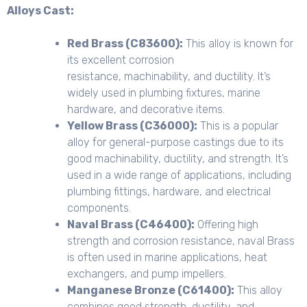
Alloys Cast:
Red Brass (C83600):
This alloy is known for
its excellent corrosion
resistance, machinability, and ductility. It’s
widely used in plumbing fixtures, marine
hardware, and decorative items.
Yellow Brass (C36000):
This is a popular
alloy for general-purpose castings due to its
good machinability, ductility, and strength. It’s
used in a wide range of applications, including
plumbing fittings, hardware, and electrical
components.
Naval Brass (C46400):
Offering high
strength and corrosion resistance, naval Brass
is often used in marine applications, heat
exchangers, and pump impellers.
Manganese Bronze (C61400):
This alloy
combines good strength, ductility, and