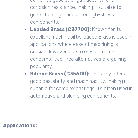
corrosion resistance, making it suitable for
gears, bearings, and other high-stress
components.
Leaded Brass (C37700):
Known for its
excellent machinability, leaded Brass is used in
applications where ease of machining is
crucial. However, due to environmental
concerns, lead-free alternatives are gaining
popularity.
Silicon Brass (C35600):
This alloy offers
good castability and machinability, making it
suitable for complex castings. It’s often used in
automotive and plumbing components.
Applications: