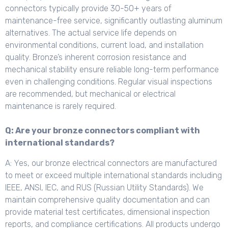
connectors typically provide 30-50+ years of
maintenance-free service, significantly outlasting aluminum
alternatives. The actual service life depends on
environmental conditions, current load, and installation
quality. Bronze’s inherent corrosion resistance and
mechanical stability ensure reliable long-term performance
even in challenging conditions. Regular visual inspections
are recommended, but mechanical or electrical
maintenance is rarely required.
Q: Are your bronze connectors compliant with
international standards?
A: Yes, our bronze electrical connectors are manufactured
to meet or exceed multiple international standards including
IEEE, ANSI, IEC, and RUS (Russian Utility Standards). We
maintain comprehensive quality documentation and can
provide material test certificates, dimensional inspection
reports, and compliance certifications. All products undergo