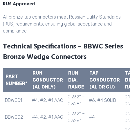
RUS Approved
All bronze tap connectors meet Russian Utility Standards
(RUS) requirements, ensuring global acceptance and
compliance.
Technical Specifications – BBWC Series
Bronze Wedge Connectors
RUN
RUN
TAP
T
PART
CONDUCTOR
DIA.
CONDUCTOR
DI
NUMBER*
(AL ONLY)
RANGE
(AL OR CU)
R
0.232″ –
0.
BBWC01
#4, #2, #1 AAC
#6, #4 SOLID
0.328″
0.
0.232″ –
0.
BBWC02
#4, #2, #1 AAC
#4
0.328″
0.