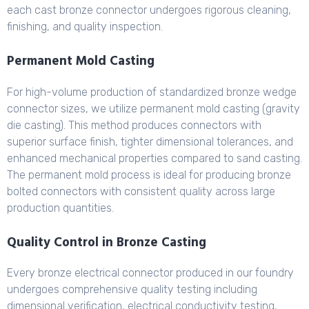
each cast bronze connector undergoes rigorous cleaning,
finishing, and quality inspection.
Permanent Mold Casting
For high-volume production of standardized bronze wedge
connector sizes, we utilize permanent mold casting (gravity
die casting). This method produces connectors with
superior surface finish, tighter dimensional tolerances, and
enhanced mechanical properties compared to sand casting.
The permanent mold process is ideal for producing bronze
bolted connectors with consistent quality across large
production quantities.
Quality Control in Bronze Casting
Every bronze electrical connector produced in our foundry
undergoes comprehensive quality testing including
dimensional verification, electrical conductivity testing,