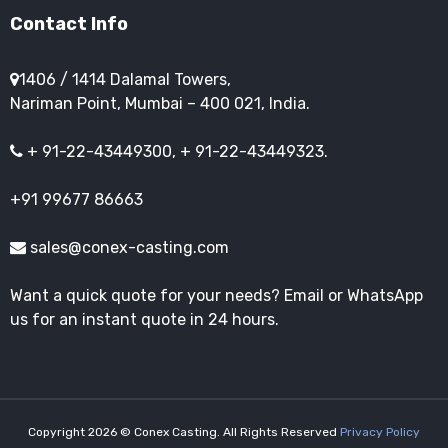
Contact Info
1406 / 1414 Dalamal Towers,
Nariman Point, Mumbai – 400 021, India.
+ 91-22-43449300, + 91-22-43449323.
+91 99677 86663
sales@conex-casting.com
Want a quick quote for your needs? Email or WhatsApp
us for an instant quote in 24 hours.
Copyright 2026 © Conex Casting. All Rights Reserved
Privacy Policy