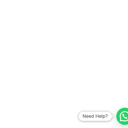
Need Help?