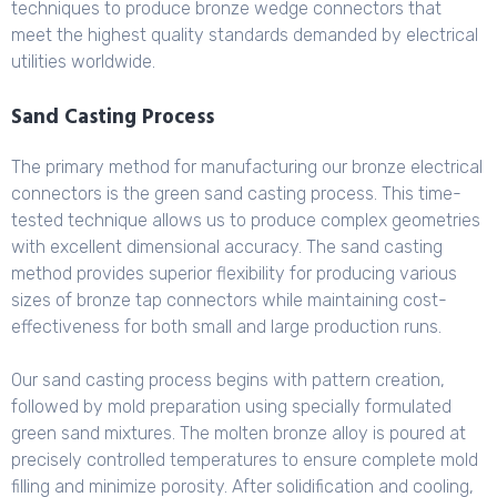
techniques to produce bronze wedge connectors that
meet the highest quality standards demanded by electrical
utilities worldwide.
Sand Casting Process
The primary method for manufacturing our bronze electrical
connectors is the green sand casting process. This time-
tested technique allows us to produce complex geometries
with excellent dimensional accuracy. The sand casting
method provides superior flexibility for producing various
sizes of bronze tap connectors while maintaining cost-
effectiveness for both small and large production runs.
Our sand casting process begins with pattern creation,
followed by mold preparation using specially formulated
green sand mixtures. The molten bronze alloy is poured at
precisely controlled temperatures to ensure complete mold
filling and minimize porosity. After solidification and cooling,