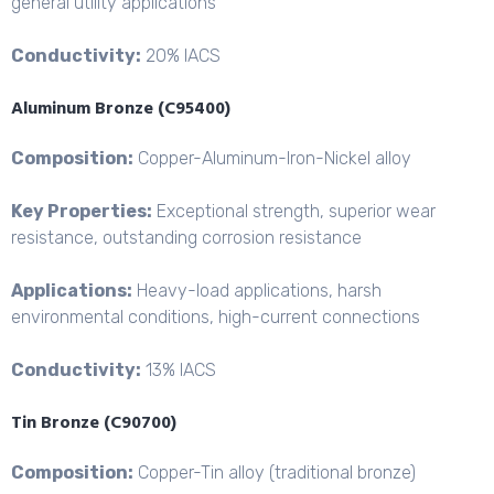
general utility applications
Conductivity:
20% IACS
Aluminum Bronze (C95400)
Composition:
Copper-Aluminum-
Iron-Nickel alloy
Key Properties:
Exceptional strength, superior wear
resistance, outstanding corrosion resistance
Applications:
Heavy-load applications, harsh
environmental conditions, high-current connections
Conductivity:
13% IACS
Tin Bronze (C90700)
Composition:
Copper-Tin alloy (traditional bronze)