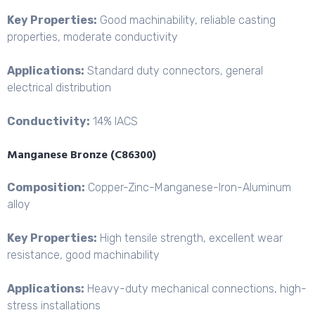
Key Properties:
Good machinability, reliable casting
properties, moderate conductivity
Applications:
Standard duty connectors, general
electrical distribution
Conductivity:
14% IACS
Manganese Bronze (C86300)
Composition:
Copper-Zinc-
Manganese-Iron-Aluminum
alloy
Key Properties:
High tensile strength, excellent wear
resistance, good machinability
Applications:
Heavy-duty mechanical connections, high-
stress installations