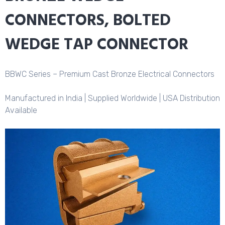
CONNECTORS, BOLTED
WEDGE TAP CONNECTOR
BBWC Series – Premium Cast Bronze Electrical Connectors
Manufactured in India | Supplied Worldwide | USA Distribution
Available