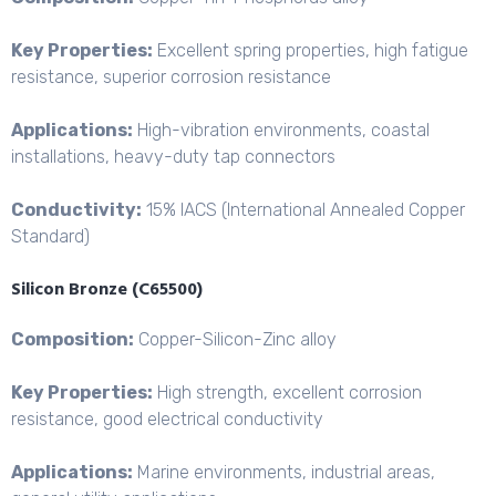
Key Properties:
Excellent spring properties, high fatigue
resistance, superior corrosion resistance
Applications:
High-vibration environments, coastal
installations, heavy-duty tap connectors
Conductivity:
15% IACS (International Annealed Copper
Standard)
Silicon Bronze (C65500)
Composition:
Copper-Silicon-
Zinc alloy
Key Properties:
High strength, excellent corrosion
resistance, good electrical conductivity
Applications:
Marine environments, industrial areas,