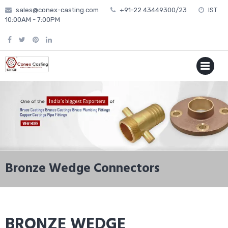
Skip
sales@conex-casting.com
+91-22 43449300/23
IST
to
10:00AM - 7:00PM
content
P
MENU
Bronze Wedge Connectors
BRONZE WEDGE