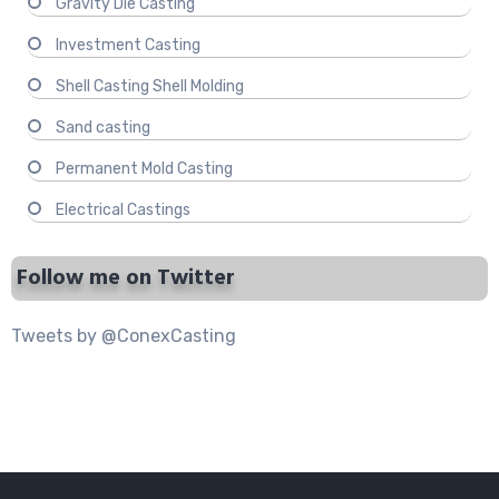
Gravity Die Casting
Investment Casting
Shell Casting Shell Molding
Sand casting
Permanent Mold Casting
Electrical Castings
Follow me on Twitter
Tweets by @ConexCasting