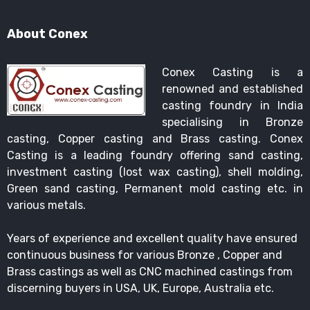
About Conex
Conex Casting is a
renowned and established
casting foundry in India
specialising in Bronze
casting, Copper casting and Brass casting. Conex
Casting is a leading foundry offering sand casting,
investment casting (lost wax casting), shell molding,
Green sand casting, Permanent mold casting etc. in
various metals.
Years of experience and excellent quality have ensured
continuous business for various Bronze , Copper and
Brass castings as well as CNC machined castings from
discerning buyers in USA, UK, Europe, Australia etc.