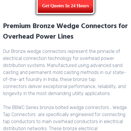
Get Quotes In 24 Hours
Premium Bronze Wedge Connectors for
Overhead Power Lines
Our Bronze wedge connectors represent the pinnacle of
electrical connection technology for overhead power
distribution systems. Manufactured using advanced sand
casting and permanent mold casting methods in our state-
of-the-art foundry in India, these bronze tap
connectors deliver exceptional performance, reliability, and
longevity in the most demanding utility applications.
The BBWC Series bronze bolted wedge connectors , Wedge
Tap Connectors are specifically engineered for connecting
tap conductors to main overhead conductors in electrical
distribution networks. These bronze electrical