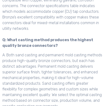
compatible with copper, eliminating galvanic corrosion
concerns. The connector specifications table indicates
which models accommodate copper (CU) tap conductors.
Bronze’s excellent compatibility with copper makes these
connectors ideal for mixed-metal installations common in
utility networks.
Q: What casting method produces the highest
quality bronze connectors?
A: Both sand casting and permanent mold casting methods
produce high-quality bronze connectors, but each has
distinct advantages. Permanent mold casting delivers
superior surface finish, tighter tolerances, and enhanced
mechanical properties, making it ideal for high-volume
standardized products. Sand casting offers greater
flexibility for complex geometries and custom sizes while
maintaining excellent quality. We select the optimal casting
method based on connector size, production volume, and