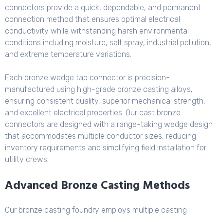
connectors provide a quick, dependable, and permanent
connection method that ensures optimal electrical
conductivity while withstanding harsh environmental
conditions including moisture, salt spray, industrial pollution,
and extreme temperature variations.
Each bronze wedge tap connector is precision-
manufactured using high-grade bronze casting alloys,
ensuring consistent quality, superior mechanical strength,
and excellent electrical properties. Our cast bronze
connectors are designed with a range-taking wedge design
that accommodates multiple conductor sizes, reducing
inventory requirements and simplifying field installation for
utility crews.
Advanced Bronze Casting Methods
Our bronze casting foundry employs multiple casting