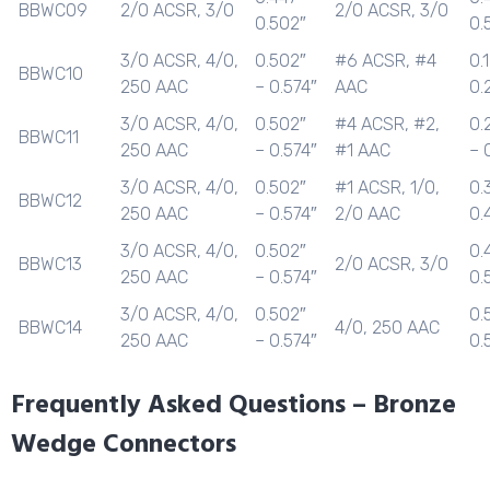
BBWC09
2/0 ACSR, 3/0
2/0 ACSR, 3/0
0.502″
0.
3/0 ACSR, 4/0,
0.502″
#6 ACSR, #4
0.
BBWC10
250 AAC
– 0.574″
AAC
0.
3/0 ACSR, 4/0,
0.502″
#4 ACSR, #2,
0.
BBWC11
250 AAC
– 0.574″
#1 AAC
– 
3/0 ACSR, 4/0,
0.502″
#1 ACSR, 1/0,
0.
BBWC12
250 AAC
– 0.574″
2/0 AAC
0.
3/0 ACSR, 4/0,
0.502″
0.
BBWC13
2/0 ACSR, 3/0
250 AAC
– 0.574″
0.
3/0 ACSR, 4/0,
0.502″
0.
BBWC14
4/0, 250 AAC
250 AAC
– 0.574″
0.
Frequently Asked Questions – Bronze
Wedge Connectors