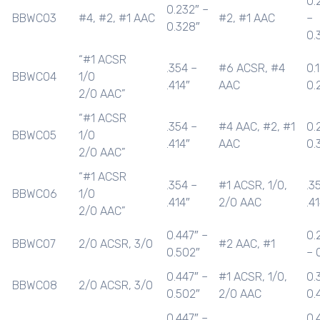
0.
0.232″ –
BBWC03
#4, #2, #1 AAC
#2, #1 AAC
–
0.328″
0.
“#1 ACSR
.354 –
#6 ACSR, #4
0.
BBWC04
1/0
.414″
AAC
0.
2/0 AAC”
“#1 ACSR
.354 –
#4 AAC, #2, #1
0.
BBWC05
1/0
.414″
AAC
0.
2/0 AAC”
“#1 ACSR
.354 –
#1 ACSR, 1/0,
.3
BBWC06
1/0
.414″
2/0 AAC
.4
2/0 AAC”
0.447″ –
0.
BBWC07
2/0 ACSR, 3/0
#2 AAC, #1
0.502″
– 
0.447″ –
#1 ACSR, 1/0,
0.
BBWC08
2/0 ACSR, 3/0
0.502″
2/0 AAC
0.
0.447″ –
0.