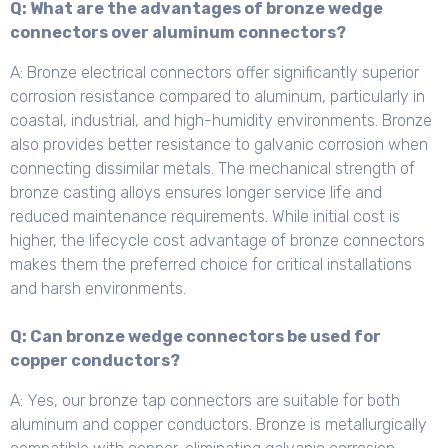
Q: What are the advantages of bronze wedge
connectors over aluminum connectors?
A: Bronze electrical connectors offer significantly superior
corrosion resistance compared to aluminum, particularly in
coastal, industrial, and high-humidity environments. Bronze
also provides better resistance to galvanic corrosion when
connecting dissimilar metals. The mechanical strength of
bronze casting alloys ensures longer service life and
reduced maintenance requirements. While initial cost is
higher, the lifecycle cost advantage of bronze connectors
makes them the preferred choice for critical installations
and harsh environments.
Q: Can bronze wedge connectors be used for
copper conductors?
A: Yes, our bronze tap connectors are suitable for both
aluminum and copper conductors. Bronze is metallurgically