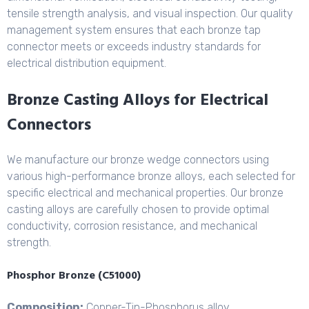
tensile strength analysis, and visual inspection. Our quality
management system ensures that each bronze tap
connector meets or exceeds industry standards for
electrical distribution equipment.
Bronze Casting Alloys for Electrical
Connectors
We manufacture our bronze wedge connectors using
various high-performance bronze alloys, each selected for
specific electrical and mechanical properties. Our bronze
casting alloys are carefully chosen to provide optimal
conductivity, corrosion resistance, and mechanical
strength.
Phosphor Bronze (C51000)
Composition:
Copper-Tin-
Phosphorus alloy