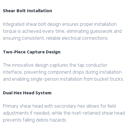
Shear Bolt Installation
Integrated shear bolt design ensures proper installation
torque is achieved every time, eliminating guesswork and
ensuring consistent, reliable electrical connections.
Two-Piece Capture Design
The innovative design captures the tap conductor
interface, preventing component drops during installation
and enabling single-person installation from bucket trucks.
Dual Hex Head System
Primary shear head with secondary hex allows for field
adjustments if needed, while the rivet-retained shear head
prevents falling debris hazards.