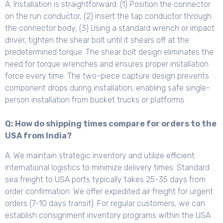
A: Installation is straightforward: (1) Position the connector
on the run conductor, (2) Insert the tap conductor through
the connector body, (3) Using a standard wrench or impact
driver, tighten the shear bolt until it shears off at the
predetermined torque. The shear bolt design eliminates the
need for torque wrenches and ensures proper installation
force every time. The two-piece capture design prevents
component drops during installation, enabling safe single-
person installation from bucket trucks or platforms.
Q: How do shipping times compare for orders to the
USA from India?
A: We maintain strategic inventory and utilize efficient
international logistics to minimize delivery times. Standard
sea freight to USA ports typically takes 25-35 days from
order confirmation. We offer expedited air freight for urgent
orders (7-10 days transit). For regular customers, we can
establish consignment inventory programs within the USA