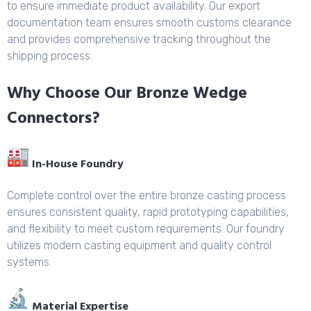
to ensure immediate product availability. Our export
documentation team ensures smooth customs clearance
and provides comprehensive tracking throughout the
shipping process.
Why Choose Our Bronze Wedge
Connectors?
In-House Foundry
Complete control over the entire bronze casting process
ensures consistent quality, rapid prototyping capabilities,
and flexibility to meet custom requirements. Our foundry
utilizes modern casting equipment and quality control
systems.
Material Expertise