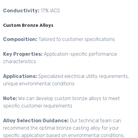
Conductivity:
17% IACS
Custom Bronze Alloys
Composition:
Tailored to customer specifications
Key Properties:
Application-
specific performance
characteristics
Applications:
Specialized electrical utility requirements,
unique environmental conditions
Note:
We can develop custom bronze alloys to meet
specific customer requirements
Alloy Selection Guidance:
Our technical team can
recommend the optimal bronze casting alloy for your
specific application based on environmental conditions,