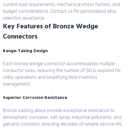
current load requirements, mechanical stress factors, and
budget considerations. Contact us for personalized alloy
selection assistance.
Key Features of Bronze Wedge
Connectors
Range-Taking Design
Each bronze wedge connector accommodates multiple
conductor sizes, reducing the number of SKUs required for
utility operations and simplifying field inventory
management.
Superior Corrosion Resistance
Bronze casting alloys provide exceptional resistance to
atmospheric corrosion, salt spray, industrial pollutants, and
galvanic corrosion, ensuring decades of reliable service life.