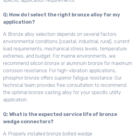
specific application requirements.
Q: How do I select the right bronze alloy for my
application?
A: Bronze alloy selection depends on several factors:
environmental conditions (coastal, industrial, rural), current
load requirements, mechanical stress levels, temperature
extremes, and budget. For marine environments, we
recommend silicon bronze or aluminum bronze for maximum
corrosion resistance. For high-vibration applications,
phosphor bronze offers superior fatigue resistance. Our
technical team provides free consultation to recommend
the optimal bronze casting alloy for your specific utility
application.
Q: What is the expected service life of bronze
wedge connectors?
A: Properly installed bronze bolted wedge