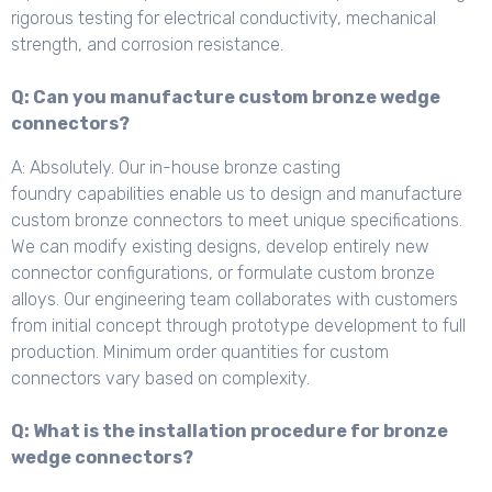
rigorous testing for electrical conductivity, mechanical
strength, and corrosion resistance.
Q: Can you manufacture custom bronze wedge
connectors?
A: Absolutely. Our in-house bronze casting
foundry capabilities enable us to design and manufacture
custom bronze connectors to meet unique specifications.
We can modify existing designs, develop entirely new
connector configurations, or formulate custom bronze
alloys. Our engineering team collaborates with customers
from initial concept through prototype development to full
production. Minimum order quantities for custom
connectors vary based on complexity.
Q: What is the installation procedure for bronze
wedge connectors?