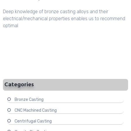
Deep knowledge of bronze casting alloys and their
electrical/mechanical properties enables us to recommend
optimal
Categories
Bronze Casting
CNC Machined Casting
Centrifugal Casting