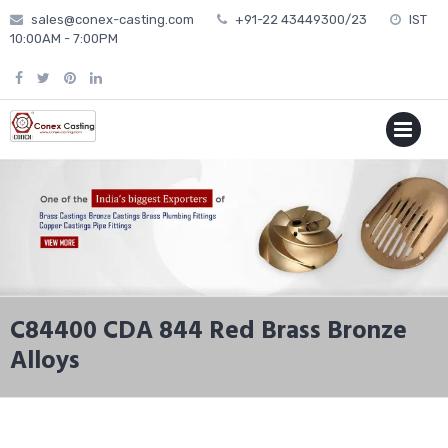
Skip
sales@conex-casting.com
+91-22 43449300/23
IST
to
10:00AM - 7:00PM
content
P
MENU
C84400 CDA 844 Red Brass Bronze
Alloys