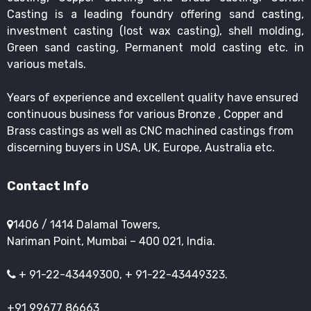
Casting is a leading foundry offering sand casting,
investment casting (lost wax casting), shell molding,
Green sand casting, Permanent mold casting etc. in
various metals.
Years of experience and excellent quality have ensured
continuous business for various Bronze , Copper and
Brass castings as well as CNC machined castings from
discerning buyers in USA, UK, Europe, Australia etc.
Contact Info
1406 / 1414 Dalamal Towers,
Nariman Point, Mumbai – 400 021, India.
+ 91-22-43449300, + 91-22-43449323.
+91 99677 86663