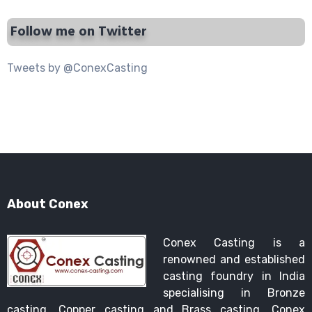
Follow me on Twitter
Tweets by @ConexCasting
About Conex
Conex Casting is a
renowned and established
casting foundry in India
specialising in Bronze
casting, Copper casting and Brass casting. Conex