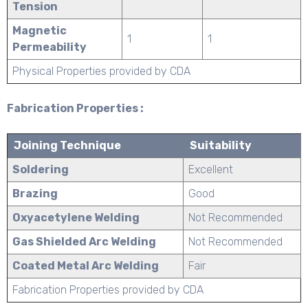
Tension
Magnetic
1
1
Permeability
Physical Properties provided by CDA
Fabrication Properties :
Joining Technique
Suitability
Soldering
Excellent
Brazing
Good
Oxyacetylene Welding
Not Recommended
Gas Shielded Arc Welding
Not Recommended
Coated Metal Arc Welding
Fair
Fabrication Properties provided by CDA