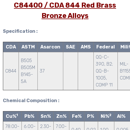
C84400 / CDA 844 Red Brass
Bronze Alloys
Specification :
CDA
ASTM
Asarcon
SAE
AMS
Federal
Mili
QQ-C-
B505
390, B2;
MIL-
B505M
C844
37
QQ-B-
B115
B145-
1005,
COMP
5A
COMP 11
Chemical Composition :
1
2
Cu%
Pb%
Sn%
Zn%
Fe%
P%
Ni%
Al%
78.00-
6.00-
2.30-
7.00-
0.40
0.02
1.00
0.005