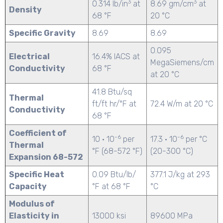
3
3
0.314 lb/in
at
8.69 gm/cm
at
Density
68 °F
20 °C
Specific Gravity
8.69
8.69
0.095
Electrical
16.4% IACS at
MegaSiemens/cm
Conductivity
68 °F
at 20 °C
41.8 Btu/sq
Thermal
ft/ft hr/°F at
72.4 W/m at 20 °C
Conductivity
68 °F
Coefficient of
-6
-6
10 · 10
per
17.3 · 10
per °C
Thermal
°F (68-572 °F)
(20-300 °C)
Expansion 68-572
Specific Heat
0.09 Btu/lb/
377.1 J/kg at 293
Capacity
°F at 68 °F
°C
Modulus of
Elasticity in
13000 ksi
89600 MPa