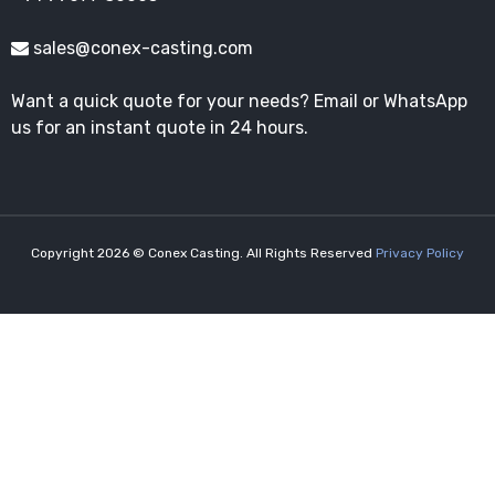
sales@conex-casting.com
Want a quick quote for your needs? Email or WhatsApp
us for an instant quote in 24 hours.
Copyright 2026 © Conex Casting. All Rights Reserved
Privacy Policy