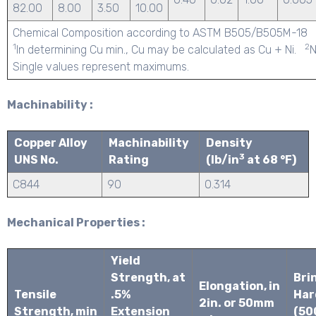
82.00
8.00
3.50
10.00
Chemical Composition according to ASTM B505/B505M-18
1
2
In determining Cu min., Cu may be calculated as Cu + Ni.
N
Single values represent maximums.
Machinability :
Copper Alloy
Machinability
Density
3
UNS No.
Rating
(lb/in
at 68 °F)
C844
90
0.314
Mechanical Properties :
Yield
Strength, at
Brin
Elongation, in
Tensile
.5%
Har
2in. or 50mm
Strength, min
Extension
(50