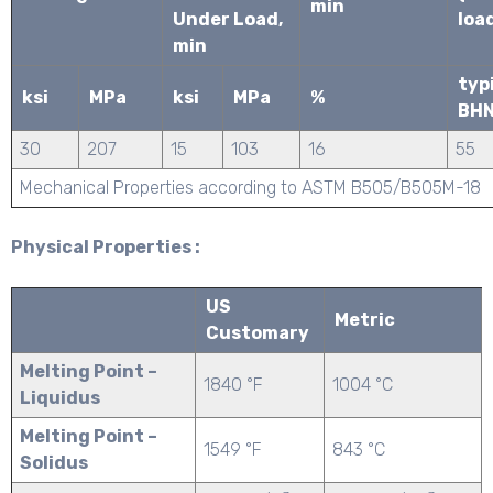
min
Under Load,
loa
min
typ
ksi
MPa
ksi
MPa
%
BH
30
207
15
103
16
55
Mechanical Properties according to ASTM B505/B505M-18
Physical Properties :
US
Metric
Customary
Melting Point –
1840 °F
1004 °C
Liquidus
Melting Point –
1549 °F
843 °C
Solidus