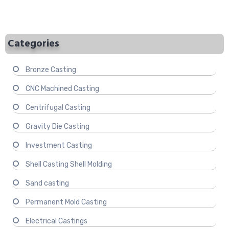
Categories
Bronze Casting
CNC Machined Casting
Centrifugal Casting
Gravity Die Casting
Investment Casting
Shell Casting Shell Molding
Sand casting
Permanent Mold Casting
Electrical Castings