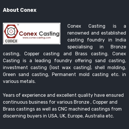
About Conex
Conex Casting is a
renowned and established
casting foundry in India
specialising in Bronze
casting, Copper casting and Brass casting. Conex
Casting is a leading foundry offering sand casting,
investment casting (lost wax casting), shell molding,
Green sand casting, Permanent mold casting etc. in
various metals.
Years of experience and excellent quality have ensured
continuous business for various Bronze , Copper and
Brass castings as well as CNC machined castings from
discerning buyers in USA, UK, Europe, Australia etc.