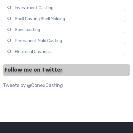
Investment Casting
Shell Casting Shell Molding
Sand casting
Permanent Mold Casting
Electrical Castings
Follow me on Twitter
Tweets by @ConexCasting