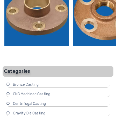
Categories
Bronze Casting
CNC Machined Casting
Centrifugal Casting
Gravity Die Casting