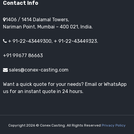
Contact Info
1406 / 1414 Dalamal Towers,
Nariman Point, Mumbai – 400 021, India.
+ 91-22-43449300, + 91-22-43449323.
+91 99677 86663
sales@conex-casting.com
Want a quick quote for your needs? Email or WhatsApp
us for an instant quote in 24 hours.
Copyright 2026 © Conex Casting. All Rights Reserved
Privacy Policy