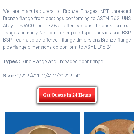
We are manufacturers of Bronze Flnages NPT threaded
Bronze flange from castings conforming to ASTM B62, UNS
Alloy C83600 or LG2.We offer various threads on our
flanges primarily NPT but other pipe taper threads and BSP
BSPT can also be offered. flange dimensions.Bronze flange
pipe flange dimensions do conform to ASME B16.24.
Types :
Blind Flange and Threaded floor flange
Size :
1/2″ 3/4″ 1″ 11/4″ 11/2″ 2″ 3″ 4″
Get Quotes In 24 Hours