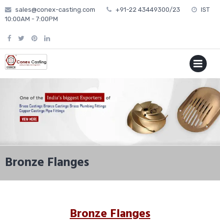
Skip
sales@conex-casting.com
+91-22 43449300/23
IST
to
10:00AM - 7:00PM
content
P
MENU
Bronze Flanges
Bronze Flanges