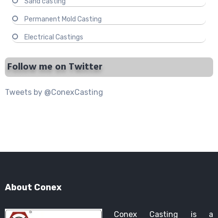
Sand casting
Permanent Mold Casting
Electrical Castings
Follow me on Twitter
Tweets by @ConexCasting
About Conex
Conex Casting is a