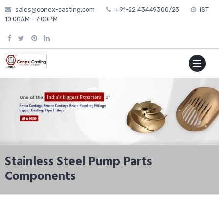
Skip
sales@conex-casting.com
+91-22 43449300/23
IST
to
10:00AM - 7:00PM
content
P
MENU
Stainless Steel Pump Parts
Components