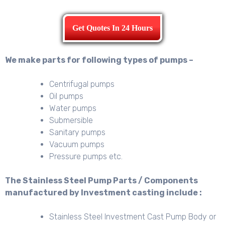
Get Quotes In 24 Hours
We make parts for following types of pumps –
Centrifugal pumps
Oil pumps
Water pumps
Submersible
Sanitary pumps
Vacuum pumps
Pressure pumps etc.
The Stainless Steel Pump Parts / Components
manufactured by Investment casting include :
Stainless Steel Investment Cast Pump Body or