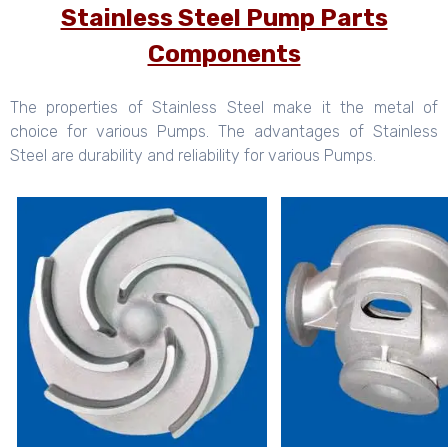
Stainless Steel Pump Parts
Components
The properties of Stainless Steel make it the metal of
choice for various Pumps. The advantages of Stainless
Steel are durability and reliability for various Pumps.