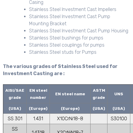
Casing
Stainless Steel Investment Cast Impellers
Stainless Steel Investment Cast Pump
Mounting Bracket
Stainless Steel Investment Cast Pump Housing
Stainless Steel bushings for pumps
Stainless Steel couplings for pumps
Stainless Steel studs for Pumps
The various grades of Stainless Steel used for
Investment Casting are :
AISI/SAE
EN steel
ASTM
EN steel name
UNS
grade
number
grade
(USA)
(Europe)
(Europe)
(USA)
(USA)
SS 301
1.431
X10CrNi18-8
S30100
SS
1.4318
X2CrNiN18-7