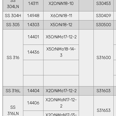
SS
1.4311
X2CrNiN18-10
S30453
304LN
SS 304H
1.4948
X6CrNi18-11
S30409
SS 305
1.4303
X5CrNi18-12
S30500
1.4401
X5CrNiMo17-12-2
X5CrNiMo18-14-
1.4436
3
SS 316
S31600
SS 316L
1.4404
X2CrNiMo17-12-2
S31603
X2CrNiMoN17-12-
1.4406
2
SS
S31653
316LN
X2CrNiMoN17-13-