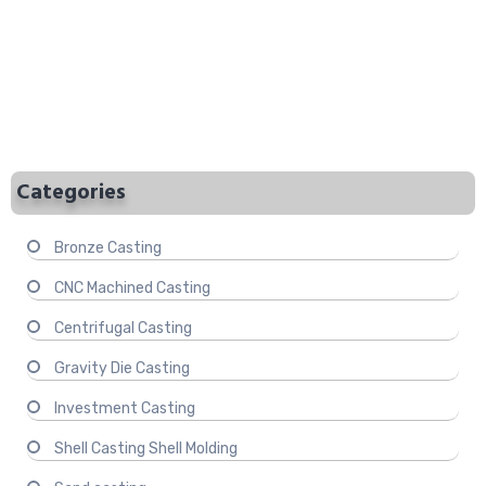
Categories
Bronze Casting
CNC Machined Casting
Centrifugal Casting
Gravity Die Casting
Investment Casting
Shell Casting Shell Molding