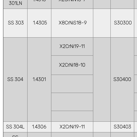
301LN
SS 303
1.4305
X8CrNiS18-9
S30300
X2CrNi19-11
X2CrNi18-10
SS 304
1.4301
S30400
SS 304L
1.4306
X2CrNi19-11
S30403