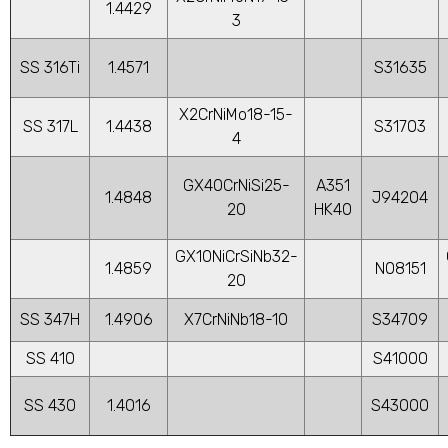
1.4429
3
SS 316Ti
1.4571
S31635
X2CrNiMo18-15-
SS 317L
1.4438
S31703
4
GX40CrNiSi25-
A351
1.4848
J94204
20
HK40
GX10NiCrSiNb32-
1.4859
N08151
20
SS 347H
1.4906
X7CrNiNb18-10
S34709
SS 410
S41000
SS 430
1.4016
S43000