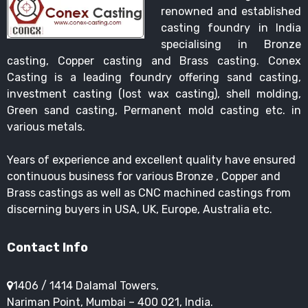
renowned and established
casting foundry in India
specialising in Bronze
casting, Copper casting and Brass casting. Conex
Casting is a leading foundry offering sand casting,
investment casting (lost wax casting), shell molding,
Green sand casting, Permanent mold casting etc. in
various metals.
Years of experience and excellent quality have ensured
continuous business for various Bronze , Copper and
Brass castings as well as CNC machined castings from
discerning buyers in USA, UK, Europe, Australia etc.
Contact Info
1406 / 1414 Dalamal Towers,
Nariman Point, Mumbai – 400 021, India.