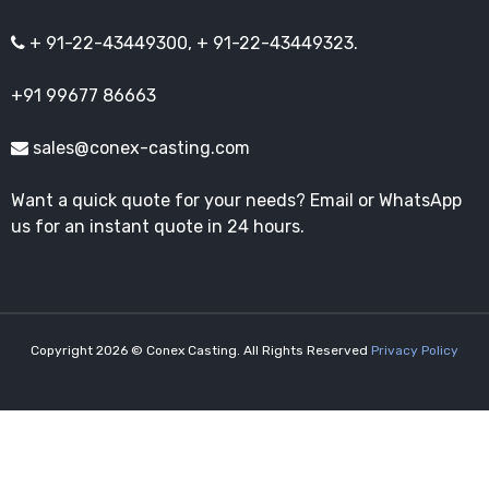
+ 91-22-43449300, + 91-22-43449323.
+91 99677 86663
sales@conex-casting.com
Want a quick quote for your needs? Email or WhatsApp
us for an instant quote in 24 hours.
Copyright 2026 © Conex Casting. All Rights Reserved
Privacy Policy