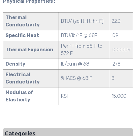
Physical Properties :
Thermal
BTU/ (sq ft-ft-hr-F)
22.3
Conductivity
Specific Heat
BTU/lb/ºF @ 68F
.09
Per °F from 68 F to
Thermal Expansion
.000009
572 F
Density
lb/cu in @ 68 F
.278
Electrical
% IACS @ 68 F
8
Conductivity
Modulus of
KSI
15,000
Elasticity
Categories