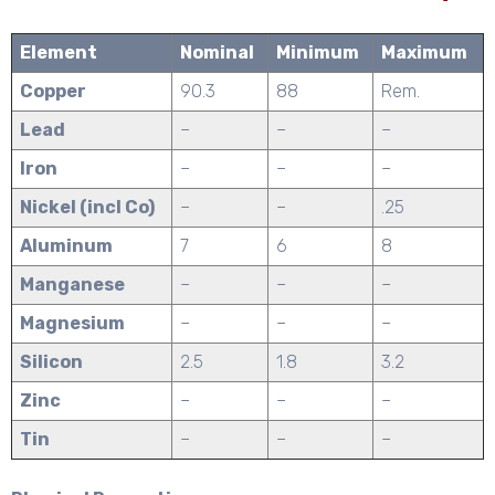
Element
Nominal
Minimum
Maximum
Copper
90.3
88
Rem.
Lead
–
–
–
Iron
–
–
–
Nickel (incl Co)
–
–
.25
Aluminum
7
6
8
Manganese
–
–
–
Magnesium
–
–
–
Silicon
2.5
1.8
3.2
Zinc
–
–
–
Tin
–
–
–