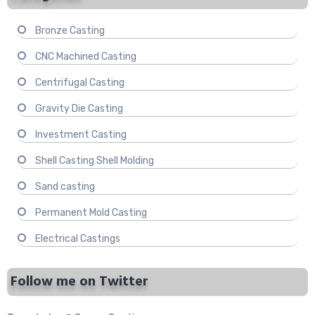
Bronze Casting
CNC Machined Casting
Centrifugal Casting
Gravity Die Casting
Investment Casting
Shell Casting Shell Molding
Sand casting
Permanent Mold Casting
Electrical Castings
Follow me on Twitter