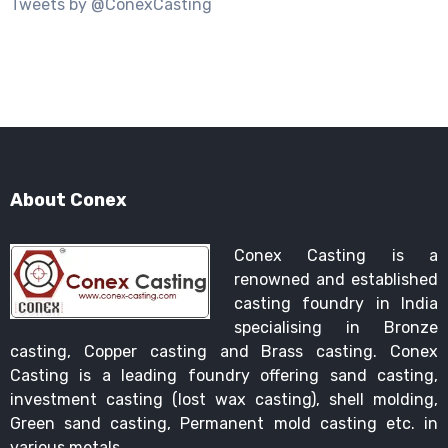
Tweets by @ConexCasting
About Conex
Conex Casting is a
renowned and established
casting foundry in India
specialising in Bronze
casting, Copper casting and Brass casting. Conex
Casting is a leading foundry offering sand casting,
investment casting (lost wax casting), shell molding,
Green sand casting, Permanent mold casting etc. in
various metals.