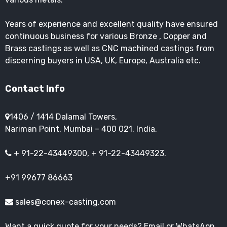
Years of experience and excellent quality have ensured
continuous business for various Bronze , Copper and
Brass castings as well as CNC machined castings from
discerning buyers in USA, UK, Europe, Australia etc.
Contact Info
1406 / 1414 Dalamal Towers,
Nariman Point, Mumbai – 400 021, India.
+ 91-22-43449300, + 91-22-43449323.
+91 99677 86663
sales@conex-casting.com
Want a quick quote for your needs? Email or WhatsApp