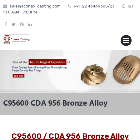
Skip
sales@conex-casting.com
+91-22 43449300/23
IST
to
10:00AM - 7:00PM
content
P
MENU
C95600 CDA 956 Bronze Alloy
C95600 / CDA 956 Bronze Alloy