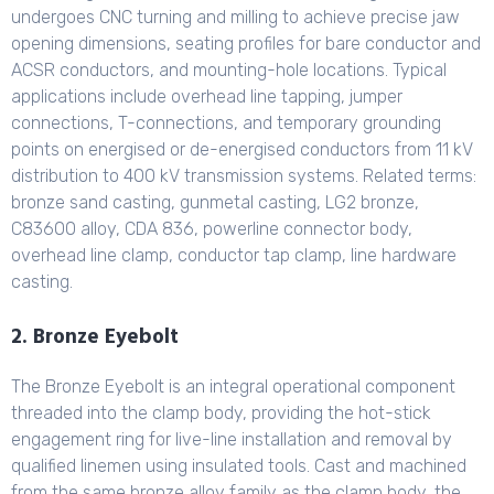
undergoes CNC turning and milling to achieve precise jaw
opening dimensions, seating profiles for bare conductor and
ACSR conductors, and mounting-hole locations. Typical
applications include overhead line tapping, jumper
connections, T-connections, and temporary grounding
points on energised or de-energised conductors from 11 kV
distribution to 400 kV transmission systems. Related terms:
bronze sand casting, gunmetal casting, LG2 bronze,
C83600 alloy, CDA 836, powerline connector body,
overhead line clamp, conductor tap clamp, line hardware
casting.
2. Bronze Eyebolt
The Bronze Eyebolt is an integral operational component
threaded into the clamp body, providing the hot-stick
engagement ring for live-line installation and removal by
qualified linemen using insulated tools. Cast and machined
from the same bronze alloy family as the clamp body, the