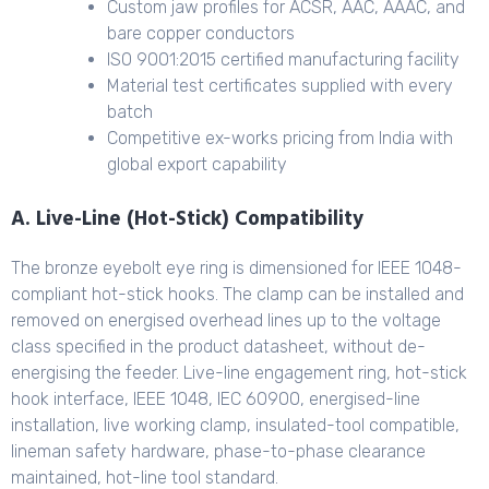
Custom jaw profiles for ACSR, AAC, AAAC, and
bare copper conductors
ISO 9001:2015 certified manufacturing facility
Material test certificates supplied with every
batch
Competitive ex-works pricing from India with
global export capability
A. Live-Line (Hot-Stick) Compatibility
The bronze eyebolt eye ring is dimensioned for IEEE 1048-
compliant hot-stick hooks. The clamp can be installed and
removed on energised overhead lines up to the voltage
class specified in the product datasheet, without de-
energising the feeder. Live-line engagement ring, hot-stick
hook interface, IEEE 1048, IEC 60900, energised-line
installation, live working clamp, insulated-tool compatible,
lineman safety hardware, phase-to-phase clearance
maintained, hot-line tool standard.