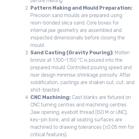
before melting.
Pattern Making and Mould Preparation:
Precision sand moulds are prepared using
resin-bonded silica sand. Core boxes for
internal jaw geometry are assembled and
inspected dimensionally before closing the
mould.
Sand Casting (Gravity Pouring):
Molten
bronze at 1,100–1,150 °C is poured into the
prepared mould. Controlled pouring speed and
riser design minimise shrinkage porosity. After
solidification, castings are shaken out, cut, and
shot-blasted.
CNC Machining:
Cast blanks are fixtured on
CNC turning centres and machining centres.
Jaw opening, eyebolt thread (ISO M or UNC),
key-pin bore, and all seating surfaces are
machined to drawing tolerances (±0.05 mm for
critical features).