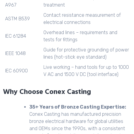
A967
treatment
Contact resistance measurement of
ASTM B539
electrical connections
Overhead lines – requirements and
IEC 61284
tests for fittings
Guide for protective grounding of power
IEEE 1048
lines (hot-stick eye standard)
Live working – hand tools for up to 1000
IEC 60900
V AC and 1500 V DC (tool interface)
Why Choose Conex Casting
35+ Years of Bronze Casting Expertise:
Conex Casting has manufactured precision
bronze electrical hardware for global utilities
and OEMs since the 1990s, with a consistent