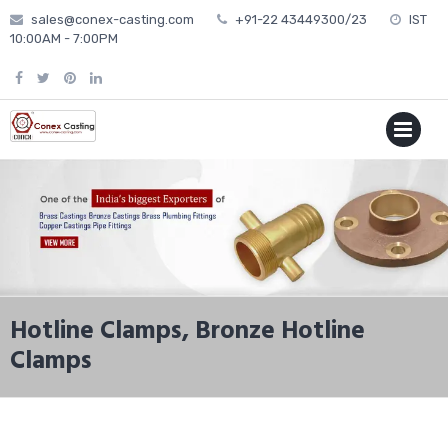
Skip
sales@conex-casting.com
+91-22 43449300/23
IST
to
10:00AM - 7:00PM
content
P
MENU
Hotline Clamps, Bronze Hotline
Clamps