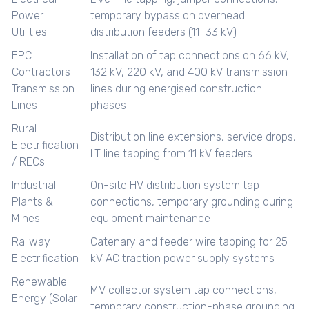
Power
temporary bypass on overhead
Utilities
distribution feeders (11–33 kV)
EPC
Installation of tap connections on 66 kV,
Contractors –
132 kV, 220 kV, and 400 kV transmission
Transmission
lines during energised construction
Lines
phases
Rural
Distribution line extensions, service drops,
Electrification
LT line tapping from 11 kV feeders
/ RECs
Industrial
On-site HV distribution system tap
Plants &
connections, temporary grounding during
Mines
equipment maintenance
Railway
Catenary and feeder wire tapping for 25
Electrification
kV AC traction power supply systems
Renewable
MV collector system tap connections,
Energy (Solar
temporary construction-phase grounding