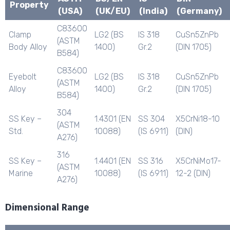
Property
(USA)
(UK/EU)
(India)
(Germany)
C83600
Clamp
LG2 (BS
IS 318
CuSn5ZnPb
(ASTM
Body Alloy
1400)
Gr.2
(DIN 1705)
B584)
C83600
Eyebolt
LG2 (BS
IS 318
CuSn5ZnPb
(ASTM
Alloy
1400)
Gr.2
(DIN 1705)
B584)
304
SS Key –
1.4301 (EN
SS 304
X5CrNi18-10
(ASTM
Std.
10088)
(IS 6911)
(DIN)
A276)
316
SS Key –
1.4401 (EN
SS 316
X5CrNiMo17-
(ASTM
Marine
10088)
(IS 6911)
12-2 (DIN)
A276)
Dimensional Range