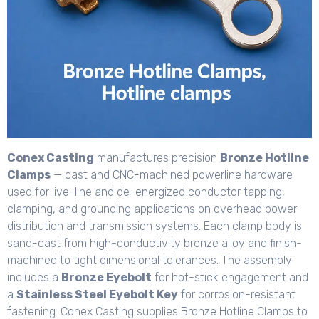
Conex Casting
manufactures precision
Bronze Hotline
Clamps
— cast and CNC-machined powerline hardware
used for live-line and de-energized conductor tapping,
clamping, and grounding applications on overhead power
distribution and transmission systems. Each clamp body is
sand-cast from high-conductivity bronze alloy and finish-
machined to tight dimensional tolerances. The assembly
includes a
Bronze Eyebolt
for hot-stick engagement and
a
Stainless Steel Eyebolt Key
for corrosion-resistant
fastening. Conex Casting supplies Bronze Hotline Clamps to