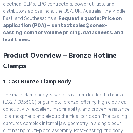
electrical OEMs, EPC contractors, power utilities, and
distributors across India, the USA, UK, Australia, the Middle
East, and Southeast Asia.
Request a quote: Price on
application (POA) — contact sales@conex-
casting.com for volume pricing, datasheets, and
lead times.
Product Overview – Bronze Hotline
Clamps
1. Cast Bronze Clamp Body
The main clamp body is sand-cast from leaded tin bronze
(LG2 / C83600) or gunmetal bronze, offering high electrical
conductivity, excellent machinability, and proven resistance
to atmospheric and electrochemical corrosion. The casting
captures complex internal jaw geometry in a single pour,
eliminating multi-piece assembly. Post-casting, the body