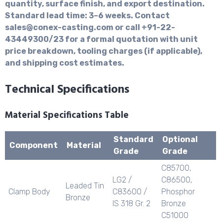
quantity, surface finish, and export destination.
Standard lead time: 3–6 weeks. Contact
sales@conex-casting.com or call +91-22-
43449300/23 for a formal quotation with unit
price breakdown, tooling charges (if applicable),
and shipping cost estimates.
Technical Specifications
Material Specifications Table
Standard
Optional
Component
Material
Grade
Grade
C85700,
LG2 /
C86500,
Leaded Tin
Clamp Body
C83600 /
Phosphor
Bronze
IS 318 Gr. 2
Bronze
C51000