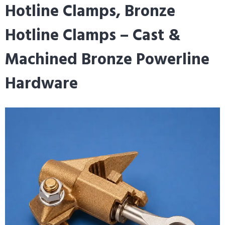
Hotline Clamps, Bronze
Hotline Clamps – Cast &
Machined Bronze Powerline
Hardware