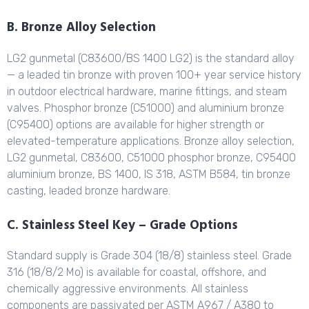
B. Bronze Alloy Selection
LG2 gunmetal (C83600/BS 1400 LG2) is the standard alloy
— a leaded tin bronze with proven 100+ year service history
in outdoor electrical hardware, marine fittings, and steam
valves. Phosphor bronze (C51000) and aluminium bronze
(C95400) options are available for higher strength or
elevated-temperature applications. Bronze alloy selection,
LG2 gunmetal, C83600, C51000 phosphor bronze, C95400
aluminium bronze, BS 1400, IS 318, ASTM B584, tin bronze
casting, leaded bronze hardware.
C. Stainless Steel Key – Grade Options
Standard supply is Grade 304 (18/8) stainless steel. Grade
316 (18/8/2 Mo) is available for coastal, offshore, and
chemically aggressive environments. All stainless
components are passivated per ASTM A967 / A380 to