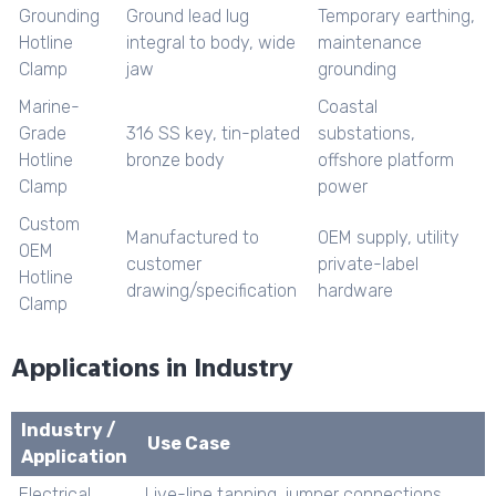
Grounding
Ground lead lug
Temporary earthing,
Hotline
integral to body, wide
maintenance
Clamp
jaw
grounding
Marine-
Coastal
Grade
316 SS key, tin-plated
substations,
Hotline
bronze body
offshore platform
Clamp
power
Custom
Manufactured to
OEM supply, utility
OEM
customer
private-label
Hotline
drawing/specification
hardware
Clamp
Applications in Industry
Industry /
Use Case
Application
Electrical
Live-line tapping, jumper connections,