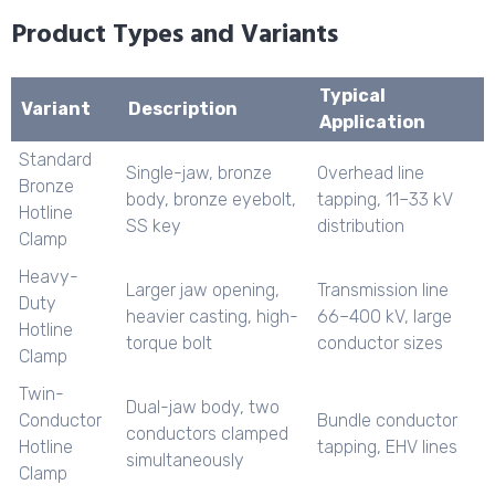
Product Types and Variants
Typical
Variant
Description
Application
Standard
Single-jaw, bronze
Overhead line
Bronze
body, bronze eyebolt,
tapping, 11–33 kV
Hotline
SS key
distribution
Clamp
Heavy-
Larger jaw opening,
Transmission line
Duty
heavier casting, high-
66–400 kV, large
Hotline
torque bolt
conductor sizes
Clamp
Twin-
Dual-jaw body, two
Conductor
Bundle conductor
conductors clamped
Hotline
tapping, EHV lines
simultaneously
Clamp