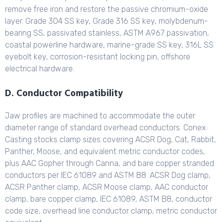
remove free iron and restore the passive chromium-oxide
layer. Grade 304 SS key, Grade 316 SS key, molybdenum-
bearing SS, passivated stainless, ASTM A967 passivation,
coastal powerline hardware, marine-grade SS key, 316L SS
eyebolt key, corrosion-resistant locking pin, offshore
electrical hardware.
D. Conductor Compatibility
Jaw profiles are machined to accommodate the outer
diameter range of standard overhead conductors. Conex
Casting stocks clamp sizes covering ACSR Dog, Cat, Rabbit,
Panther, Moose, and equivalent metric conductor codes,
plus AAC Gopher through Canna, and bare copper stranded
conductors per IEC 61089 and ASTM B8. ACSR Dog clamp,
ACSR Panther clamp, ACSR Moose clamp, AAC conductor
clamp, bare copper clamp, IEC 61089, ASTM B8, conductor
code size, overhead line conductor clamp, metric conductor