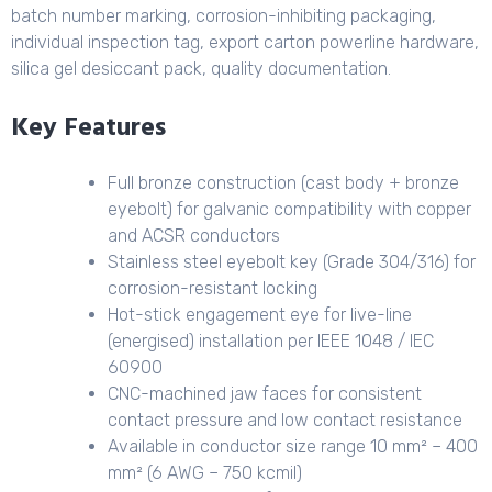
batch number marking, corrosion-inhibiting packaging,
individual inspection tag, export carton powerline hardware,
silica gel desiccant pack, quality documentation.
Key Features
Full bronze construction (cast body + bronze
eyebolt) for galvanic compatibility with copper
and ACSR conductors
Stainless steel eyebolt key (Grade 304/316) for
corrosion-resistant locking
Hot-stick engagement eye for live-line
(energised) installation per IEEE 1048 / IEC
60900
CNC-machined jaw faces for consistent
contact pressure and low contact resistance
Available in conductor size range 10 mm² – 400
mm² (6 AWG – 750 kcmil)