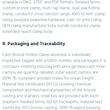
available in DWG, STEP, and PDF formats. Related terms:
custom bronze clamp, multi-tap clamp, dual-jaw hotline
clamp, conductor cross-section range, AWG to mm² clamp
sizing, bespoke powerline hardware, cast-to-print clamp,
OEM clamp manufacturer India, bundle conductor clamp,
extended-reach clamp body.
8. Packaging and Traceability
Each Bronze Hotline Clamp assembly is individually
inspected, tagged with a batch number, and packaged in a
corrosion-inhibiting poly bag with silica gel desiccant. Inner
cartons are quantity-labelled; outer export cartons are
ISPM-15-compliant wooden crates for ocean freight.
Material test certificates (MTCs) covering chemical
composition and mechanical properties of the bronze
casting and stainless-steel key are provided with each
shipment. Related terms: ISO lot traceability, material test
certificate, MTC bronze casting, ISPM-15 export packing,