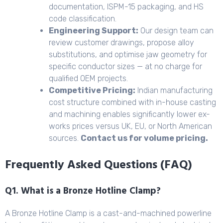
documentation, ISPM-15 packaging, and HS
code classification.
Engineering Support:
Our design team can
review customer drawings, propose alloy
substitutions, and optimise jaw geometry for
specific conductor sizes — at no charge for
qualified OEM projects.
Competitive Pricing:
Indian manufacturing
cost structure combined with in-house casting
and machining enables significantly lower ex-
works prices versus UK, EU, or North American
sources.
Contact us for volume pricing.
Frequently Asked Questions (FAQ)
Q1. What is a Bronze Hotline Clamp?
A Bronze Hotline Clamp is a cast-and-machined powerline