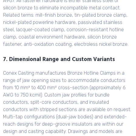
A967. All fastener hardware is either stainless steel or
silicon bronze to eliminate incompatible metal contact.
Related terms: mill-finish bronze, tin-plated bronze clamp,
nickel-plated powerline hardware, passivated stainless
steel, lacquer-coated clamp, corrosion-resistant hotline
clamp, coastal environment hardware, silicon bronze
fastener, anti-oxidation coating, electroless nickel bronze.
7. Dimensional Range and Custom Variants
Conex Casting manufactures Bronze Hotline Clamps in a
range of jaw opening sizes to accommodate conductors
from 10 mm² to 400 mm² cross-section (approximately 6
AWG to 750 kcmil). Custom jaw profiles for bundle
conductors, split-core conductors, and insulated
conductors with stripped sections are available on request.
Multi-tap configurations (dual-jaw bodies) and extended-
reach designs for deep-groove insulators are within our
design and casting capability. Drawings and models are