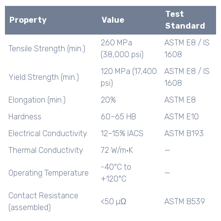
Test
Property
Value
Standard
260 MPa
ASTM E8 / IS
Tensile Strength (min.)
(38,000 psi)
1608
120 MPa (17,400
ASTM E8 / IS
Yield Strength (min.)
psi)
1608
Elongation (min.)
20%
ASTM E8
Hardness
60–65 HB
ASTM E10
Electrical Conductivity
12–15% IACS
ASTM B193
Thermal Conductivity
72 W/m·K
—
-40°C to
Operating Temperature
—
+120°C
Contact Resistance
<50 µΩ
ASTM B539
(assembled)