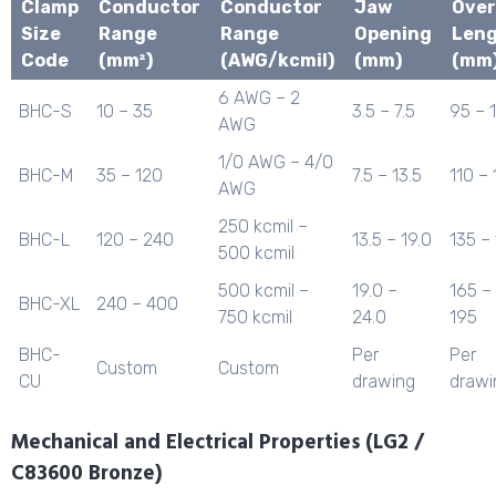
Clamp
Conductor
Conductor
Jaw
Over
Size
Range
Range
Opening
Len
Code
(mm²)
(AWG/kcmil)
(mm)
(mm
6 AWG – 2
BHC-S
10 – 35
3.5 – 7.5
95 – 
AWG
1/0 AWG – 4/0
BHC-M
35 – 120
7.5 – 13.5
110 – 
AWG
250 kcmil –
BHC-L
120 – 240
13.5 – 19.0
135 –
500 kcmil
500 kcmil –
19.0 –
165 –
BHC-XL
240 – 400
750 kcmil
24.0
195
BHC-
Per
Per
Custom
Custom
CU
drawing
drawi
Mechanical and Electrical Properties (LG2 /
C83600 Bronze)