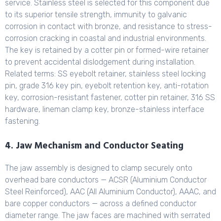
service. Stainless steel is selected for this component due
to its superior tensile strength, immunity to galvanic
corrosion in contact with bronze, and resistance to stress-
corrosion cracking in coastal and industrial environments.
The key is retained by a cotter pin or formed-wire retainer
to prevent accidental dislodgement during installation.
Related terms: SS eyebolt retainer, stainless steel locking
pin, grade 316 key pin, eyebolt retention key, anti-rotation
key, corrosion-resistant fastener, cotter pin retainer, 316 SS
hardware, lineman clamp key, bronze-stainless interface
fastening.
4. Jaw Mechanism and Conductor Seating
The jaw assembly is designed to clamp securely onto
overhead bare conductors — ACSR (Aluminium Conductor
Steel Reinforced), AAC (All Aluminium Conductor), AAAC, and
bare copper conductors — across a defined conductor
diameter range. The jaw faces are machined with serrated