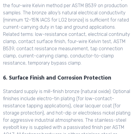
the four-wire Kelvin method per ASTM B539 on production
samples. The bronze alloy’s natural electrical conductivity
(minimum 12–15% IACS for LG2 bronze) is sufficient for rated
current-carrying duty in tap and ground applications.
Related terms: low-resistance contact, electrical continuity
clamp, contact surface finish, four-wire Kelvin test, ASTM
B539, contact resistance measurement, tap connection
clamp, current-carrying clamp, conductor-to-clamp
resistance, temporary bypass clamp.
6. Surface Finish and Corrosion Protection
Standard supply is mill-finish bronze (natural oxide). Optional
finishes include electro-tin plating (for low-contact-
resistance tapping applications), clear lacquer coat (for
storage protection), and hot-dip or electroless nickel plating
for aggressive industrial atmospheres. The stainless-steel
eyebolt key is supplied with a passivated finish per ASTM