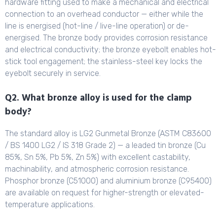
hardware fitting used to make a mechanical and electrical
connection to an overhead conductor — either while the
line is energised (hot-line / live-line operation) or de-
energised. The bronze body provides corrosion resistance
and electrical conductivity; the bronze eyebolt enables hot-
stick tool engagement; the stainless-steel key locks the
eyebolt securely in service.
Q2. What bronze alloy is used for the clamp
body?
The standard alloy is LG2 Gunmetal Bronze (ASTM C83600
/ BS 1400 LG2 / IS 318 Grade 2) — a leaded tin bronze (Cu
85%, Sn 5%, Pb 5%, Zn 5%) with excellent castability,
machinability, and atmospheric corrosion resistance.
Phosphor bronze (C51000) and aluminium bronze (C95400)
are available on request for higher-strength or elevated-
temperature applications.