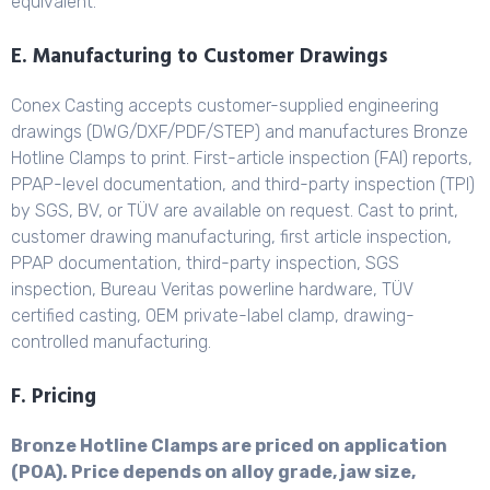
equivalent.
E. Manufacturing to Customer Drawings
Conex Casting accepts customer-supplied engineering
drawings (DWG/DXF/PDF/STEP) and manufactures Bronze
Hotline Clamps to print. First-article inspection (FAI) reports,
PPAP-level documentation, and third-party inspection (TPI)
by SGS, BV, or TÜV are available on request. Cast to print,
customer drawing manufacturing, first article inspection,
PPAP documentation, third-party inspection, SGS
inspection, Bureau Veritas powerline hardware, TÜV
certified casting, OEM private-label clamp, drawing-
controlled manufacturing.
F. Pricing
Bronze Hotline Clamps are priced on application
(POA). Price depends on alloy grade, jaw size,