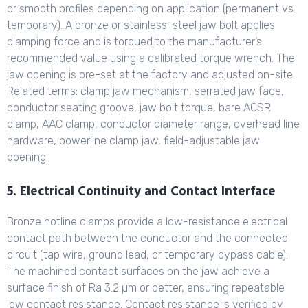
or smooth profiles depending on application (permanent vs.
temporary). A bronze or stainless-steel jaw bolt applies
clamping force and is torqued to the manufacturer’s
recommended value using a calibrated torque wrench. The
jaw opening is pre-set at the factory and adjusted on-site.
Related terms: clamp jaw mechanism, serrated jaw face,
conductor seating groove, jaw bolt torque, bare ACSR
clamp, AAC clamp, conductor diameter range, overhead line
hardware, powerline clamp jaw, field-adjustable jaw
opening.
5. Electrical Continuity and Contact Interface
Bronze hotline clamps provide a low-resistance electrical
contact path between the conductor and the connected
circuit (tap wire, ground lead, or temporary bypass cable).
The machined contact surfaces on the jaw achieve a
surface finish of Ra 3.2 µm or better, ensuring repeatable
low contact resistance. Contact resistance is verified by