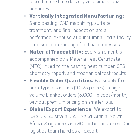
record of on-time delivery and dimensional
accuracy.
Vertically Integrated Manufacturing:
Sand casting, CNC machining, surface
treatment, and final inspection are all
performed in-house at our Mumbai, India facility
— no sub-contracting of critical processes.
Material Traceability:
Every shipment is
accompanied by a Material Test Certificate
(MTC) linked to the casting heat number, OES
chemistry report, and mechanical test results.
Flexible Order Quantities:
We supply from
prototype quantities (10–25 pieces) to high-
volume blanket orders (5,000+ pieces/month)
without premium pricing on smaller lots.
Global Export Experience:
We export to
USA, UK, Australia, UAE, Saudi Arabia, South
Africa, Singapore, and 30+ other countries. Our
logistics team handles all export