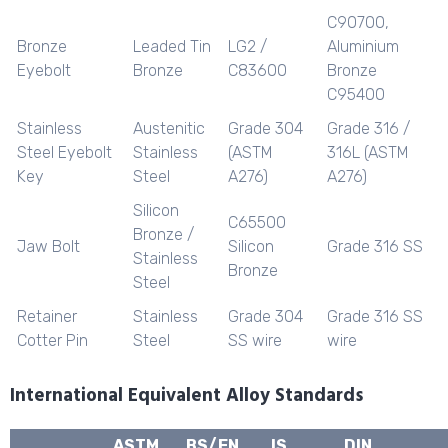
C90700,
Bronze
Leaded Tin
LG2 /
Aluminium
Eyebolt
Bronze
C83600
Bronze
C95400
Stainless
Austenitic
Grade 304
Grade 316 /
Steel Eyebolt
Stainless
(ASTM
316L (ASTM
Key
Steel
A276)
A276)
Silicon
C65500
Bronze /
Jaw Bolt
Silicon
Grade 316 SS
Stainless
Bronze
Steel
Retainer
Stainless
Grade 304
Grade 316 SS
Cotter Pin
Steel
SS wire
wire
International Equivalent Alloy Standards
ASTM
BS/EN
IS
DIN