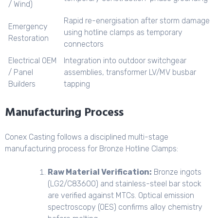
/ Wind)
Rapid re-energisation after storm damage
Emergency
using hotline clamps as temporary
Restoration
connectors
Electrical OEM
Integration into outdoor switchgear
/ Panel
assemblies, transformer LV/MV busbar
Builders
tapping
Manufacturing Process
Conex Casting follows a disciplined multi-stage
manufacturing process for Bronze Hotline Clamps:
Raw Material Verification:
Bronze ingots
(LG2/C83600) and stainless-steel bar stock
are verified against MTCs. Optical emission
spectroscopy (OES) confirms alloy chemistry