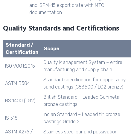
and ISPM-15 export crate with MTC
documentation.
Quality Standards and Certifications
Standard /
Scope
Certification
Quality Management System – entire
ISO 9001:2015
manufacturing and supply chain
Standard specification for copper alloy
ASTM B584
sand castings (C83600 / LG2 bronze)
British Standard – Leaded Gunmetal
BS 1400 (LG2)
bronze castings
Indian Standard – Leaded tin bronze
IS 318
castings Grade 2
ASTM A276 /
Stainless steel bar and passivation