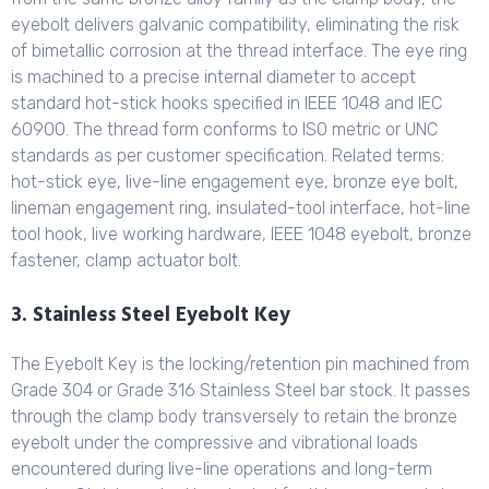
eyebolt delivers galvanic compatibility, eliminating the risk
of bimetallic corrosion at the thread interface. The eye ring
is machined to a precise internal diameter to accept
standard hot-stick hooks specified in IEEE 1048 and IEC
60900. The thread form conforms to ISO metric or UNC
standards as per customer specification. Related terms:
hot-stick eye, live-line engagement eye, bronze eye bolt,
lineman engagement ring, insulated-tool interface, hot-line
tool hook, live working hardware, IEEE 1048 eyebolt, bronze
fastener, clamp actuator bolt.
3. Stainless Steel Eyebolt Key
The Eyebolt Key is the locking/retention pin machined from
Grade 304 or Grade 316 Stainless Steel bar stock. It passes
through the clamp body transversely to retain the bronze
eyebolt under the compressive and vibrational loads
encountered during live-line operations and long-term