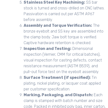
Stainless Steel Key Machining:
SS bar
stock is turned and cross-drilled on CNC lathes.
Passivation is carried out per ASTM A967
before assembly.
Assembly and Torque Verification:
The
bronze eyebolt and SS key are assembled into
the clamp body. Jaw bolt torque is verified.
Captive hardware retention is checked.
Inspection and Testing:
Dimensional
inspection (Vernier, CMM for critical batches),
visual inspection for casting defects, contact
resistance measurement (ASTM B539), and
pull-out force test on the eyebolt assembly.
Surface Treatment (if specified):
Tin
plating, nickel plating, or lacquer coat applied
per customer specification.
Marking, Packaging, and Dispatch:
Each
clamp is stamped with batch number and size
code. Packed in inhibited poly bag, inner carton,