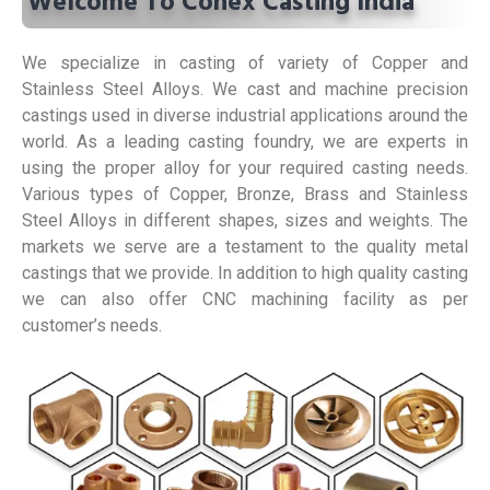
Welcome To Conex Casting India
We specialize in casting of variety of Copper and
Stainless Steel Alloys. We cast and machine precision
castings used in diverse industrial applications around the
world. As a leading casting foundry, we are experts in
using the proper alloy for your required casting needs.
Various types of Copper, Bronze, Brass and Stainless
Steel Alloys in different shapes, sizes and weights. The
markets we serve are a testament to the quality metal
castings that we provide. In addition to high quality casting
we can also offer CNC machining facility as per
customer’s needs.