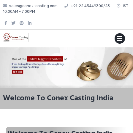
sales@conex-casting.com
+91-22 43449300/23
IST
10:00AM - 7:00PM
P
MENU
Welcome To Conex Casting India