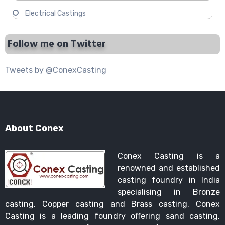
Electrical Castings
Follow me on Twitter
Tweets by @ConexCasting
About Conex
Conex Casting is a
renowned and established
casting foundry in India
specialising in Bronze
casting, Copper casting and Brass casting. Conex
Casting is a leading foundry offering sand casting,