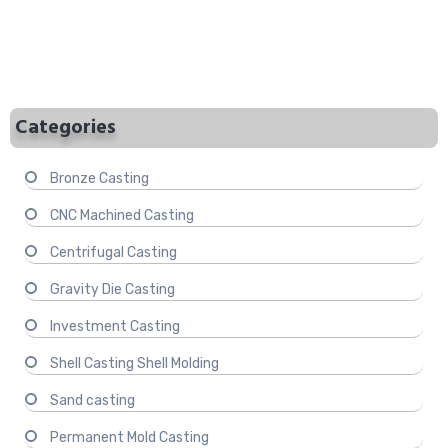
Categories
Bronze Casting
CNC Machined Casting
Centrifugal Casting
Gravity Die Casting
Investment Casting
Shell Casting Shell Molding
Sand casting
Permanent Mold Casting