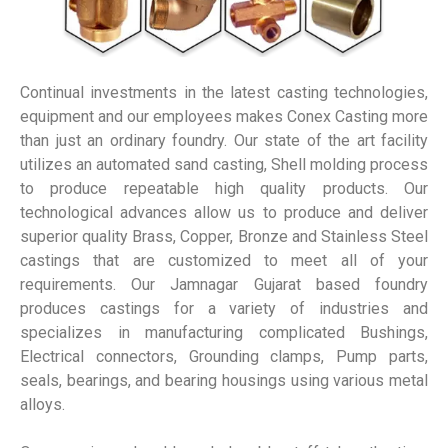
Continual investments in the latest casting technologies,
equipment and our employees makes Conex Casting more
than just an ordinary foundry. Our state of the art facility
utilizes an automated sand casting, Shell molding process
to produce repeatable high quality products. Our
technological advances allow us to produce and deliver
superior quality Brass, Copper, Bronze and Stainless Steel
castings that are customized to meet all of your
requirements. Our Jamnagar Gujarat based foundry
produces castings for a variety of industries and
specializes in manufacturing complicated Bushings,
Electrical connectors, Grounding clamps, Pump parts,
seals, bearings, and bearing housings using various metal
alloys.