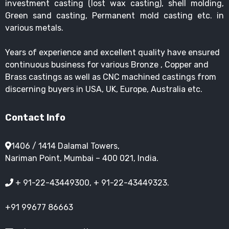
investment casting (lost wax casting), shell molding,
Green sand casting, Permanent mold casting etc. in
various metals.
Years of experience and excellent quality have ensured
continuous business for various Bronze , Copper and
Brass castings as well as CNC machined castings from
discerning buyers in USA, UK, Europe, Australia etc.
Contact Info
1406 / 1414 Dalamal Towers,
Nariman Point, Mumbai – 400 021, India.
+ 91-22-43449300, + 91-22-43449323.
+91 99677 86663