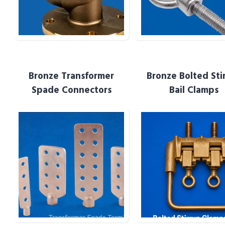
Bronze Transformer
Bronze Bolted Sti
Bronze Transformer
Bronze Bolted Stir
Spade Connectors
Bail Clamps
Spade Terminals
Bail Clamps