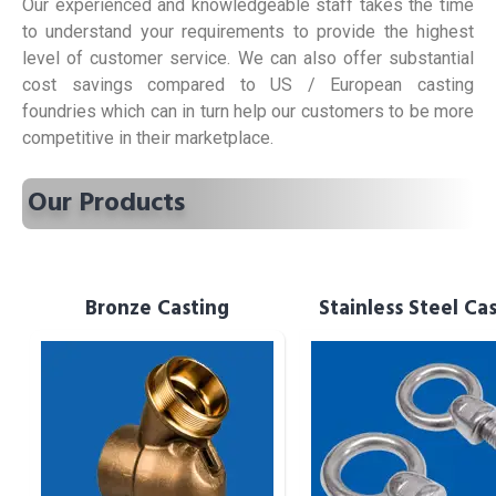
Our experienced and knowledgeable staff takes the time
to understand your requirements to provide the highest
level of customer service. We can also offer substantial
cost savings compared to US / European casting
foundries which can in turn help our customers to be more
competitive in their marketplace.
Our Products
Bronze Casting
Bronze Casting
Stainless Steel Ca