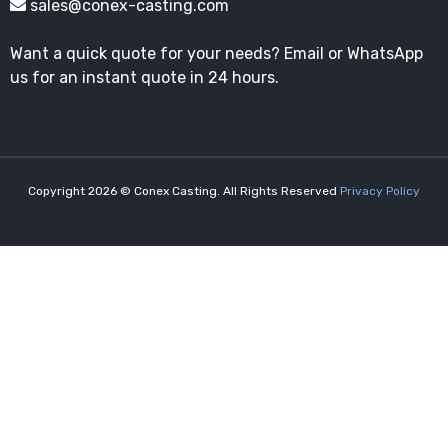
sales@conex-casting.com
Want a quick quote for your needs? Email or WhatsApp
us for an instant quote in 24 hours.
Copyright 2026 © Conex Casting. All Rights Reserved
Privacy Policy