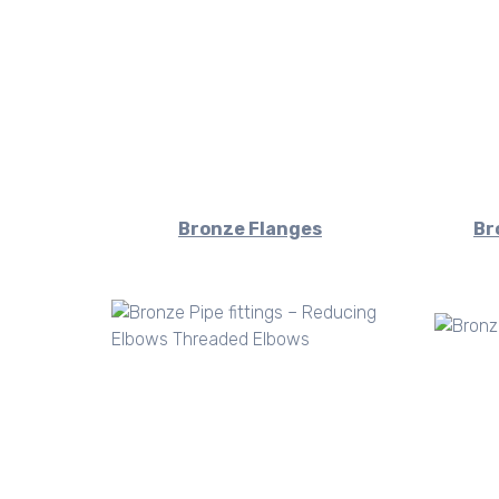
Bronze Flanges
Br