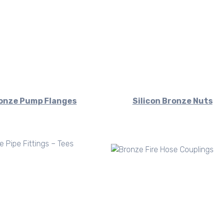
onze Pump Flanges
Silicon Bronze Nuts