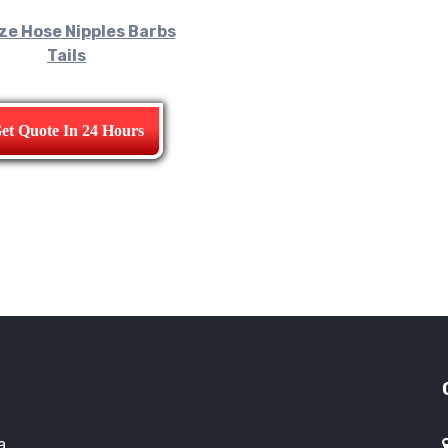
ze Hose Nipples Barbs
Tails
et Quote In 24 Hours
a