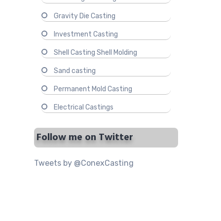
Gravity Die Casting
Investment Casting
Shell Casting Shell Molding
Sand casting
Permanent Mold Casting
Electrical Castings
Follow me on Twitter
Tweets by @ConexCasting