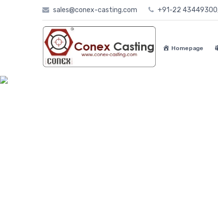
Skip
sales@conex-casting.com
+91-22 4344930
to
content
Homepage