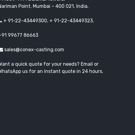
Nariman Point, Mumbai – 400 021, India.
+ 91-22-43449300, + 91-22-43449323.
+91 99677 86663
sales@conex-casting.com
Want a quick quote for your needs? Email or
WhatsApp us for an instant quote in 24 hours.