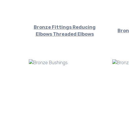
Bronze Fittings Reducing
Bron
Elbows Threaded Elbows