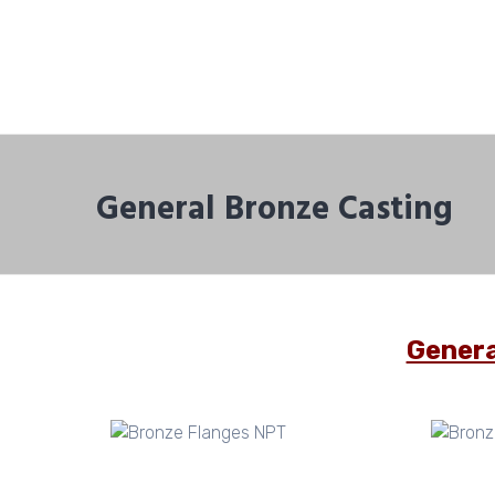
General Bronze Casting
Genera