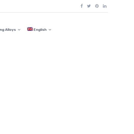
ng Alloys
English