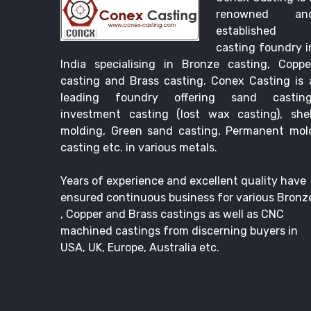
renowned an
established
casting foundry i
India specialising in Bronze casting, Coppe
casting and Brass casting. Conex Casting is 
leading foundry offering sand casting
investment casting (lost wax casting), shel
molding, Green sand casting, Permanent mol
casting etc. in various metals.
Years of experience and excellent quality have
ensured continuous business for various Bronz
, Copper and Brass castings as well as CNC
machined castings from discerning buyers in
USA, UK, Europe, Australia etc.