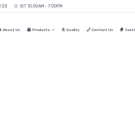
0/23
IST 10:00AM - 7:00PM
About Us
Products
Quality
Contact Us
Casti