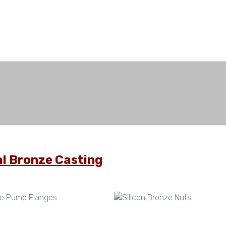
l Bronze Casting