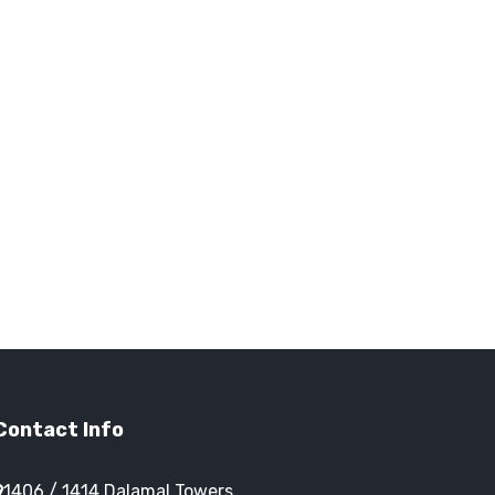
Contact Info
1406 / 1414 Dalamal Towers,