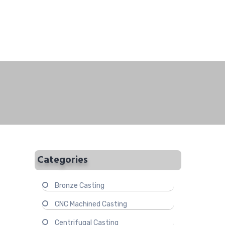
Categories
Bronze Casting
CNC Machined Casting
Centrifugal Casting