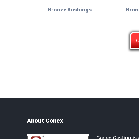
Bronze Bushings
Bron
G
About Conex
Conex Casting is 