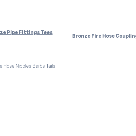
ze Pipe Fittings Tees
Bronze Fire Hose Couplin