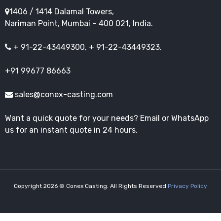
1406 / 1414 Dalamal Towers,
Nariman Point, Mumbai – 400 021, India.
+ 91-22-43449300, + 91-22-43449323.
+91 99677 86663
sales@conex-casting.com
Want a quick quote for your needs? Email or WhatsApp
us for an instant quote in 24 hours.
Copyright 2026 © Conex Casting. All Rights Reserved
Privacy Policy