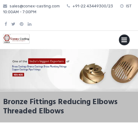
Skip
sales@conex-casting.com
+91-22 43449300/23
IST
to
10:00AM - 7:00PM
content
P
MENU
Bronze Fittings Reducing Elbows
Threaded Elbows