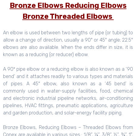
Bronze Elbows Reducing Elbows
Bronze Threaded Elbows
An elbow is used between two lengths of pipe (or tubing) to
allow a change of direction, usually a 90° or 45° angle; 22.5°
elbows are also available. When the ends differ in size, it is
known as a reducing (or reducer) elbow.
A 90º pipe elbow or a reducing elbow is also known as a ‘90
bend’ and it attaches readily to various types and materials
of pipes. A 45° elbow, also known as a ‘45 bend’ is
commonly used in water-supply facilities, food, chemical
and electronic industrial pipeline networks, air-conditioning
pipelines, HVAC fittings, pneumatic applications, agriculture
and garden production, and solar-energy facility piping.
Bronze Elbows, Reducing Elbows – Threaded Elbows from
Conex are available in various sizes : 1/8”, ¼”, 3/8”, ½”, ¾”, 1”,