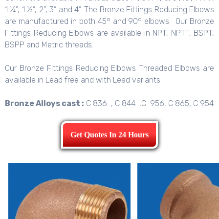
1 ¼”, 1 ½”, 2”, 3” and 4”. The Bronze Fittings Reducing Elbows
o
o
are manufactured in both 45
and 90
elbows. Our Bronze
Fittings Reducing Elbows are available in NPT, NPTF, BSPT,
BSPP and Metric threads.
Our Bronze Fittings Reducing Elbows Threaded Elbows are
available in Lead free and with Lead variants.
Bronze Alloys cast :
C 836 , C 844 ,C 956, C 865, C 954
Get Quotes In 24 Hours