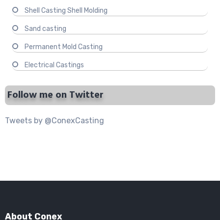
Shell Casting Shell Molding
Sand casting
Permanent Mold Casting
Electrical Castings
Follow me on Twitter
Tweets by @ConexCasting
About Conex