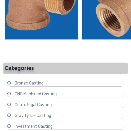
Categories
Bronze Casting
CNC Machined Casting
Centrifugal Casting
Gravity Die Casting
Investment Casting