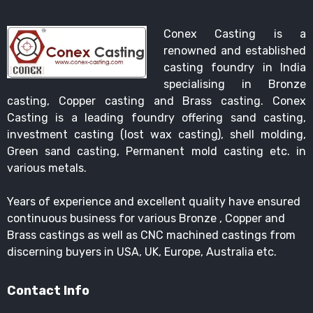
Conex Casting is a
renowned and established
casting foundry in India
specialising in Bronze
casting, Copper casting and Brass casting. Conex
Casting is a leading foundry offering sand casting,
investment casting (lost wax casting), shell molding,
Green sand casting, Permanent mold casting etc. in
various metals.
Years of experience and excellent quality have ensured
continuous business for various Bronze , Copper and
Brass castings as well as CNC machined castings from
discerning buyers in USA, UK, Europe, Australia etc.
Contact Info