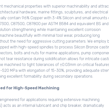
t mechanical properties with superior machinability and attrac
itectural hardware, marine fittings, sculptures, and electrical
cally contain 96% Copper with 3-4% Silicon and small amounts 
C87300, C87500, C87800 per ASTM B584 and equivalent BS and
solution strengthening while maintaining excellent corrosion
achine beautifully with minimal tool wear, producing long
ithout the need for aggressive cutting parameters. We employ 
ipped with high-speed spindles to process Silicon Bronze casti
nnectors, bolts and nuts for marine applications, pump compone
ot tear resistance during solidification allows for intricate cast
e machined to tight tolerances of ±0.03mm on critical features
80-520 MPa with elongation of 15-30%, providing adequate stre
ning excellent formability during secondary operations.
zed for High-Speed Machining
engineered for applications requiring extensive machining
 acts as an internal lubricant and chip breaker, dramatically