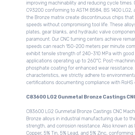
improving machinability and reducing cycle times
C93200 conforming to ASTM B584, BS 1400 LG2, and
the Bronze matrix create discontinuous chips that b
speeds without compromising tool life. These alloy
plates, gear blanks, and hydraulic valve component
paramount. Our CNC turning centers achieve remar
speeds can reach 150-200 meters per minute compa
exhibit tensile strength of 240-310 MPa with good
applications operating up to 260°C. Post-machinin
phosphate coating for enhanced wear resistance. I
characteristics, we strictly adhere to environment
certifications documenting compliance with RoHS d
C83600 LG2 Gunmetal Bronze Castings CNC 
C83600 LG2 Gunmetal Bronze Castings CNC Machin
Bronze alloys in industrial manufacturing due to th
strength, and corrosion resistance. Also known as
Copper, 5% Tin, 5% Lead, and 5% Zinc, conformin