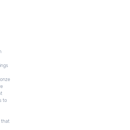
n
ings
ronze
re
nt
s to
 that