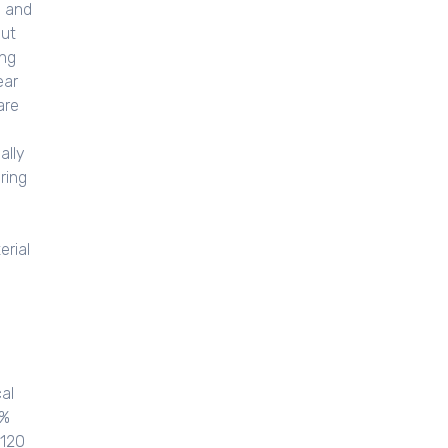
, and
out
ing
ear
are
ally
ring
erial
al
5%
5120