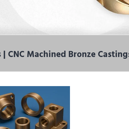
 | CNC Machined Bronze Casting