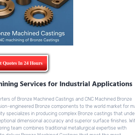
t Quotes In 24 Hours
ning Services for Industrial Applications
orters of Bronze Machined Castings and CNC Machined Bronze
ision-engineered Bronze components to the world market for 
ity specializes in producing complex Bronze castings that und
tional dimensional accuracy and superior surface finishes. Wi
ring team combines traditional metallurgical expertise with