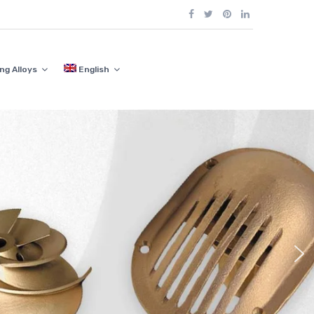
ng Alloys
English