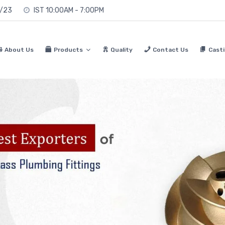
0/23
IST 10:00AM - 7:00PM
About Us
Products
Quality
Contact Us
Casti