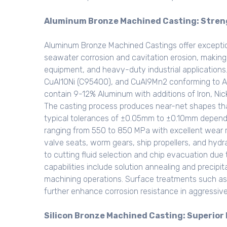
Aluminum Bronze Machined Casting: Stren
Aluminum Bronze Machined Castings offer exceptio
seawater corrosion and cavitation erosion, making
equipment, and heavy-duty industrial application
CuAl10Ni (C95400), and CuAl9Mn2 conforming to A
contain 9-12% Aluminum with additions of Iron, Ni
The casting process produces near-net shapes tha
typical tolerances of ±0.05mm to ±0.10mm dependin
ranging from 550 to 850 MPa with excellent wear r
valve seats, worm gears, ship propellers, and hyd
to cutting fluid selection and chip evacuation due
capabilities include solution annealing and precipi
machining operations. Surface treatments such as 
further enhance corrosion resistance in aggressiv
Silicon Bronze Machined Casting: Superior 