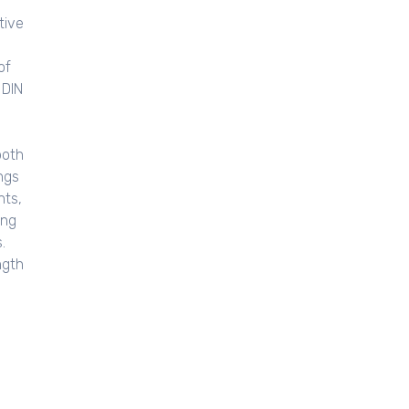
tive
of
 DIN
both
ngs
nts,
ing
.
ngth