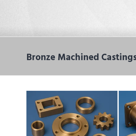
Bronze Machined Castings