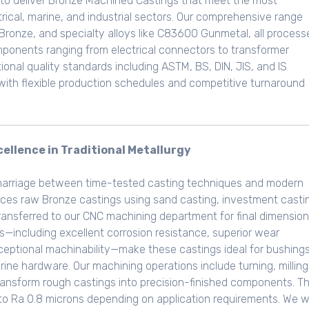
to deliver Bronze Machined Castings that meet the most
ical, marine, and industrial sectors. Our comprehensive range
Bronze, and specialty alloys like C83600 Gunmetal, all process
ponents ranging from electrical connectors to transformer
onal quality standards including ASTM, BS, DIN, JIS, and IS
 with flexible production schedules and competitive turnaround
ellence in Traditional Metallurgy
marriage between time-tested casting techniques and modern
duces raw Bronze castings using sand casting, investment casti
ransferred to our CNC machining department for final dimension
ys—including excellent corrosion resistance, superior wear
ceptional machinability—make these castings ideal for bushings
ne hardware. Our machining operations include turning, milling
o transform rough castings into precision-finished components. T
6 to Ra 0.8 microns depending on application requirements. We 