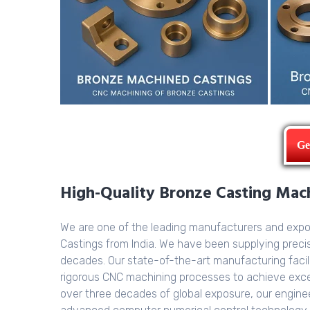
Ge
High-Quality Bronze Casting Machi
We are one of the leading manufacturers and exp
Castings from India. We have been supplying prec
decades. Our state-of-the-art manufacturing facil
rigorous CNC machining processes to achieve excep
over three decades of global exposure, our enginee