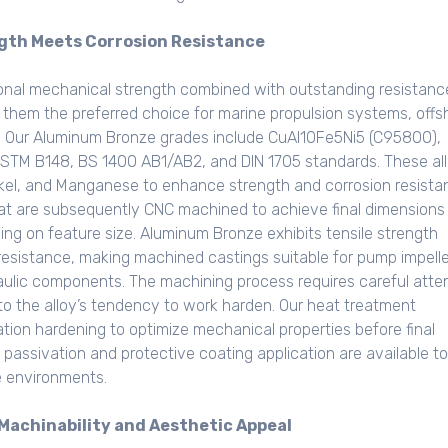
gth Meets Corrosion Resistance
nal mechanical strength combined with outstanding resistanc
 them the preferred choice for marine propulsion systems, offs
s. Our Aluminum Bronze grades include CuAl10Fe5Ni5 (C95800),
STM B148, BS 1400 AB1/AB2, and DIN 1705 standards. These al
ckel, and Manganese to enhance strength and corrosion resista
t are subsequently CNC machined to achieve final dimensions
g on feature size. Aluminum Bronze exhibits tensile strength
esistance, making machined castings suitable for pump impelle
raulic components. The machining process requires careful atte
 to the alloy’s tendency to work harden. Our heat treatment
tation hardening to optimize mechanical properties before final
passivation and protective coating application are available to
e environments.
Machinability and Aesthetic Appeal