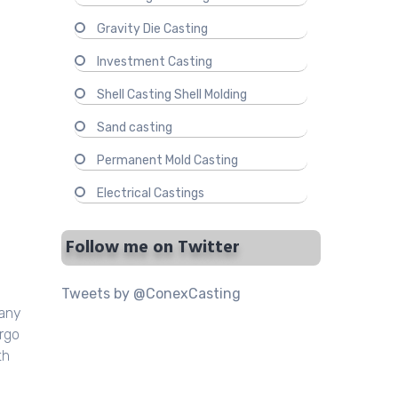
Gravity Die Casting
Investment Casting
Shell Casting Shell Molding
Sand casting
Permanent Mold Casting
Electrical Castings
Follow me on Twitter
Tweets by @ConexCasting
many
ergo
th