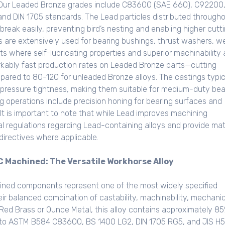
. Our Leaded Bronze grades include C83600 (SAE 660), C92200
 DIN 1705 standards. The Lead particles distributed through
reak easily, preventing bird’s nesting and enabling higher cutt
s are extensively used for bearing bushings, thrust washers, w
s where self-lubricating properties and superior machinability 
kably fast production rates on Leaded Bronze parts—cutting
red to 80-120 for unleaded Bronze alloys. The castings typic
 pressure tightness, making them suitable for medium-duty bea
g operations include precision honing for bearing surfaces and
t is important to note that while Lead improves machining
al regulations regarding Lead-containing alloys and provide mat
irectives where applicable.
Machined: The Versatile Workhorse Alloy
ed components represent one of the most widely specified
eir balanced combination of castability, machinability, mechanic
 Red Brass or Ounce Metal, this alloy contains approximately 8
g to ASTM B584 C83600, BS 1400 LG2, DIN 1705 RG5, and JIS H