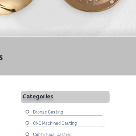
s
Categories
Bronze Casting
CNC Machined Casting
Centrifugal Casting