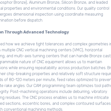
phosphor Bronze), Aluminum Bronze, Silicon Bronze, and leaded
al properties and environmental conditions. Our quality control
ergoes dimensional inspection using coordinate measuring
ination before dispatch.
ion Through Advanced Technology
zed how we achieve tight tolerances and complex geometries i
s multiple CNC vertical machining centers (VMC), horizontal
ing, and multi-axis turning centers that can handle Bronze cast
grammable nature of CNC equipment allows us to maintain
ions while ensuring repeatability across production batches. B
ir chip-breaking properties and relatively soft structure requi
eds of 80-120 meters per minute, feed rates optimized to preve
ate rake angles. Our CAM programming team optimizes tool path
egrity. Post-machining operations include deburring, vibratory
ing residues. The CNC process enables us to machine intricate
ded sections, eccentric bores, and complex contoured surfaces
ith conventional machining methods.