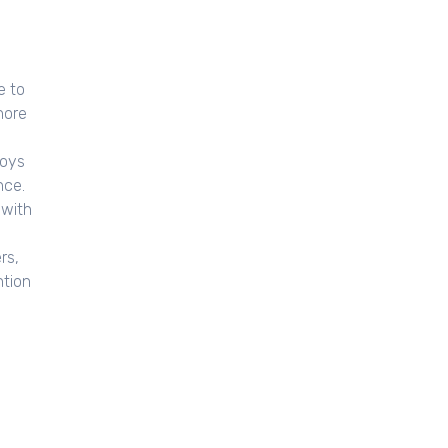
e to
hore
loys
nce.
 with
rs,
ntion