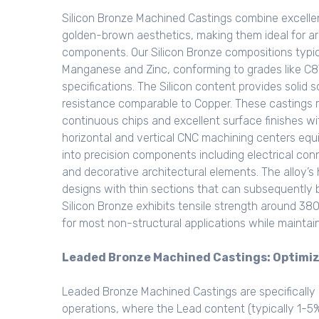
Silicon Bronze Machined Castings combine excellen
golden-brown aesthetics, making them ideal for arch
components. Our Silicon Bronze compositions typi
Manganese and Zinc, conforming to grades like 
specifications. The Silicon content provides solid 
resistance comparable to Copper. These castings m
continuous chips and excellent surface finishes w
horizontal and vertical CNC machining centers equ
into precision components including electrical co
and decorative architectural elements. The alloy’s h
designs with thin sections that can subsequently b
Silicon Bronze exhibits tensile strength around 3
for most non-structural applications while maintai
Leaded Bronze Machined Castings: Optimi
Leaded Bronze Machined Castings are specifically 
operations, where the Lead content (typically 1-5%)