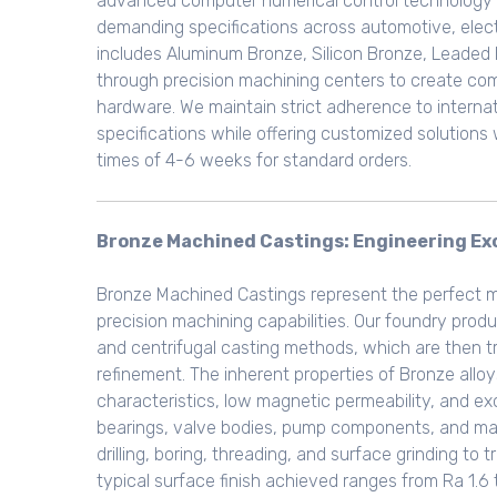
advanced computer numerical control technology 
demanding specifications across automotive, electr
includes Aluminum Bronze, Silicon Bronze, Leaded 
through precision machining centers to create com
hardware. We maintain strict adherence to internati
specifications while offering customized solutions
times of 4-6 weeks for standard orders.
Bronze Machined Castings: Engineering Exc
Bronze Machined Castings represent the perfect 
precision machining capabilities. Our foundry pro
and centrifugal casting methods, which are then t
refinement. The inherent properties of Bronze allo
characteristics, low magnetic permeability, and ex
bearings, valve bodies, pump components, and mari
drilling, boring, threading, and surface grinding t
typical surface finish achieved ranges from Ra 1.