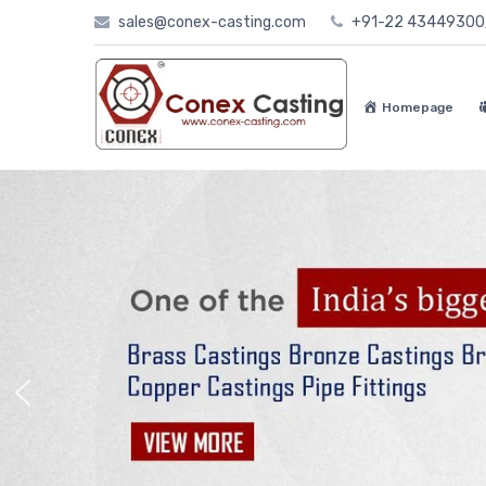
Skip
sales@conex-casting.com
+91-22 4344930
to
content
Homepage