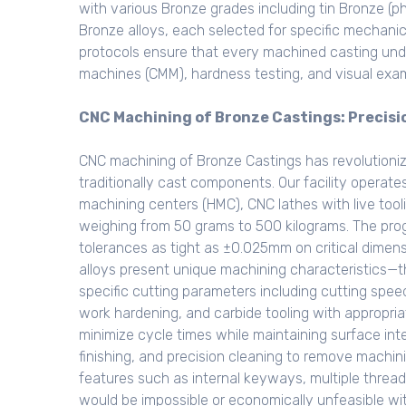
with various Bronze grades including tin Bronze (
Bronze alloys, each selected for specific mechanic
protocols ensure that every machined casting und
machines (CMM), hardness testing, and visual exam
CNC Machining of Bronze Castings: Precis
CNC machining of Bronze Castings has revolutioni
traditionally cast components. Our facility operate
machining centers (HMC), CNC lathes with live tool
weighing from 50 grams to 500 kilograms. The pro
tolerances as tight as ±0.025mm on critical dimens
alloys present unique machining characteristics—the
specific cutting parameters including cutting spe
work hardening, and carbide tooling with appropri
minimize cycle times while maintaining surface int
finishing, and precision cleaning to remove machin
features such as internal keyways, multiple threa
would be impossible or economically unfeasible w