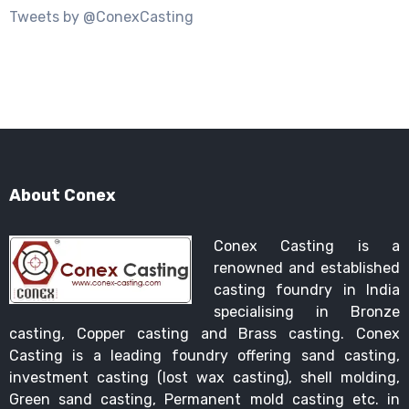
Tweets by @ConexCasting
About Conex
Conex Casting is a
renowned and established
casting foundry in India
specialising in Bronze
casting, Copper casting and Brass casting. Conex
Casting is a leading foundry offering sand casting,
investment casting (lost wax casting), shell molding,
Green sand casting, Permanent mold casting etc. in