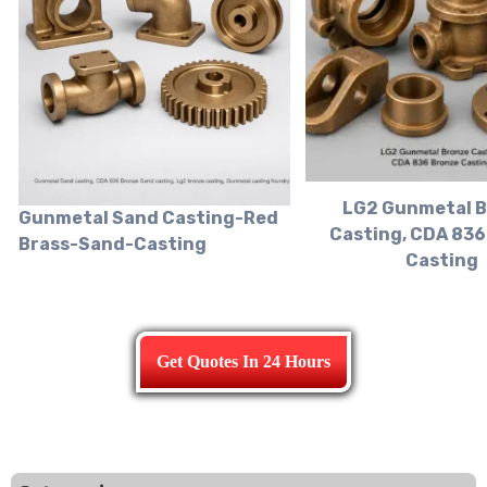
LG2 Gunmetal 
Gunmetal Sand Casting-Red
Casting, CDA 836
Brass-Sand-Casting
Casting
Get Quotes In 24 Hours