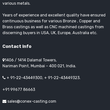
various metals.
Years of experience and excellent quality have ensured
continuous business for various Bronze , Copper and
Brass castings as well as CNC machined castings from
discerning buyers in USA, UK, Europe, Australia etc.
Contact Info
1406 / 1414 Dalamal Towers,
Nariman Point, Mumbai – 400 021, India.
+ 91-22-43449300, + 91-22-43449323.
+91 99677 86663
sales@conex-casting.com