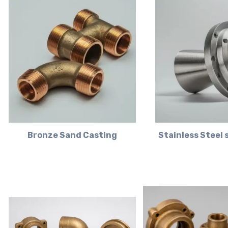
Bronze Sand Casting
Stainless Steel 