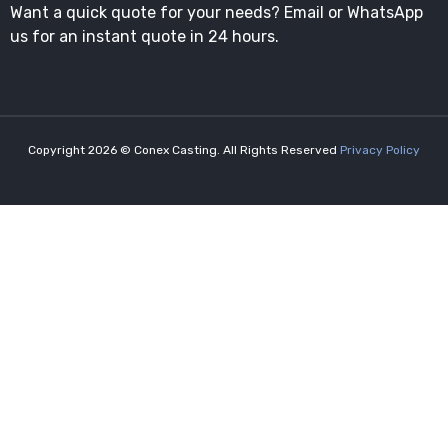
Want a quick quote for your needs? Email or WhatsApp
us for an instant quote in 24 hours.
Copyright 2026 © Conex Casting. All Rights Reserved
Privacy Policy