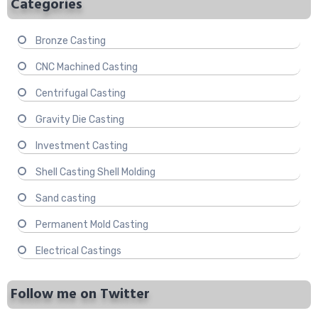
Categories
Bronze Casting
CNC Machined Casting
Centrifugal Casting
Gravity Die Casting
Investment Casting
Shell Casting Shell Molding
Sand casting
Permanent Mold Casting
Electrical Castings
Follow me on Twitter