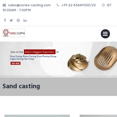
Skip
sales@conex-casting.com
+91-22 43449300/23
IST
to
10:00AM - 7:00PM
content
P
MENU
Sand casting