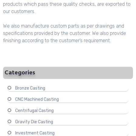
products which pass these quality checks, are exported to
our customers.
We also manufacture custom parts as per drawings and
specifications provided by the customer. We also provide
finishing according to the customer’s requirement.
Categories
Bronze Casting
CNC Machined Casting
Centrifugal Casting
Gravity Die Casting
Investment Casting