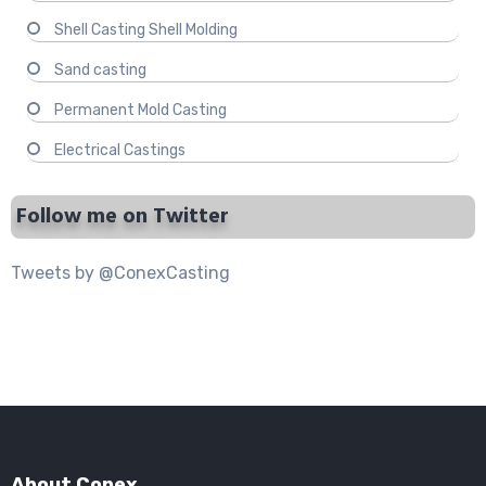
Shell Casting Shell Molding
Sand casting
Permanent Mold Casting
Electrical Castings
Follow me on Twitter
Tweets by @ConexCasting
About Conex