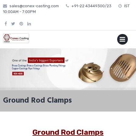
Skip
sales@conex-casting.com
+91-22 43449300/23
IST
to
10:00AM - 7:00PM
content
P
MENU
Ground Rod Clamps
Ground Rod Clamps