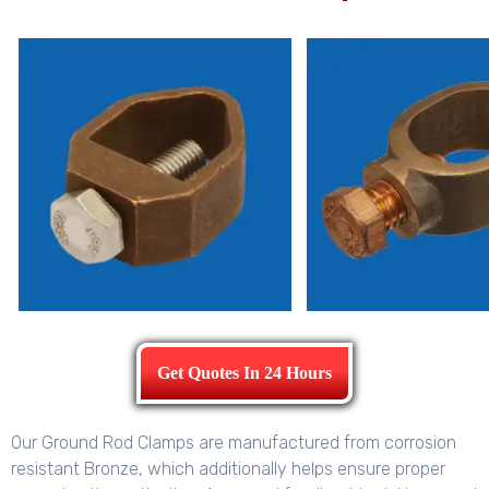
Get Quotes In 24 Hours
Our Ground Rod Clamps are manufactured from corrosion
resistant Bronze, which additionally helps ensure proper