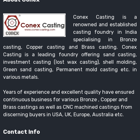
Conex Casting is a
renowned and established
casting foundry in India
specialising in Bronze
casting, Copper casting and Brass casting. Conex
Casting is a leading foundry offering sand casting,
investment casting (lost wax casting), shell molding,
Green sand casting, Permanent mold casting etc. in
various metals.
Years of experience and excellent quality have ensured
continuous business for various Bronze , Copper and
Brass castings as well as CNC machined castings from
discerning buyers in USA, UK, Europe, Australia etc.
Contact Info