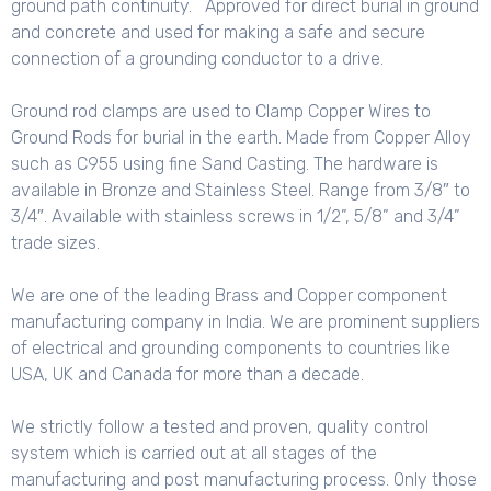
ground path continuity. Approved for direct burial in ground
and concrete and used for making a safe and secure
connection of a grounding conductor to a drive.
Ground rod clamps are used to Clamp Copper Wires to
Ground Rods for burial in the earth. Made from Copper Alloy
such as C955 using fine Sand Casting. The hardware is
available in Bronze and Stainless Steel. Range from 3/8″ to
3/4″. Available with stainless screws in 1/2”, 5/8” and 3/4”
trade sizes.
We are one of the leading Brass and Copper component
manufacturing company in India. We are prominent suppliers
of electrical and grounding components to countries like
USA, UK and Canada for more than a decade.
We strictly follow a tested and proven, quality control
system which is carried out at all stages of the
manufacturing and post manufacturing process. Only those