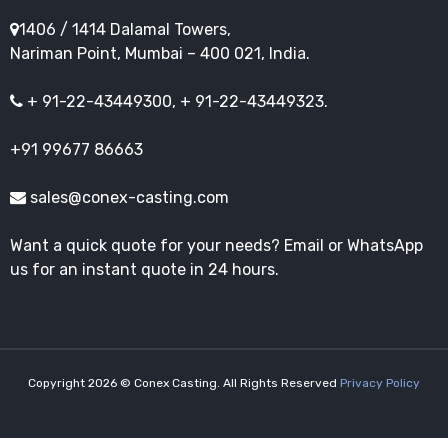
1406 / 1414 Dalamal Towers,
Nariman Point, Mumbai – 400 021, India.
+ 91-22-43449300, + 91-22-43449323.
+91 99677 86663
sales@conex-casting.com
Want a quick quote for your needs? Email or WhatsApp
us for an instant quote in 24 hours.
Copyright 2026 © Conex Casting. All Rights Reserved
Privacy Policy