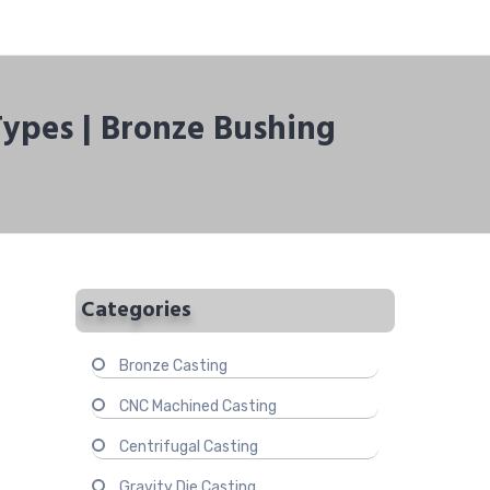
Types | Bronze Bushing
Categories
Bronze Casting
CNC Machined Casting
Centrifugal Casting
Gravity Die Casting