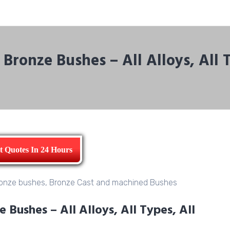
Bronze Bushes – All Alloys, All 
t Quotes In 24 Hours
Bushes – All Alloys, All Types, All