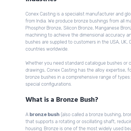
Conex Casting is a specialist manufacturer and glo
from India. We produce bronze bushings from all ma
Phosphor Bronze, Silicon Bronze, Manganese Bronz
machining to achieve the dimensional accuracy a
bushes are supplied to customers in the USA, UK, 
countries worldwide.
Whether you need standard catalogue bushes or 
drawings, Conex Casting has the alloy expertise, f
bronze bushes in a comprehensive range of types: pl
special configurations.
What is a Bronze Bush?
A
bronze bush
(also called a bronze bushing, bron
that supports a rotating or oscillating shaft, red
housing. Bronze is one of the most widely used bea