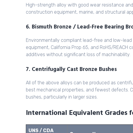
High-strength alloy with good wear resistance an
construction equipment, marine, and structural ap
6. Bismuth Bronze / Lead-Free Bearing B
Environmentally compliant lead-free and low-lead
equipment, California Prop 65, and RoHS/REACH co
additives without significant loss of machinability.
7. Centrifugally Cast Bronze Bushes
All of the above alloys can be produced as centrif
best mechanical properties, and fewest defects. Cen
bushes, particularly in larger sizes.
International Equivalent Grades 
UNS / CDA