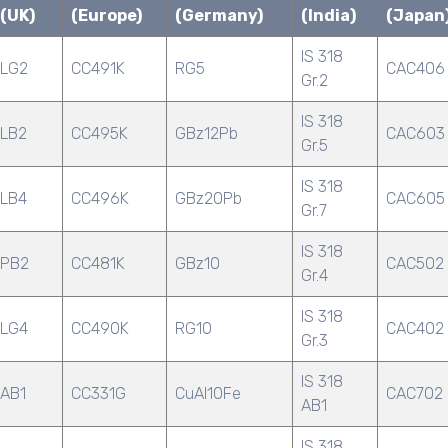
(UK)
(Europe)
(Germany)
(India)
(Japan
IS 318
LG2
CC491K
RG5
CAC406
Gr.2
IS 318
LB2
CC495K
GBz12Pb
CAC603
Gr.5
IS 318
LB4
CC496K
GBz20Pb
CAC605
Gr.7
IS 318
PB2
CC481K
GBz10
CAC502
Gr.4
IS 318
LG4
CC490K
RG10
CAC402
Gr.3
IS 318
AB1
CC331G
CuAl10Fe
CAC702
AB1
IS 318