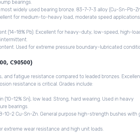
pump bearings.
most widely used bearing bronze. 83-7-7-3 alloy (Cu-Sn-Pb-Zn
ellent for medium-to-heavy load, moderate speed applications
ent (14–18% Pb). Excellent for heavy-duty, low-speed, high-loa
intermittent.
ontent. Used for extreme pressure boundary-lubricated conditi
100, C90500)
s, and fatigue resistance compared to leaded bronzes. Excellen
ion resistance is critical. Grades include:
in (10–12% Sn), low lead. Strong, hard wearing. Used in heavy
sure bearings.
8-10-2 Cu-Sn-Zn. General purpose high-strength bushes with
or extreme wear resistance and high unit loads.