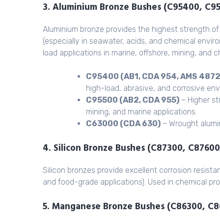
3. Aluminium Bronze Bushes (C95400, C9
Aluminium bronze provides the highest strength of 
(especially in seawater, acids, and chemical envir
load applications in marine, offshore, mining, and 
C95400 (AB1, CDA 954, AMS 4872
high-load, abrasive, and corrosive en
C95500 (AB2, CDA 955)
– Higher st
mining, and marine applications.
C63000 (CDA 630)
– Wrought alumin
4. Silicon Bronze Bushes (C87300, C87600
Silicon bronzes provide excellent corrosion resista
and food-grade applications). Used in chemical pro
5. Manganese Bronze Bushes (C86300, C