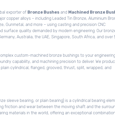
bal exporter of
Bronze Bushes
and
Machined Bronze Bus
jor copper alloys – including Leaded Tin Bronze, Aluminium Bro
e, Gunmetal, and more – using casting and precision CNC
nd surface quality demanded by modern engineering. Our bronz
Germany, Australia, the UAE, Singapore, South Africa, and over
complex custom-machined bronze bushings to your engineerin
oundry capability, and machining precision to deliver. We produ
ain cylindrical, flanged, grooved, thrust, split, wrapped, and
ze sleeve bearing, or plain bearing) is a cylindrical bearing ele
ucing friction and wear between the moving shaft and the surrou
ring materials in the world, offering an exceptional combination