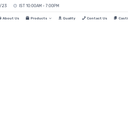
0/23
IST 10:00AM - 7:00PM
About Us
Products
Quality
Contact Us
Casti