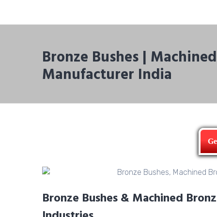
Bronze Bushes | Machined 
Manufacturer India
Ge
Bronze Bushes & Machined Bronze 
Industries