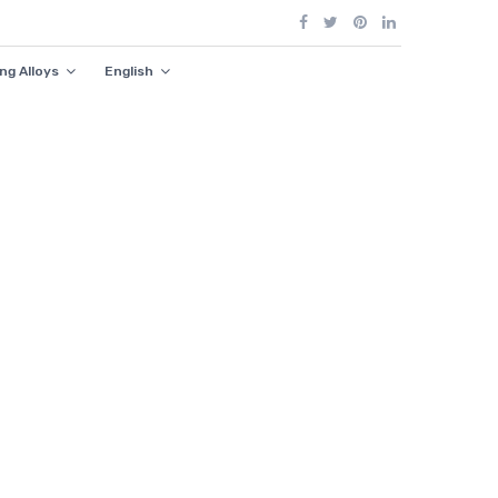
ng Alloys
English