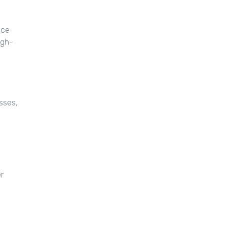
nce
igh-
esses,
r