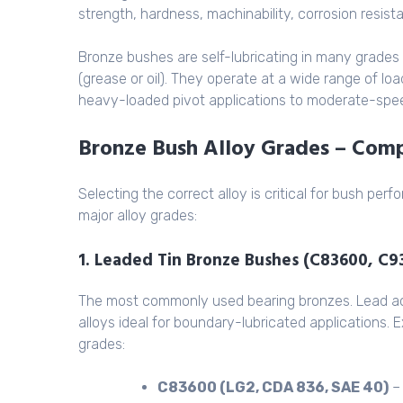
strength, hardness, machinability, corrosion resist
Bronze bushes are self-lubricating in many grades 
(grease or oil). They operate at a wide range of l
heavy-loaded pivot applications to moderate-spee
Bronze Bush Alloy Grades – Com
Selecting the correct alloy is critical for bush pe
major alloy grades:
1. Leaded Tin Bronze Bushes (C83600, C
The most commonly used bearing bronzes. Lead acts
alloys ideal for boundary-lubricated applications.
grades:
C83600 (LG2, CDA 836, SAE 40)
– 