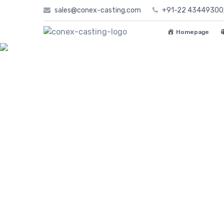
Skip
sales@conex-casting.com
+91-22 4344930
to
content
Homepage