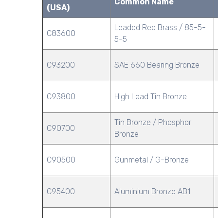
Common Name
(USA)
Leaded Red Brass / 85-5-
C83600
5-5
C93200
SAE 660 Bearing Bronze
C93800
High Lead Tin Bronze
Tin Bronze / Phosphor
C90700
Bronze
C90500
Gunmetal / G-Bronze
C95400
Aluminium Bronze AB1