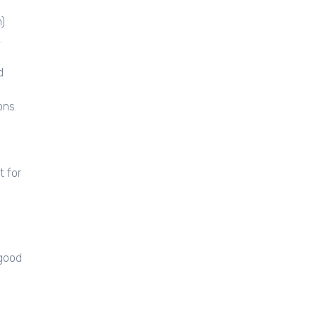
).
.
d
ons.
t for
 good