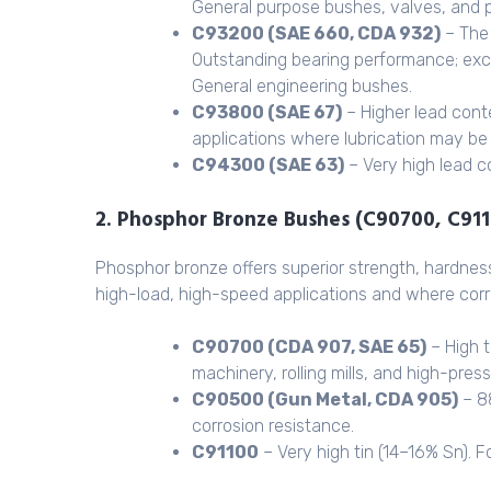
General purpose bushes, valves, and 
C93200 (SAE 660, CDA 932)
– The 
Outstanding bearing performance; exc
General engineering bushes.
C93800 (SAE 67)
– Higher lead cont
applications where lubrication may be 
C94300 (SAE 63)
– Very high lead c
2. Phosphor Bronze Bushes (C90700, C91
Phosphor bronze offers superior strength, hardnes
high-load, high-speed applications and where corros
C90700 (CDA 907, SAE 65)
– High t
machinery, rolling mills, and high-pres
C90500 (Gun Metal, CDA 905)
– 8
corrosion resistance.
C91100
– Very high tin (14–16% Sn). F