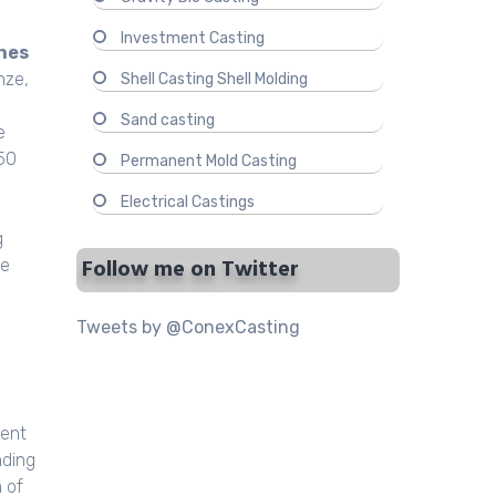
Investment Casting
hes
nze,
Shell Casting Shell Molding
Sand casting
e
 50
Permanent Mold Casting
Electrical Castings
g
Follow me on Twitter
ce
Tweets by @ConexCasting
ment
nding
 of