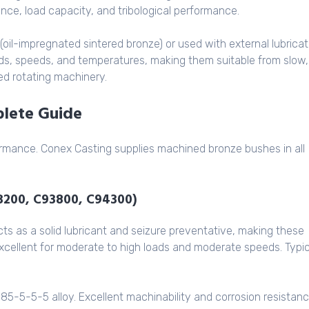
ance, load capacity, and tribological performance.
(oil-impregnated sintered bronze) or used with external lubricat
oads, speeds, and temperatures, making them suitable from slow,
d rotating machinery.
plete Guide
rformance. Conex Casting supplies machined bronze bushes in all
93200, C93800, C94300)
 as a solid lubricant and seizure preventative, making these
 Excellent for moderate to high loads and moderate speeds. Typic
85-5-5-5 alloy. Excellent machinability and corrosion resistanc