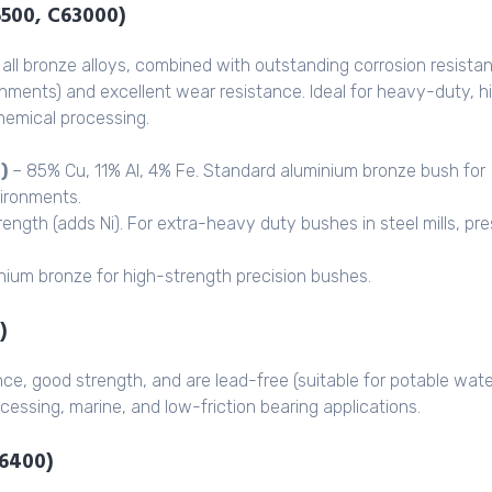
5500, C63000)
all bronze alloys, combined with outstanding corrosion resista
onments) and excellent wear resistance. Ideal for heavy-duty, h
chemical processing.
)
– 85% Cu, 11% Al, 4% Fe. Standard aluminium bronze bush for
vironments.
rength (adds Ni). For extra-heavy duty bushes in steel mills, pr
ium bronze for high-strength precision bushes.
)
nce, good strength, and are lead-free (suitable for potable wate
cessing, marine, and low-friction bearing applications.
86400)