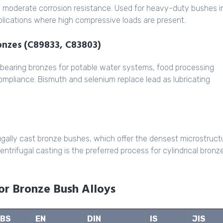
d moderate corrosion resistance. Used for heavy-duty bushes i
plications where high compressive loads are present.
ronzes (C89833, C83803)
 bearing bronzes for potable water systems, food processing
mpliance. Bismuth and selenium replace lead as lubricating
ugally cast bronze bushes, which offer the densest microstruct
trifugal casting is the preferred process for cylindrical bronz
for Bronze Bush Alloys
BS
EN
DIN
IS
JIS