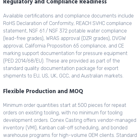
Regulatory and Compliance Readiness
Available certifications and compliance documents include
RoHS Declaration of Conformity, REACH SVHC compliance
statement, NSF 61 / NSF 372 potable water compliance
(lead-free grades), WRAS approval (DZR grades), DVGW
approval, California Proposition 65 compliance, and CE
marking support documentation for pressure equipment
(PED 2014/68/EU). These are provided as part of the
standard quality documentation package for export
shipments to EU, US, UK, GCC, and Australian markets.
Flexible Production and MOQ
Minimum order quantities start at 500 pieces for repeat
orders on existing tooling, with no minimum for tooling
development orders. Conex Casting offers vendor-managed
inventory (VMI), Kanban call-off scheduling, and bonded
warehouse programs for high-volume OEM clients. Standard