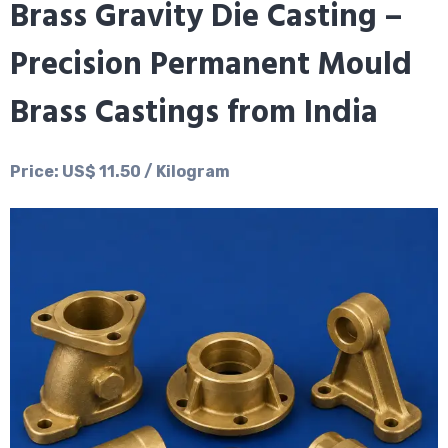
Brass Gravity Die Casting –
Precision Permanent Mould
Brass Castings from India
Price: US$ 11.50 / Kilogram