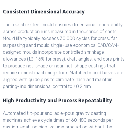
Consistent Dimensional Accuracy
The reusable steel mould ensures dimensional repeatability
across production runs measured in thousands of shots.
Mould life typically exceeds 30,000 cycles for brass, far
surpassing sand mould single-use economics. CAD/CAM-
designed moulds incorporate controlled shrinkage
allowances (1.3–1.6% for brass), draft angles, and core prints
to produce net-shape or near-net-shape castings that
require minimal machining stock. Matched mould halves are
aligned with guide pins to eliminate flash and maintain
parting-line dimensional control to ±0.2 mm.
High Productivity and Process Repeatability
Automated tilt-pour and ladle-pour gravity casting
machines achieve cycle times of 60–180 seconds per
casting, enabling high-volume production without the