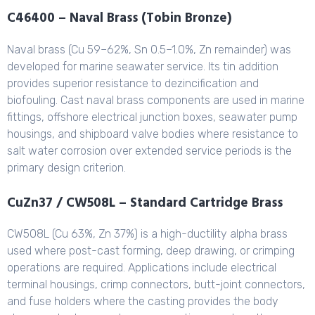
C46400 – Naval Brass (Tobin Bronze)
Naval brass (Cu 59–62%, Sn 0.5–1.0%, Zn remainder) was
developed for marine seawater service. Its tin addition
provides superior resistance to dezincification and
biofouling. Cast naval brass components are used in marine
fittings, offshore electrical junction boxes, seawater pump
housings, and shipboard valve bodies where resistance to
salt water corrosion over extended service periods is the
primary design criterion.
CuZn37 / CW508L – Standard Cartridge Brass
CW508L (Cu 63%, Zn 37%) is a high-ductility alpha brass
used where post-cast forming, deep drawing, or crimping
operations are required. Applications include electrical
terminal housings, crimp connectors, butt-joint connectors,
and fuse holders where the casting provides the body