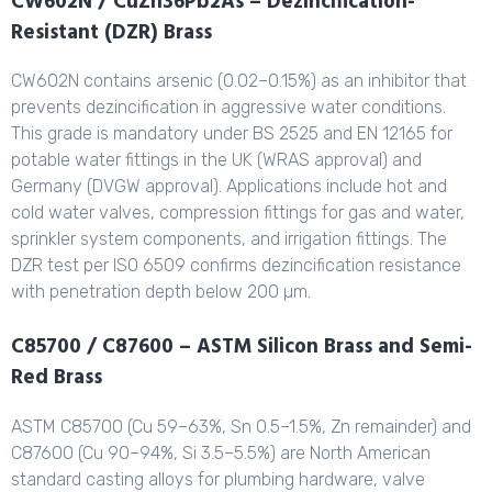
CW602N / CuZn36Pb2As – Dezincification-
Resistant (DZR) Brass
CW602N contains arsenic (0.02–0.15%) as an inhibitor that
prevents dezincification in aggressive water conditions.
This grade is mandatory under BS 2525 and EN 12165 for
potable water fittings in the UK (WRAS approval) and
Germany (DVGW approval). Applications include hot and
cold water valves, compression fittings for gas and water,
sprinkler system components, and irrigation fittings. The
DZR test per ISO 6509 confirms dezincification resistance
with penetration depth below 200 µm.
C85700 / C87600 – ASTM Silicon Brass and Semi-
Red Brass
ASTM C85700 (Cu 59–63%, Sn 0.5–1.5%, Zn remainder) and
C87600 (Cu 90–94%, Si 3.5–5.5%) are North American
standard casting alloys for plumbing hardware, valve