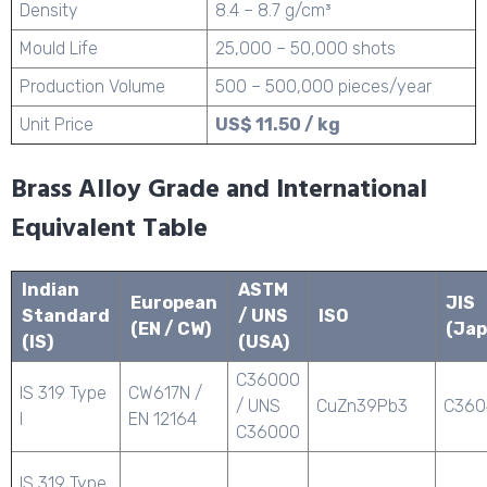
Density
8.4 – 8.7 g/cm³
Mould Life
25,000 – 50,000 shots
Production Volume
500 – 500,000 pieces/year
Unit Price
US$ 11.50 / kg
Brass Alloy Grade and International
Equivalent Table
Indian
ASTM
European
JIS
Standard
/ UNS
ISO
(EN / CW)
(Jap
(IS)
(USA)
C36000
IS 319 Type
CW617N /
/ UNS
CuZn39Pb3
C360
I
EN 12164
C36000
IS 319 Type