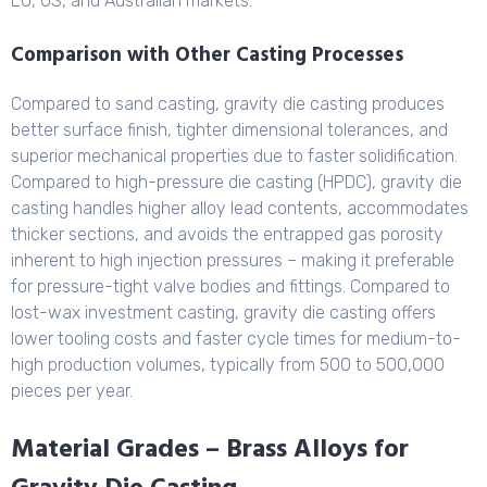
EU, US, and Australian markets.
Comparison with Other Casting Processes
Compared to sand casting, gravity die casting produces
better surface finish, tighter dimensional tolerances, and
superior mechanical properties due to faster solidification.
Compared to high-pressure die casting (HPDC), gravity die
casting handles higher alloy lead contents, accommodates
thicker sections, and avoids the entrapped gas porosity
inherent to high injection pressures – making it preferable
for pressure-tight valve bodies and fittings. Compared to
lost-wax investment casting, gravity die casting offers
lower tooling costs and faster cycle times for medium-to-
high production volumes, typically from 500 to 500,000
pieces per year.
Material Grades – Brass Alloys for