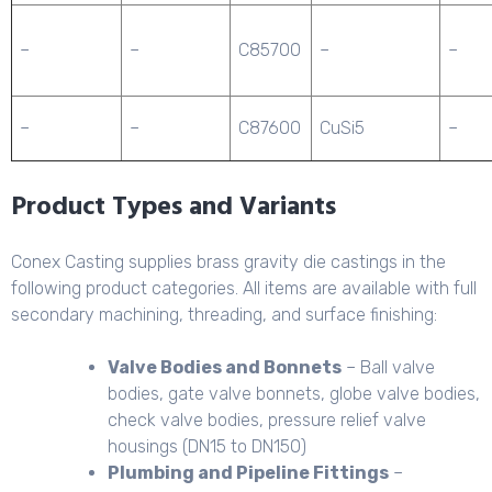
–
–
C85700
–
–
–
–
C87600
CuSi5
–
Product Types and Variants
Conex Casting supplies brass gravity die castings in the
following product categories. All items are available with full
secondary machining, threading, and surface finishing:
Valve Bodies and Bonnets
– Ball valve
bodies, gate valve bonnets, globe valve bodies,
check valve bodies, pressure relief valve
housings (DN15 to DN150)
Plumbing and Pipeline Fittings
–