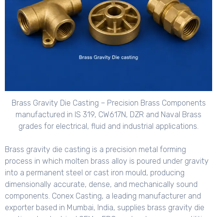
Brass Gravity Die Casting – Precision Brass Components
manufactured in IS 319, CW617N, DZR and Naval Brass
grades for electrical, fluid and industrial applications.
Brass gravity die casting is a precision metal forming
process in which molten brass alloy is poured under gravity
into a permanent steel or cast iron mould, producing
dimensionally accurate, dense, and mechanically sound
components. Conex Casting, a leading manufacturer and
exporter based in Mumbai, India, supplies brass gravity die