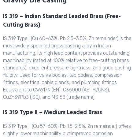
Gravity Die Casting
IS 319 – Indian Standard Leaded Brass (Free-
Cutting Brass)
IS 319 Type I (Cu 60–63%, Pb 2.5–3.5%, Zn remainder) is the
most widely specified brass casting alloy in Indian
manufacturing. Its high lead content provides outstanding
machinability (rated at 100% relative to free-cutting brass
standards), excellent pressure tightness, and good casting
fluidity. Used for valve bodies, tap bodies, compression
fittings, electrical cable glands, and plumbing fittings.
Equivalent to CW617N (EN), C36000 (ASTM/UNS),
CuZn39Pb3 (ISO), and MS 58 (trade name).
IS 319 Type II – Medium Leaded Brass
IS 319 Type II (Cu 57–60%, Pb 1.5–2.5%, Zn remainder) offers
slightly lower machinability but improved corrosion