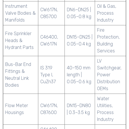
Instrument
Oil & Gas,
CW617N,
DN6–DN25 |
Valve Bodies &
Process
C85700
0.05–0.8 kg
Manifolds
Industry
Fire
Fire Sprinkler
C46400,
DN15–DN25 |
Protection,
Heads &
CW617N
0.05–0.4 kg
Building
Hydrant Parts
Services
LV
Bus-Bar End
IS 319
40–150 mm
Switchgear,
Fittings &
Type I,
length |
Power
Neutral Link
CuZn37
0.05–0.6 kg
Distribution
Bodies
OEMs
Water
Flow Meter
CW617N,
DN15–DN80
Utilities,
Housings
C87600
| 0.3–3.5 kg
Process
Industry