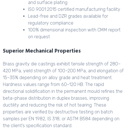
and surface plating
ISO 9001:2015 certified manufacturing facility
Lead-free and DZR grades available for
regulatory compliance
100% dimensional inspection with CMM report
on request
Superior Mechanical Properties
Brass gravity die castings exhibit tensile strength of 280–
420 MPa, yield strength of 100–200 MPa, and elongation of
15–35% depending on alloy grade and heat treatment.
Hardness values range from 60–120 HB. The rapid
directional solidification in the permanent mould refines the
beta-phase distribution in duplex brasses, improving
ductility and reducing the risk of hot tearing. These
properties are verified by destructive testing on batch
samples per EN 1982, IS 318, or ASTM B584 depending on
the client’s specification standard.