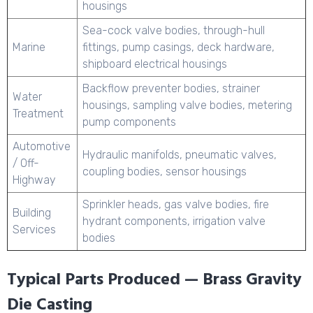
housings
Sea-cock valve bodies, through-hull
Marine
fittings, pump casings, deck hardware,
shipboard electrical housings
Backflow preventer bodies, strainer
Water
housings, sampling valve bodies, metering
Treatment
pump components
Automotive
Hydraulic manifolds, pneumatic valves,
/ Off-
coupling bodies, sensor housings
Highway
Sprinkler heads, gas valve bodies, fire
Building
hydrant components, irrigation valve
Services
bodies
Typical Parts Produced — Brass Gravity
Die Casting