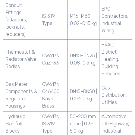
Conduit
EPC
Fittings
IS 319
M16–M63 |
Contractors,
(adaptors,
Type I
0.02–0.15 kg
Industrial
locknuts,
Wiring
reducers)
HVAC,
Thermostat &
District
CW617N,
DN10–DN25 |
Radiator Valve
Heating,
CuZn33
0.08–0.5 kg
Bodies
Building
Services
Gas Meter
CW617N,
Gas
Components &
C46400
DN15–DN50 |
Distribution,
Regulator
Naval
0.2–2.0 kg
Utilities
Housings
Brass
Hydraulic
CW617N,
50–200 mm
Automotive,
Manifold
IS 319
cube | 0.3–
Off-Highway,
Blocks
Type I
5.0 kg
Industrial