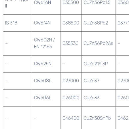
CW616N
C35300
CuZn36Pb1.5
C360
II
IS 318
CW614N
C38500
CuZn38Pb2
C377
CW602N /
–
C35330
CuZn36Pb2As
–
EN 12165
–
CW625N
–
CuZn21Si3P
–
–
CW508L
C27000
CuZn37
C270
–
CW506L
C26000
CuZn33
C260
–
–
C46400
CuZn38SnPb
C462