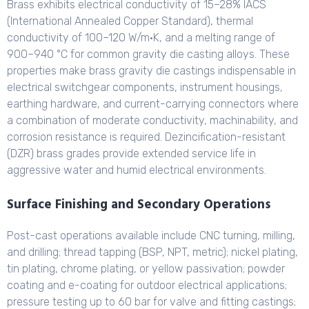
Brass exhibits electrical conductivity of 15–28% IACS
(International Annealed Copper Standard), thermal
conductivity of 100–120 W/m·K, and a melting range of
900–940 °C for common gravity die casting alloys. These
properties make brass gravity die castings indispensable in
electrical switchgear components, instrument housings,
earthing hardware, and current-carrying connectors where
a combination of moderate conductivity, machinability, and
corrosion resistance is required. Dezincification-resistant
(DZR) brass grades provide extended service life in
aggressive water and humid electrical environments.
Surface Finishing and Secondary Operations
Post-cast operations available include CNC turning, milling,
and drilling; thread tapping (BSP, NPT, metric); nickel plating,
tin plating, chrome plating, or yellow passivation; powder
coating and e-coating for outdoor electrical applications;
pressure testing up to 60 bar for valve and fitting castings;