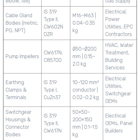
elbow, tee)
Gas Supply
IS 319
Electrical,
Cable Gland
M16–M63 |
Type II,
Power
Bodies (metric,
0.04–0.35
CW602N
Utilities, EPC
PG, NPT)
kg
DZR
Contractors
HVAC, Water
Ø50–Ø200
CW617N,
Treatment,
Pump Impellers
mm | 0.15–
C85700
Building
2.0 kg
Services
Electrical
Earthing
IS 319
10–120 mm²
Utilities,
Clamps &
Type I,
conductor |
Switchgear
Terminals
CuZn37
0.02–0.2 kg
OEMs
Switchgear
50×50–
IS 319
Electrical
Housings &
200×150
Type II,
OEMs, Panel
Connector
mm | 0.1–1.5
CW617N
Builders
Bodies
kg