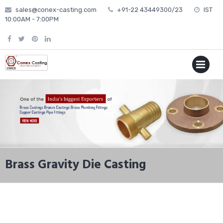
Skip
sales@conex-casting.com
+91-22 43449300/23
IST
to
10:00AM - 7:00PM
content
P
MENU
Brass Gravity Die Casting