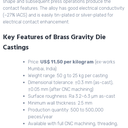
shape and subsequent press operations produce the
contact features. The alloy has good electrical conductivity
(~27% IACS) and is easily tin-plated or silver-plated for
electrical contact enhancement.
Key Features of Brass Gravity Die
Castings
Price:
US$ 11.50 per kilogram
(ex-works
Mumbai, India)
Weight range: 50 g to 25 kg per casting
Dimensional tolerance: ±0.3 mm (as-cast),
±0.05 mm (after CNC machining)
Surface roughness: Ra 3.2–6.3 µm as-cast
Minimum wall thickness: 2.5 mm
Production quantity: 500 to 500,000
pieces/year
Available with full CNC machining, threading,