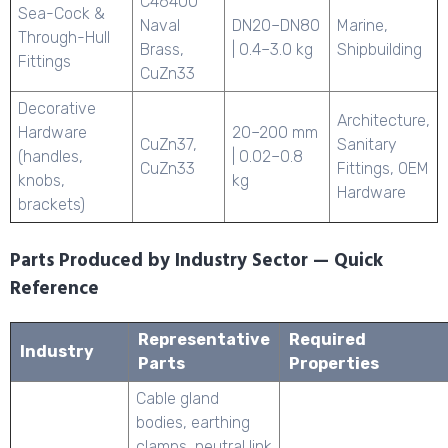
C46400
Sea-Cock &
Naval
DN20–DN80
Marine,
Through-Hull
Brass,
| 0.4–3.0 kg
Shipbuilding
Fittings
CuZn33
Decorative
Architecture,
Hardware
20–200 mm
CuZn37,
Sanitary
(handles,
| 0.02–0.8
CuZn33
Fittings, OEM
knobs,
kg
Hardware
brackets)
Parts Produced by Industry Sector — Quick
Reference
Representative
Required
Industry
Parts
Properties
Cable gland
bodies, earthing
clamps, neutral link