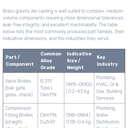
Brass gravity die casting is well suited to complex, medium-
volume components requiring close dimensional tolerances,
leak-free integrity, and excellent machinability. The table
below lists the most commonly produced part families, their
indicative dimensions, and the industries they serve.
Common
Indicative
Part /
Key
Alloy
Size /
Component
Industry
Grade
Weight
Plumbing,
Valve Bodies
IS 319
DN15–DN100
HVAC, Oil &
(ball, gate,
Type I,
| 0.2–4.5 kg
Gas, Building
globe, check)
CW617N
Services
Compression
Plumbing,
Fitting Bodies
CW617N,
DN8–DN54 |
Water
(straight,
CuZn37
0.05–0.6 kg
Distribution,