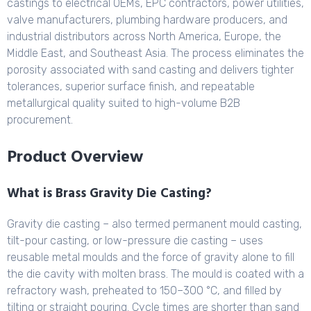
castings to electrical OEMs, EPC contractors, power utilities,
valve manufacturers, plumbing hardware producers, and
industrial distributors across North America, Europe, the
Middle East, and Southeast Asia. The process eliminates the
porosity associated with sand casting and delivers tighter
tolerances, superior surface finish, and repeatable
metallurgical quality suited to high-volume B2B
procurement.
Product Overview
What is Brass Gravity Die Casting?
Gravity die casting – also termed permanent mould casting,
tilt-pour casting, or low-pressure die casting – uses
reusable metal moulds and the force of gravity alone to fill
the die cavity with molten brass. The mould is coated with a
refractory wash, preheated to 150–300 °C, and filled by
tilting or straight pouring. Cycle times are shorter than sand