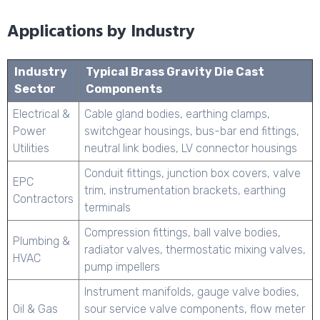
Applications by Industry
Industry
Typical Brass Gravity Die Cast
Sector
Components
Electrical &
Cable gland bodies, earthing clamps,
Power
switchgear housings, bus-bar end fittings,
Utilities
neutral link bodies, LV connector housings
Conduit fittings, junction box covers, valve
EPC
trim, instrumentation brackets, earthing
Contractors
terminals
Compression fittings, ball valve bodies,
Plumbing &
radiator valves, thermostatic mixing valves,
HVAC
pump impellers
Instrument manifolds, gauge valve bodies,
Oil & Gas
sour service valve components, flow meter