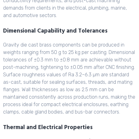
conductivity requirements, and post-cast machining
demands from clients in the electrical, plumbing, marine,
and automotive sectors.
Dimensional Capability and Tolerances
Gravity die cast brass components can be produced in
weights ranging from 50 g to 25 kg per casting. Dimensional
tolerances of ±0.3 mm to ±0.8 mm are achievable without
post-machining, tightening to ±0.05 mm after CNC finishing.
Surface roughness values of Ra 3.2–6.3 µm are standard
as-cast, suitable for sealing surfaces, threads, and mating
flanges. Wall thicknesses as low as 2.5 mm can be
maintained consistently across production runs, making the
process ideal for compact electrical enclosures, earthing
clamps, cable gland bodies, and bus-bar connectors.
Thermal and Electrical Properties