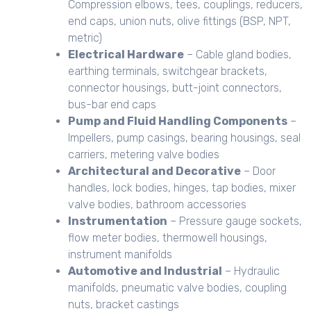
Compression elbows, tees, couplings, reducers,
end caps, union nuts, olive fittings (BSP, NPT,
metric)
Electrical Hardware
– Cable gland bodies,
earthing terminals, switchgear brackets,
connector housings, butt-joint connectors,
bus-bar end caps
Pump and Fluid Handling Components
–
Impellers, pump casings, bearing housings, seal
carriers, metering valve bodies
Architectural and Decorative
– Door
handles, lock bodies, hinges, tap bodies, mixer
valve bodies, bathroom accessories
Instrumentation
– Pressure gauge sockets,
flow meter bodies, thermowell housings,
instrument manifolds
Automotive and Industrial
– Hydraulic
manifolds, pneumatic valve bodies, coupling
nuts, bracket castings