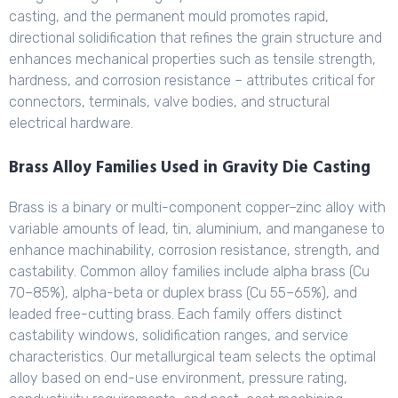
casting, and the permanent mould promotes rapid,
directional solidification that refines the grain structure and
enhances mechanical properties such as tensile strength,
hardness, and corrosion resistance – attributes critical for
connectors, terminals, valve bodies, and structural
electrical hardware.
Brass Alloy Families Used in Gravity Die Casting
Brass is a binary or multi-component copper–zinc alloy with
variable amounts of lead, tin, aluminium, and manganese to
enhance machinability, corrosion resistance, strength, and
castability. Common alloy families include alpha brass (Cu
70–85%), alpha-beta or duplex brass (Cu 55–65%), and
leaded free-cutting brass. Each family offers distinct
castability windows, solidification ranges, and service
characteristics. Our metallurgical team selects the optimal
alloy based on end-use environment, pressure rating,