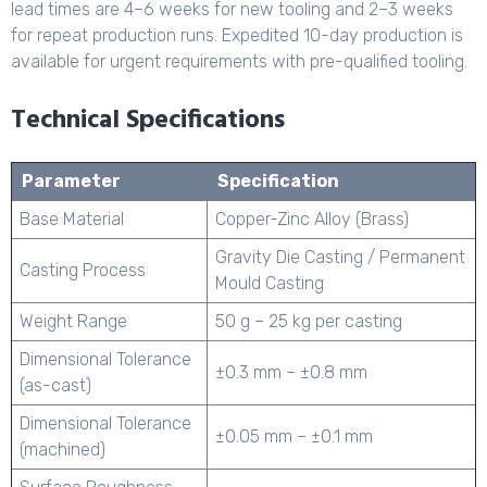
lead times are 4–6 weeks for new tooling and 2–3 weeks
for repeat production runs. Expedited 10-day production is
available for urgent requirements with pre-qualified tooling.
Technical Specifications
Parameter
Specification
Base Material
Copper-Zinc Alloy (Brass)
Gravity Die Casting / Permanent
Casting Process
Mould Casting
Weight Range
50 g – 25 kg per casting
Dimensional Tolerance
±0.3 mm – ±0.8 mm
(as-cast)
Dimensional Tolerance
±0.05 mm – ±0.1 mm
(machined)