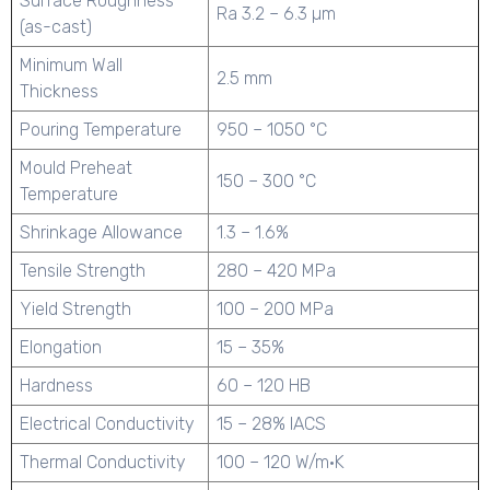
Surface Roughness
Ra 3.2 – 6.3 µm
(as-cast)
Minimum Wall
2.5 mm
Thickness
Pouring Temperature
950 – 1050 °C
Mould Preheat
150 – 300 °C
Temperature
Shrinkage Allowance
1.3 – 1.6%
Tensile Strength
280 – 420 MPa
Yield Strength
100 – 200 MPa
Elongation
15 – 35%
Hardness
60 – 120 HB
Electrical Conductivity
15 – 28% IACS
Thermal Conductivity
100 – 120 W/m·K