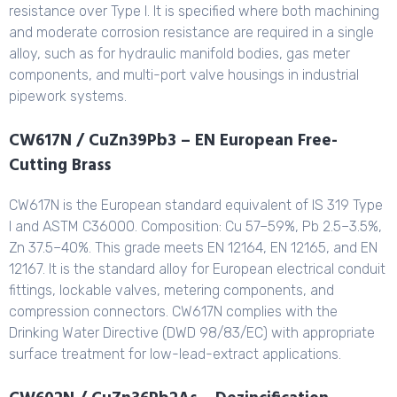
resistance over Type I. It is specified where both machining
and moderate corrosion resistance are required in a single
alloy, such as for hydraulic manifold bodies, gas meter
components, and multi-port valve housings in industrial
pipework systems.
CW617N / CuZn39Pb3 – EN European Free-
Cutting Brass
CW617N is the European standard equivalent of IS 319 Type
I and ASTM C36000. Composition: Cu 57–59%, Pb 2.5–3.5%,
Zn 37.5–40%. This grade meets EN 12164, EN 12165, and EN
12167. It is the standard alloy for European electrical conduit
fittings, lockable valves, metering components, and
compression connectors. CW617N complies with the
Drinking Water Directive (DWD 98/83/EC) with appropriate
surface treatment for low-lead-extract applications.