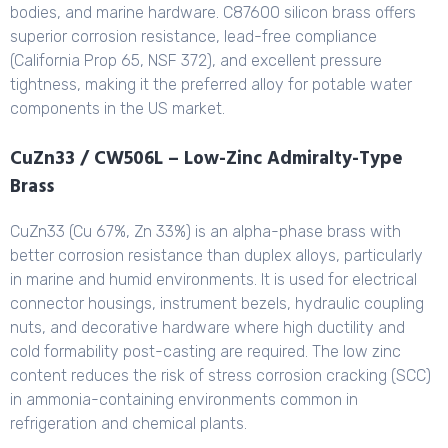
bodies, and marine hardware. C87600 silicon brass offers
superior corrosion resistance, lead-free compliance
(California Prop 65, NSF 372), and excellent pressure
tightness, making it the preferred alloy for potable water
components in the US market.
CuZn33 / CW506L – Low-Zinc Admiralty-Type
Brass
CuZn33 (Cu 67%, Zn 33%) is an alpha-phase brass with
better corrosion resistance than duplex alloys, particularly
in marine and humid environments. It is used for electrical
connector housings, instrument bezels, hydraulic coupling
nuts, and decorative hardware where high ductility and
cold formability post-casting are required. The low zinc
content reduces the risk of stress corrosion cracking (SCC)
in ammonia-containing environments common in
refrigeration and chemical plants.