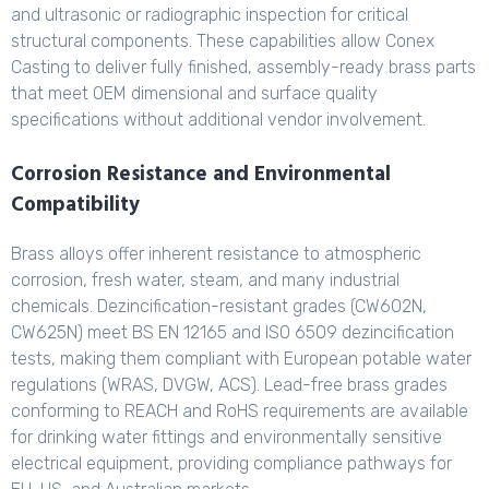
and ultrasonic or radiographic inspection for critical
structural components. These capabilities allow Conex
Casting to deliver fully finished, assembly-ready brass parts
that meet OEM dimensional and surface quality
specifications without additional vendor involvement.
Corrosion Resistance and Environmental
Compatibility
Brass alloys offer inherent resistance to atmospheric
corrosion, fresh water, steam, and many industrial
chemicals. Dezincification-resistant grades (CW602N,
CW625N) meet BS EN 12165 and ISO 6509 dezincification
tests, making them compliant with European potable water
regulations (WRAS, DVGW, ACS). Lead-free brass grades
conforming to REACH and RoHS requirements are available
for drinking water fittings and environmentally sensitive
electrical equipment, providing compliance pathways for