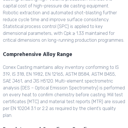
capital cost of high-pressure die casting equipment.
Robotic extraction and automated shot-blasting further
reduce cycle time and improve surface consistency.
Statistical process control (SPC) is applied to key
dimensional parameters, with Cpk ≥ 1.33 maintained for
critical dimensions on long-running production programmes.
Comprehensive Alloy Range
Conex Casting maintains alloy inventory conforming to IS
319, IS 318, EN 1982, EN 12165, ASTM B584, ASTM B455,
SAE J461, and JIS H5120. Multi-element spectrometric
analysis (OES – Optical Emission Spectrometry) is performed
on every heat to confirm chemistry before casting. Mill test
certificates (MTC) and material test reports (MTR) are issued
per EN 10204 3.1 or 2.2 as required by the client’s quality
plan.