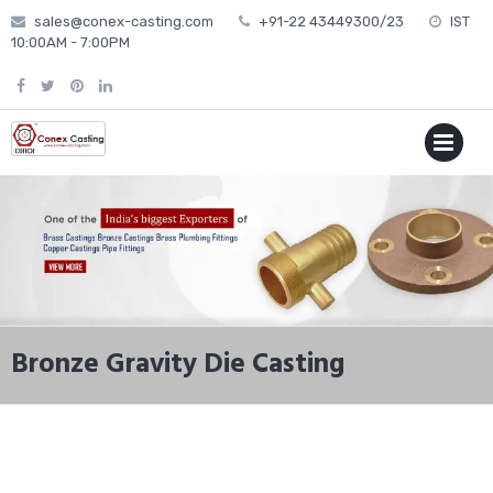
Skip
sales@conex-casting.com
+91-22 43449300/23
IST
to
10:00AM - 7:00PM
content
P
MENU
Bronze Gravity Die Casting