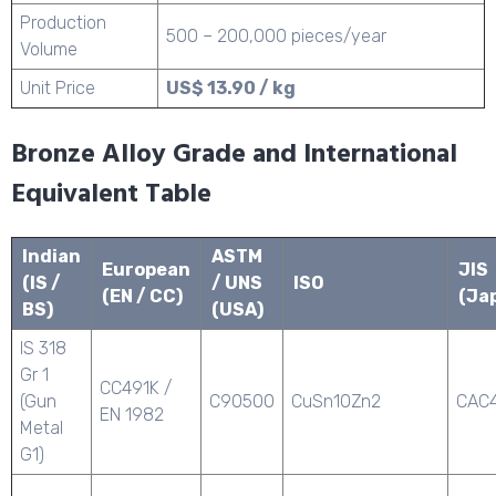
Production
500 – 200,000 pieces/year
Volume
Unit Price
US$ 13.90 / kg
Bronze Alloy Grade and International
Equivalent Table
Indian
ASTM
European
JIS
(IS /
/ UNS
ISO
(EN / CC)
(Ja
BS)
(USA)
IS 318
Gr 1
CC491K /
(Gun
C90500
CuSn10Zn2
CAC
EN 1982
Metal
G1)