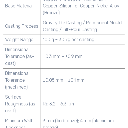
Base Material
Copper-Silicon, or Copper-Nickel Alloy
(Bronze)
Gravity Die Casting / Permanent Mould
Casting Process
Casting / Tilt-Pour Casting
Weight Range
100 g – 30 kg per casting
Dimensional
Tolerance (as-
±0.3 mm – ±0.9 mm
cast)
Dimensional
Tolerance
±0.05 mm – ±0.1 mm
(machined)
Surface
Roughness (as-
Ra 3.2 – 6.3 µm
cast)
Minimum Wall
3 mm (tin bronze); 4 mm (aluminium
Thickness
bronze)