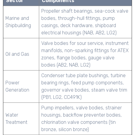
Sector
Components
Propeller shaft bearings, sea-cock valve
Marine and
bodies, through-hull fittings, pump
Shipbuilding
casings, deck hardware, shipboard
electrical housings (NAB, AB2, LG2)
Valve bodies for sour service, instrument
manifolds, non-sparking fittings for ATEX
Oil and Gas
zones, flange bodies, gauge valve
bodies (AB2, NAB, LG2)
Condenser tube plate bushings, turbine
Power
bearing rings, feed pump components,
Generation
governor valve bodies, steam valve trim
(PB1, LG2, CC491K)
Pump impellers, valve bodies, strainer
Water
housings, backflow preventer bodies,
Treatment
chlorination valve components (tin
bronze, silicon bronze)