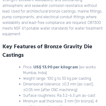
atmospheric and seawater corrosion resistance without
lead. Used for architectural bronze castings, marine fittings,
pump components, and electrical conduit fittings where
weldability and lead-free compliance are required. C87300
meets NSF 61 potable water standards for water treatment
equipment.
Key Features of Bronze Gravity Die
Castings
Price:
US$ 13.90 per kilogram
(ex-works
Mumbai, India)
Weight range: 100 g to 30 kg per casting
Dimensional tolerance: ±0.3 mm (as-cast),
±0.05 mm (after CNC machining)
Surface roughness: Ra 3.2–6.3 µm as-cast
Minimum wall thickness: 3 mm (tin bronze), 4