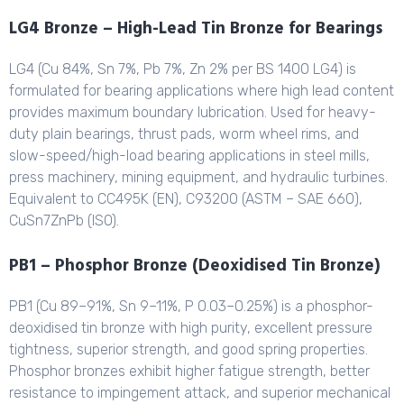
LG4 Bronze – High-Lead Tin Bronze for Bearings
LG4 (Cu 84%, Sn 7%, Pb 7%, Zn 2% per BS 1400 LG4) is
formulated for bearing applications where high lead content
provides maximum boundary lubrication. Used for heavy-
duty plain bearings, thrust pads, worm wheel rims, and
slow-speed/high-load bearing applications in steel mills,
press machinery, mining equipment, and hydraulic turbines.
Equivalent to CC495K (EN), C93200 (ASTM – SAE 660),
CuSn7ZnPb (ISO).
PB1 – Phosphor Bronze (Deoxidised Tin Bronze)
PB1 (Cu 89–91%, Sn 9–11%, P 0.03–0.25%) is a phosphor-
deoxidised tin bronze with high purity, excellent pressure
tightness, superior strength, and good spring properties.
Phosphor bronzes exhibit higher fatigue strength, better
resistance to impingement attack, and superior mechanical