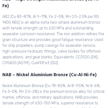
Fe)
AB2 (Cu 83–87%, Al 9–11%, Fe 2–5%, Mn 0.5–2.5% per BS
1400 AB2) is an alpha-beta two-phase aluminium bronze
with tensile strength up to 620 MPa and outstanding
seawater corrosion resistance. The iron addition refines the
grain structure and provides good fatigue resistance. Used
for ship propellers, pump casings for seawater service,
high-pressure hydraulic fittings, valve bodies for offshore
applications, and gear blanks. Equivalents: CC332G (EN),
C95400 (ASTM), CuAl10Fe3 (ISO).
NAB – Nickel Aluminium Bronze (Cu-Al-Ni-Fe)
Nickel Aluminium Bronze (Cu 78–82%, Al 8–9.5%, Ni 4–6%,
Fe 3–5%, Mn 0.5–2%) is the premium bronze alloy for critical
marine, offshore, and military applications. NAB provides
tensile strength of 630–750 MPa, superior resistance to