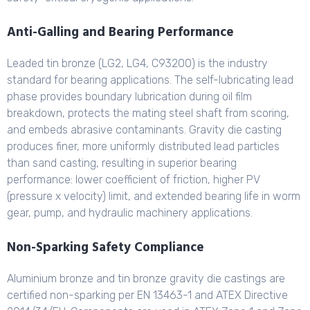
Anti-Galling and Bearing Performance
Leaded tin bronze (LG2, LG4, C93200) is the industry
standard for bearing applications. The self-lubricating lead
phase provides boundary lubrication during oil film
breakdown, protects the mating steel shaft from scoring,
and embeds abrasive contaminants. Gravity die casting
produces finer, more uniformly distributed lead particles
than sand casting, resulting in superior bearing
performance: lower coefficient of friction, higher PV
(pressure x velocity) limit, and extended bearing life in worm
gear, pump, and hydraulic machinery applications.
Non-Sparking Safety Compliance
Aluminium bronze and tin bronze gravity die castings are
certified non-sparking per EN 13463-1 and ATEX Directive