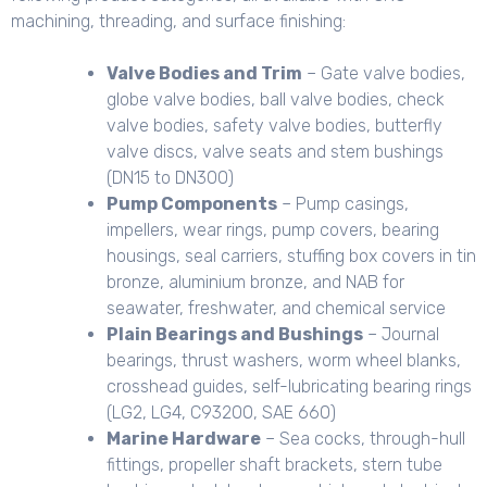
machining, threading, and surface finishing:
Valve Bodies and Trim
– Gate valve bodies,
globe valve bodies, ball valve bodies, check
valve bodies, safety valve bodies, butterfly
valve discs, valve seats and stem bushings
(DN15 to DN300)
Pump Components
– Pump casings,
impellers, wear rings, pump covers, bearing
housings, seal carriers, stuffing box covers in tin
bronze, aluminium bronze, and NAB for
seawater, freshwater, and chemical service
Plain Bearings and Bushings
– Journal
bearings, thrust washers, worm wheel blanks,
crosshead guides, self-lubricating bearing rings
(LG2, LG4, C93200, SAE 660)
Marine Hardware
– Sea cocks, through-hull
fittings, propeller shaft brackets, stern tube