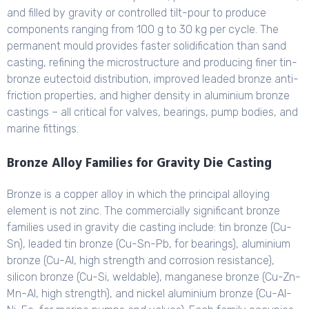
and filled by gravity or controlled tilt-pour to produce
components ranging from 100 g to 30 kg per cycle. The
permanent mould provides faster solidification than sand
casting, refining the microstructure and producing finer tin-
bronze eutectoid distribution, improved leaded bronze anti-
friction properties, and higher density in aluminium bronze
castings – all critical for valves, bearings, pump bodies, and
marine fittings.
Bronze Alloy Families for Gravity Die Casting
Bronze is a copper alloy in which the principal alloying
element is not zinc. The commercially significant bronze
families used in gravity die casting include: tin bronze (Cu-
Sn), leaded tin bronze (Cu-Sn-Pb, for bearings), aluminium
bronze (Cu-Al, high strength and corrosion resistance),
silicon bronze (Cu-Si, weldable), manganese bronze (Cu-Zn-
Mn-Al, high strength), and nickel aluminium bronze (Cu-Al-