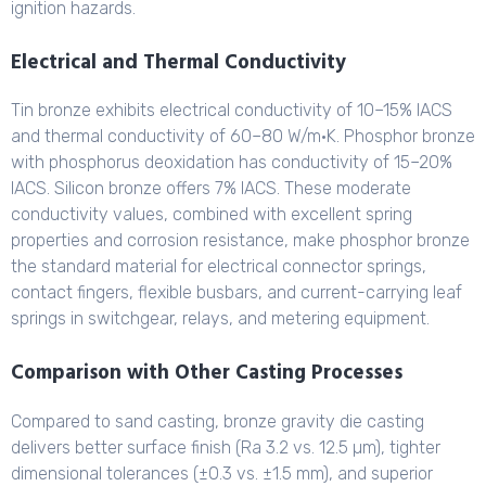
ignition hazards.
Electrical and Thermal Conductivity
Tin bronze exhibits electrical conductivity of 10–15% IACS
and thermal conductivity of 60–80 W/m·K. Phosphor bronze
with phosphorus deoxidation has conductivity of 15–20%
IACS. Silicon bronze offers 7% IACS. These moderate
conductivity values, combined with excellent spring
properties and corrosion resistance, make phosphor bronze
the standard material for electrical connector springs,
contact fingers, flexible busbars, and current-carrying leaf
springs in switchgear, relays, and metering equipment.
Comparison with Other Casting Processes
Compared to sand casting, bronze gravity die casting
delivers better surface finish (Ra 3.2 vs. 12.5 µm), tighter
dimensional tolerances (±0.3 vs. ±1.5 mm), and superior