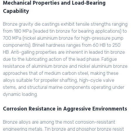
Mechanical Properties and Load-Bearing
Capability
Bronze gravity die castings exhibit tensile strengths ranging
from 180 MPa (leaded tin bronze for bearing applications) to
700 MPa (nickel aluminium bronze for high-pressure pump
components). Brinell hardness ranges from 60 HB to 250
HB. Anti-galling properties are inherent in leaded tin bronze
due to the lubricating action of the lead phase. Fatigue
resistance of aluminium bronze and nickel aluminium bronze
approaches that of medium carbon steel, making these
alloys suitable for propeller shafting, high-cycle valve
stems, and structural marine components operating under
dynamic loading.
Corrosion Resistance in Aggressive Environments
Bronze alloys are among the most corrosion-resistant
engineering metals. Tin bronze and phosphor bronze resist