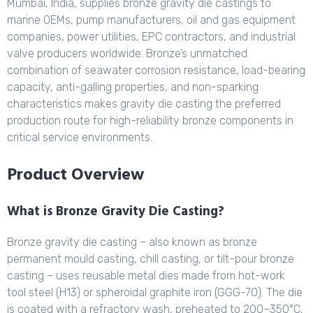
Mumbai, India, supplies bronze gravity die castings to
marine OEMs, pump manufacturers, oil and gas equipment
companies, power utilities, EPC contractors, and industrial
valve producers worldwide. Bronze’s unmatched
combination of seawater corrosion resistance, load-bearing
capacity, anti-galling properties, and non-sparking
characteristics makes gravity die casting the preferred
production route for high-reliability bronze components in
critical service environments.
Product Overview
What is Bronze Gravity Die Casting?
Bronze gravity die casting – also known as bronze
permanent mould casting, chill casting, or tilt-pour bronze
casting – uses reusable metal dies made from hot-work
tool steel (H13) or spheroidal graphite iron (GGG-70). The die
is coated with a refractory wash, preheated to 200–350°C,