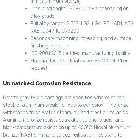
mm (aluminium bronze)
Tensile strength: 180–750 MPa depending on
alloy grade
Full alloy range: IS 318, LG2, LG4, PB1, AB1, AB2,
NAB, CC491K, C93200
Secondary machining, threading, and surface
finishing in-house
ISO 9001:2015 certified manufacturing facility
Material Test Certificates per EN 10204 3.1 on
request
Unmatched Corrosion Resistance
Bronze gravity die castings are specified wherever iron,
steel, or aluminium would fail due to corrosion. Tin bronze
withstands fresh water, steam, oil, and most dilute acids.
Aluminium bronze resists seawater, sulphuric acid, and
high-temperature oxidation up to 400°C. Nickel aluminium
bronze (NAB) is immune to dezincification, resistant to