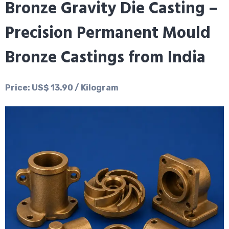
Bronze Gravity Die Casting –
Precision Permanent Mould
Bronze Castings from India
Price: US$ 13.90 / Kilogram