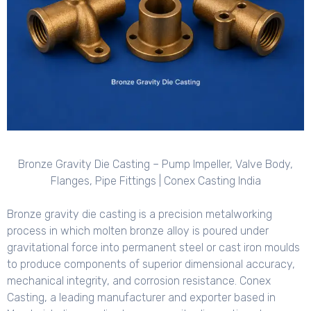
Bronze Gravity Die Casting – Pump Impeller, Valve Body,
Flanges, Pipe Fittings | Conex Casting India
Bronze gravity die casting is a precision metalworking
process in which molten bronze alloy is poured under
gravitational force into permanent steel or cast iron moulds
to produce components of superior dimensional accuracy,
mechanical integrity, and corrosion resistance. Conex
Casting, a leading manufacturer and exporter based in