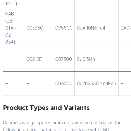
1400)
NAB
(DEF
STAN
CC333G
C95800
CuAl10Ni5Fe4
CAC
02-
834)
–
CC212E
C87300
CuSi3Mn
–
–
–
C86300
CuZn25Al5Mn4Fe3
–
Product Types and Variants
Conex Casting supplies bronze gravity die castings in the
following product categories, all available with CNC