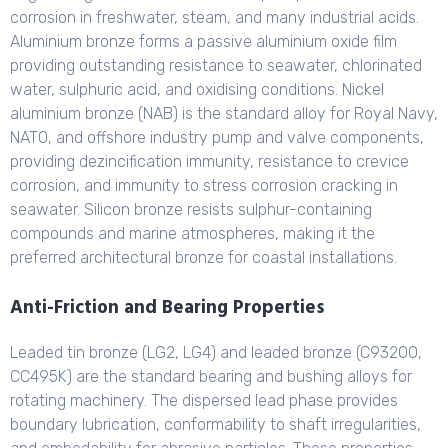
corrosion in freshwater, steam, and many industrial acids.
Aluminium bronze forms a passive aluminium oxide film
providing outstanding resistance to seawater, chlorinated
water, sulphuric acid, and oxidising conditions. Nickel
aluminium bronze (NAB) is the standard alloy for Royal Navy,
NATO, and offshore industry pump and valve components,
providing dezincification immunity, resistance to crevice
corrosion, and immunity to stress corrosion cracking in
seawater. Silicon bronze resists sulphur-containing
compounds and marine atmospheres, making it the
preferred architectural bronze for coastal installations.
Anti-Friction and Bearing Properties
Leaded tin bronze (LG2, LG4) and leaded bronze (C93200,
CC495K) are the standard bearing and bushing alloys for
rotating machinery. The dispersed lead phase provides
boundary lubrication, conformability to shaft irregularities,