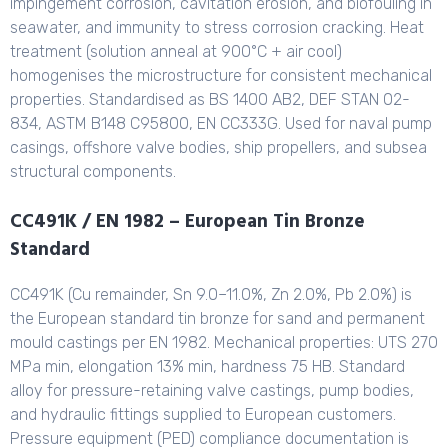
impingement corrosion, cavitation erosion, and biofouling in
seawater, and immunity to stress corrosion cracking. Heat
treatment (solution anneal at 900°C + air cool)
homogenises the microstructure for consistent mechanical
properties. Standardised as BS 1400 AB2, DEF STAN 02-
834, ASTM B148 C95800, EN CC333G. Used for naval pump
casings, offshore valve bodies, ship propellers, and subsea
structural components.
CC491K / EN 1982 – European Tin Bronze
Standard
CC491K (Cu remainder, Sn 9.0–11.0%, Zn 2.0%, Pb 2.0%) is
the European standard tin bronze for sand and permanent
mould castings per EN 1982. Mechanical properties: UTS 270
MPa min, elongation 13% min, hardness 75 HB. Standard
alloy for pressure-retaining valve castings, pump bodies,
and hydraulic fittings supplied to European customers.
Pressure equipment (PED) compliance documentation is