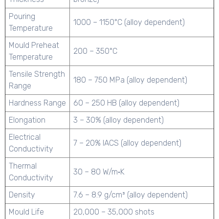
Pouring
1000 – 1150°C (alloy dependent)
Temperature
Mould Preheat
200 – 350°C
Temperature
Tensile Strength
180 – 750 MPa (alloy dependent)
Range
Hardness Range
60 – 250 HB (alloy dependent)
Elongation
3 – 30% (alloy dependent)
Electrical
7 – 20% IACS (alloy dependent)
Conductivity
Thermal
30 – 80 W/m·K
Conductivity
Density
7.6 – 8.9 g/cm³ (alloy dependent)
Mould Life
20,000 – 35,000 shots