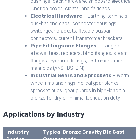
bushings, deck hardware, shipboard electrical
junction boxes, cleats, and fairleads
Electrical Hardware
– Earthing terminals,
bus-bar end caps, connector housings,
switchgear brackets, flexible busbar
connectors, current transformer brackets
Pipe Fittings and Flanges
– Flanged
elbows, tees, reducers, blind flanges, steam
flanges, hydraulic fittings, instrumentation
manifolds (ANSI, BS, DIN)
Industrial Gears and Sprockets
– Worm
wheel rims and rings, helical gear blanks,
sprocket hubs, gear guards in high-lead tin
bronze for dry or minimal lubrication duty
Applications by Industry
Industry
Typical Bronze Gravity Die Cast