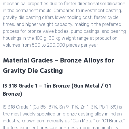
mechanical properties due to faster directional solidification
in the permanent mould. Compared to investment casting,
gravity die casting offers lower tooling cost, faster cycle
times, and higher weight capacity, making it the preferred
process for bronze valve bodies, pump casings, and bearing
housings in the 100 g–30 kg weight range at production
volumes from 500 to 200,000 pieces per year.
Material Grades – Bronze Alloys for
Gravity Die Casting
IS 318 Grade 1 – Tin Bronze (Gun Metal / G1
Bronze)
IS 318 Grade 1 (Cu 85–87%, Sn 9–11%, Zn 1–3%, Pb 1–3%) is
the most widely specified tin bronze casting alloy in Indian
industry, known commercially as “Gun Metal” or “G1 Bronze”.
It offers excellent pressure tightness, good machinability,