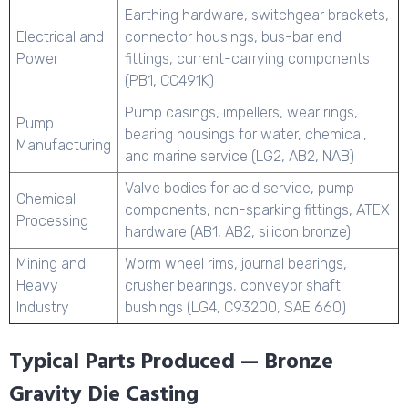
Earthing hardware, switchgear brackets,
Electrical and
connector housings, bus-bar end
Power
fittings, current-carrying components
(PB1, CC491K)
Pump casings, impellers, wear rings,
Pump
bearing housings for water, chemical,
Manufacturing
and marine service (LG2, AB2, NAB)
Valve bodies for acid service, pump
Chemical
components, non-sparking fittings, ATEX
Processing
hardware (AB1, AB2, silicon bronze)
Mining and
Worm wheel rims, journal bearings,
Heavy
crusher bearings, conveyor shaft
Industry
bushings (LG4, C93200, SAE 660)
Typical Parts Produced — Bronze
Gravity Die Casting