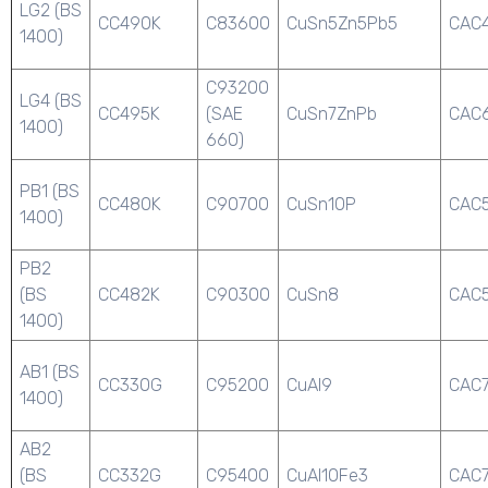
LG2 (BS
CC490K
C83600
CuSn5Zn5Pb5
CAC
1400)
C93200
LG4 (BS
CC495K
(SAE
CuSn7ZnPb
CAC
1400)
660)
PB1 (BS
CC480K
C90700
CuSn10P
CAC
1400)
PB2
(BS
CC482K
C90300
CuSn8
CAC
1400)
AB1 (BS
CC330G
C95200
CuAl9
CAC
1400)
AB2
(BS
CC332G
C95400
CuAl10Fe3
CAC