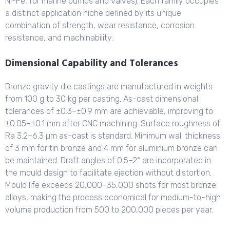
Ni-Fe, for marine pumps and valves). Each family occupies
a distinct application niche defined by its unique
combination of strength, wear resistance, corrosion
resistance, and machinability.
Dimensional Capability and Tolerances
Bronze gravity die castings are manufactured in weights
from 100 g to 30 kg per casting. As-cast dimensional
tolerances of ±0.3–±0.9 mm are achievable, improving to
±0.05–±0.1 mm after CNC machining. Surface roughness of
Ra 3.2–6.3 µm as-cast is standard. Minimum wall thickness
of 3 mm for tin bronze and 4 mm for aluminium bronze can
be maintained. Draft angles of 0.5–2° are incorporated in
the mould design to facilitate ejection without distortion.
Mould life exceeds 20,000–35,000 shots for most bronze
alloys, making the process economical for medium-to-high
volume production from 500 to 200,000 pieces per year.