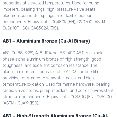
properties at elevated temperatures. Used for pump
impellers, bearing rings, high-pressure valve seats,
electrical connector springs, and flexible busbar
components. Equivalents: CC480K (EN), C90700 (ASTM),
CuSn10P (ISO), CAC502A (JIS).
AB1 – Aluminium Bronze (Cu-Al Binary)
AB1 (Cu 88–92%, Al 8–10% per BS 1400 AB1) is a single-
phase alpha aluminium bronze of high strength, good
toughness, and excellent corrosion resistance. The
aluminium content forms a stable Al2O3 surface film
providing resistance to seawater, acids, and high-
temperature oxidation. Used for marine hardware, bearing
races, valve stems, pump impellers, and corrosion-resistant
structural components. Equivalents: CC330G (EN), C95200
(ASTM), CuAl9 (ISO).
AB2 – High-Strength Aluminium Bronze (Cu-Al-