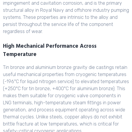
impingement and cavitation corrosion, and is the primary
structural alloy in Royal Navy and offshore industry pumping
systems. These properties are intrinsic to the alloy and
persist throughout the service life of the component
regardless of wear.
High Mechanical Performance Across
Temperature
Tin bronze and aluminium bronze gravity die castings retain
useful mechanical properties from cryogenic temperatures
(-196°C for liquid nitrogen service) to elevated temperatures
(+250°C for tin bronze, +400°C for aluminium bronze). This
makes them suitable for cryogenic valve components in
LNG terminals, high-temperature steam fittings in power
generation, and process equipment operating across wide
thermal cycles. Unlike steels, copper alloys do not exhibit
brittle fracture at low temperatures, which is critical for
safety-critical cryogenic applications.