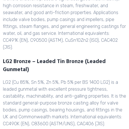
high corrosion resistance in steam, freshwater, and
seawater, and good anti-friction properties. Applications
include valve bodies, pump casings and impellers, pipe
fittings, steam flanges, and general engineering castings for
water, oil, and gas service. International equivalents:
CC491K (EN), C90500 (ASTM), CuSn10Zn2 (ISO), CAC402
(JIS).
LG2 Bronze – Leaded Tin Bronze (Leaded
Gunmetal)
LG2 (Cu 85%, Sn 5%, Zn 5%, Pb 5% per BS 1400 LG2) is a
leaded gunmetal with excellent pressure tightness,
castability, machinability, and anti-galling properties. It is the
standard general-purpose bronze casting alloy for valve
bodies, pump casings, bearing housings, and fittings in the
UK and Commonwealth markets. International equivalents:
CC490K (EN), C83600 (ASTM/UNS), CAC406 (JIS).