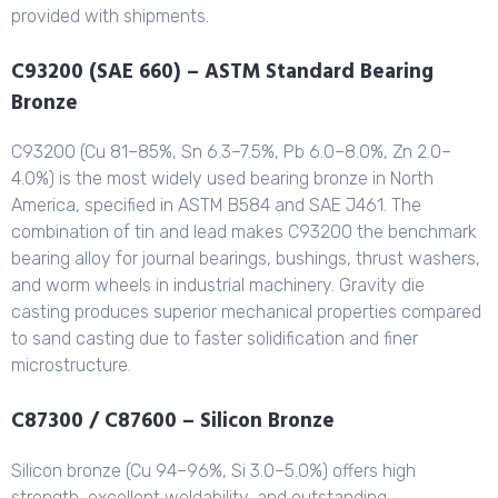
provided with shipments.
C93200 (SAE 660) – ASTM Standard Bearing
Bronze
C93200 (Cu 81–85%, Sn 6.3–7.5%, Pb 6.0–8.0%, Zn 2.0–
4.0%) is the most widely used bearing bronze in North
America, specified in ASTM B584 and SAE J461. The
combination of tin and lead makes C93200 the benchmark
bearing alloy for journal bearings, bushings, thrust washers,
and worm wheels in industrial machinery. Gravity die
casting produces superior mechanical properties compared
to sand casting due to faster solidification and finer
microstructure.
C87300 / C87600 – Silicon Bronze
Silicon bronze (Cu 94–96%, Si 3.0–5.0%) offers high
strength, excellent weldability, and outstanding