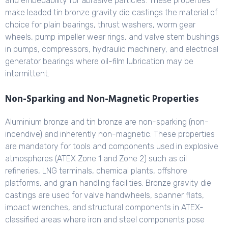
and embedability for abrasive particles. These properties
make leaded tin bronze gravity die castings the material of
choice for plain bearings, thrust washers, worm gear
wheels, pump impeller wear rings, and valve stem bushings
in pumps, compressors, hydraulic machinery, and electrical
generator bearings where oil-film lubrication may be
intermittent.
Non-Sparking and Non-Magnetic Properties
Aluminium bronze and tin bronze are non-sparking (non-
incendive) and inherently non-magnetic. These properties
are mandatory for tools and components used in explosive
atmospheres (ATEX Zone 1 and Zone 2) such as oil
refineries, LNG terminals, chemical plants, offshore
platforms, and grain handling facilities. Bronze gravity die
castings are used for valve handwheels, spanner flats,
impact wrenches, and structural components in ATEX-
classified areas where iron and steel components pose