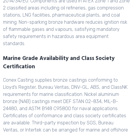
2014/34/EU. Components are used in ATEX Zone 1 and Zone
2 classified areas including oil refineries, gas compression
stations, LNG facilities, pharmaceutical plants, and coal
mining. Non-sparking bronze hardware reduces ignition risk
of flammable gases and vapours, satisfying mandatory
safety requirements in hazardous area equipment
standards.
Marine Grade Availability and Class Society
Certification
Conex Casting supplies bronze castings conforming to
Lloyd’s Register, Bureau Veritas, DNV-GL, ABS, and ClassNK
requirements for marine classification. Nickel aluminium
bronze (NAB) castings meet DEF STAN 02-834, MIL-B-
24480, and ASTM B148 C95800 for naval applications.
Certificates of conformance and class society certificates
are available. Third-party inspection by SGS, Bureau
Veritas, or Intertek can be arranged for marine and offshore