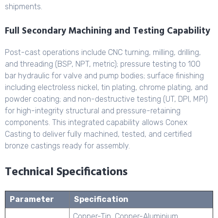
shipments.
Full Secondary Machining and Testing Capability
Post-cast operations include CNC turning, milling, drilling,
and threading (BSP, NPT, metric); pressure testing to 100
bar hydraulic for valve and pump bodies; surface finishing
including electroless nickel, tin plating, chrome plating, and
powder coating; and non-destructive testing (UT, DPI, MPI)
for high-integrity structural and pressure-retaining
components. This integrated capability allows Conex
Casting to deliver fully machined, tested, and certified
bronze castings ready for assembly.
Technical Specifications
Parameter
Specification
Copper-Tin, Copper-Aluminium,